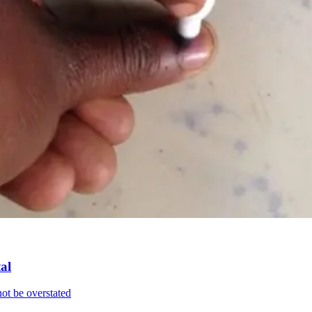
al
ot be overstated