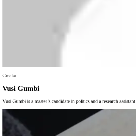
Creator
Vusi Gumbi
Vusi Gumbi is a master’s candidate in politics and a research assistan