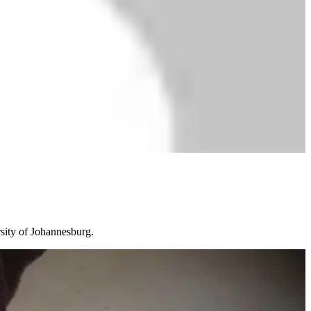
rsity of Johannesburg.