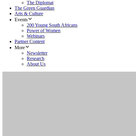
The Diplomat
The Green Guardian
Arts & Culture
Events
200 Young South Africans
Power of Women
Webinars
Partner Content
More
Newsletter
Research
About Us