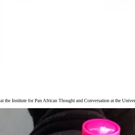
t at the Institute for Pan African Thought and Conversation at the Unive