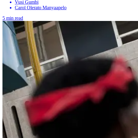
Vusi Gumbi
Carol Olerato Manyaapelo
5 min read