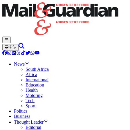
News
South Africa
Africa
International
Education
Health
Motoring
Tech
Sport
Politics
Business
Thought Leader
Editorial