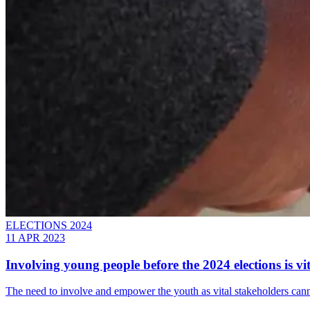
ELECTIONS 2024
11 APR 2023
Involving young people before the 2024 elections is vit
The need to involve and empower the youth as vital stakeholders cann