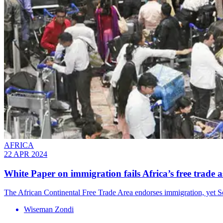
AFRICA
22 APR 2024
White Paper on immigration fails Africa’s free trade a
The African Continental Free Trade Area endorses immigration, yet Sou
Wiseman Zondi