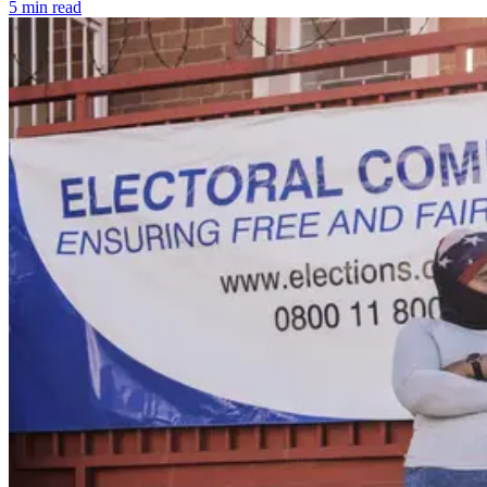
5 min read