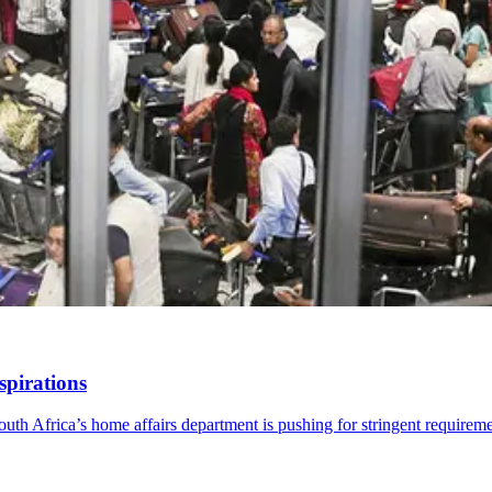
spirations
th Africa’s home affairs department is pushing for stringent requireme