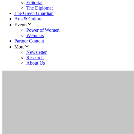
Editorial
The Diplomat
The Green Guardian
Arts & Culture
Events
Power of Women
Webinars
Partner Content
More
Newsletter
Research
About Us