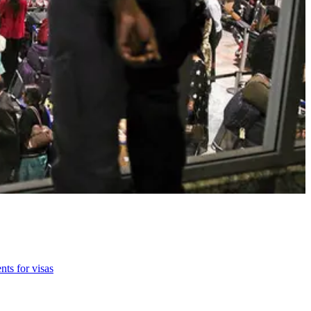
nts for visas