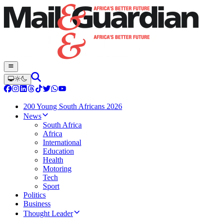
200 Young South Africans 2026
News
South Africa
Africa
International
Education
Health
Motoring
Tech
Sport
Politics
Business
Thought Leader