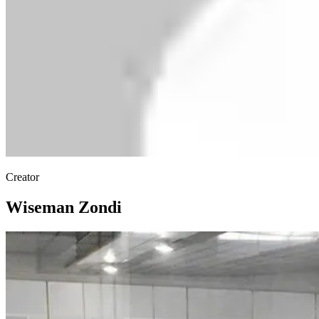
Creator
Wiseman Zondi