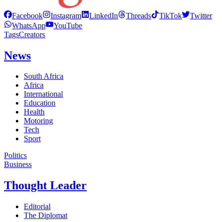
Facebook
Instagram
LinkedIn
Threads
TikTok
Twitter
WhatsApp
YouTube
Tags
Creators
News
South Africa
Africa
International
Education
Health
Motoring
Tech
Sport
Politics
Business
Thought Leader
Editorial
The Diplomat