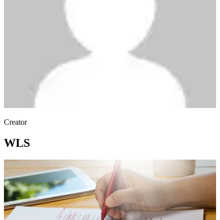
Creator
WLS