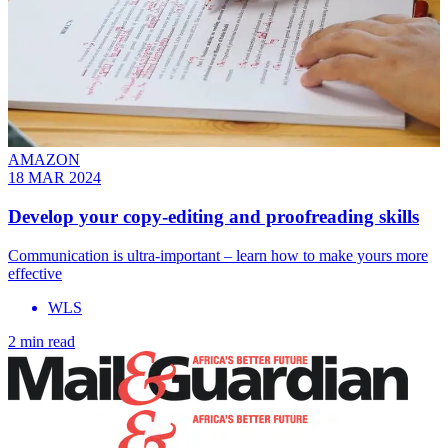
AMAZON
18 MAR 2024
Develop your copy-editing and proofreading skills
Communication is ultra-important – learn how to make yours more
effective
WLS
2 min read