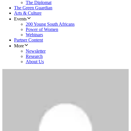
The Diplomat
The Green Guardian
Arts & Culture
Events
200 Young South Africans
Power of Women
Webinars
Partner Content
More
Newsletter
Research
About Us