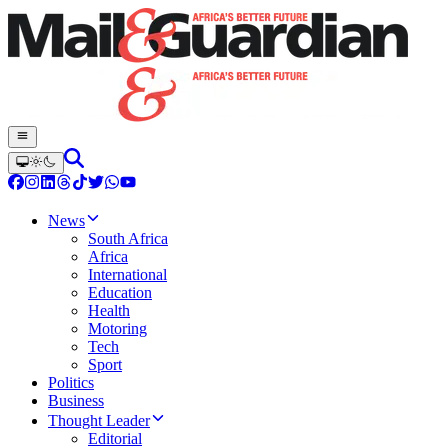
News
South Africa
Africa
International
Education
Health
Motoring
Tech
Sport
Politics
Business
Thought Leader
Editorial