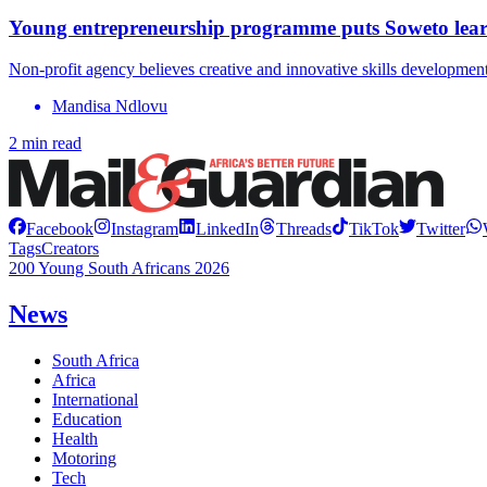
Young entrepreneurship programme puts Soweto lear
Non-profit agency believes creative and innovative skills developm
Mandisa Ndlovu
2 min read
Facebook
Instagram
LinkedIn
Threads
TikTok
Twitter
Tags
Creators
200 Young South Africans 2026
News
South Africa
Africa
International
Education
Health
Motoring
Tech