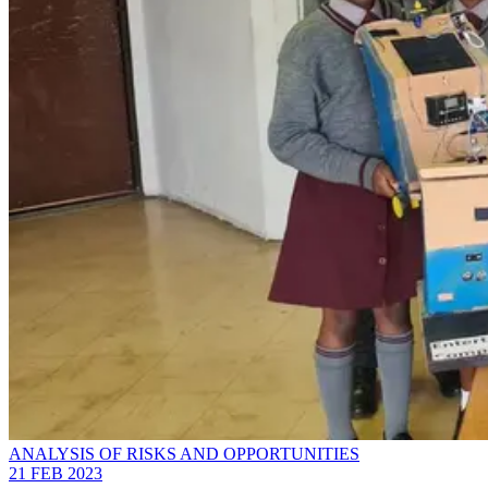
ANALYSIS OF RISKS AND OPPORTUNITIES
21 FEB 2023