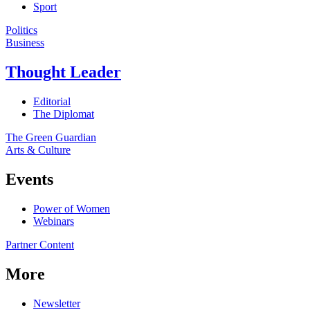
Sport
Politics
Business
Thought Leader
Editorial
The Diplomat
The Green Guardian
Arts & Culture
Events
Power of Women
Webinars
Partner Content
More
Newsletter