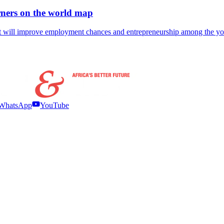
ners on the world map
ent will improve employment chances and entrepreneurship among the y
WhatsApp
YouTube