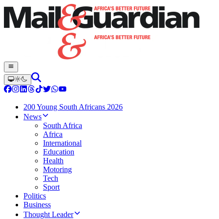
200 Young South Africans 2026
News
South Africa
Africa
International
Education
Health
Motoring
Tech
Sport
Politics
Business
Thought Leader