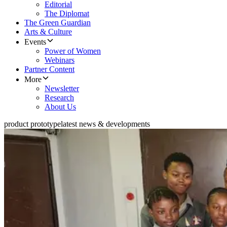
Editorial
The Diplomat
The Green Guardian
Arts & Culture
Events
Power of Women
Webinars
Partner Content
More
Newsletter
Research
About Us
product prototype
latest news & developments