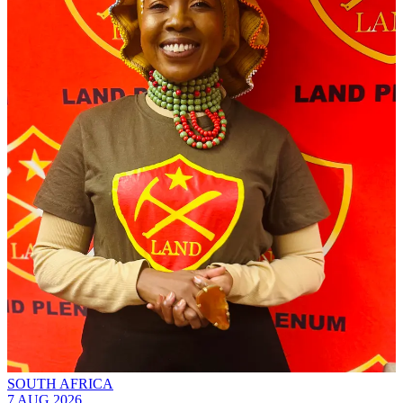
SOUTH AFRICA
7 AUG 2026