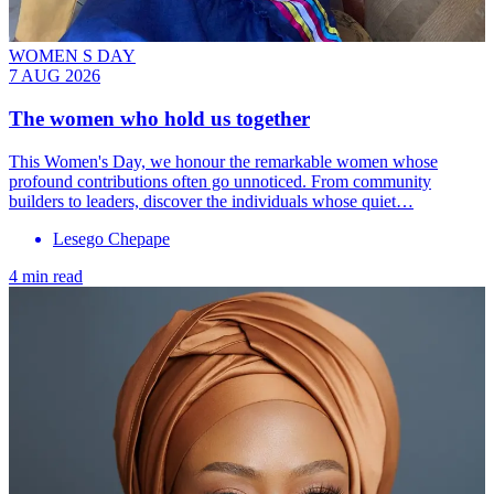
WOMEN S DAY
7 AUG 2026
The women who hold us together
This Women's Day, we honour the remarkable women whose
profound contributions often go unnoticed. From community
builders to leaders, discover the individuals whose quiet…
Lesego Chepape
4 min read