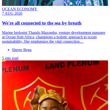
OCEAN ECONOMY
7 AUG 2026
We're all connected to the sea by breath
Marine biologist Thando Mazomba, venture development manager
at Ocean Hub Africa, champions a holistic approach to ocean
sustainability. She emphasizes the vital connection…
Sheree Bega
5 min read