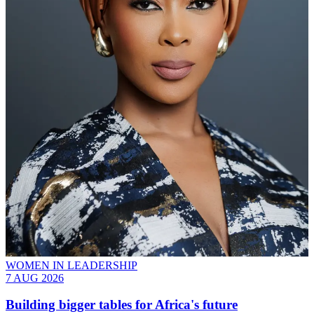
WOMEN IN LEADERSHIP
7 AUG 2026
Building bigger tables for Africa's future