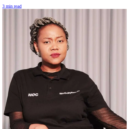
3 min read