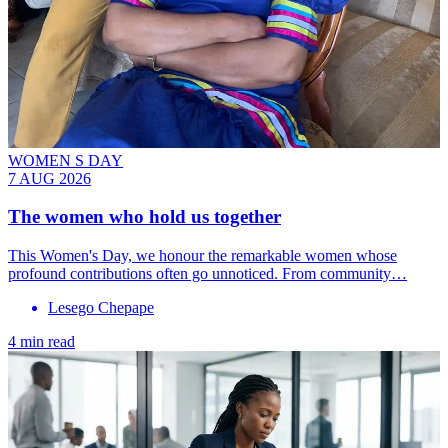
WOMEN S DAY
7 AUG 2026
The women who hold us together
This Women's Day, we honour the remarkable women whose
profound contributions often go unnoticed. From community…
Lesego Chepape
4 min read