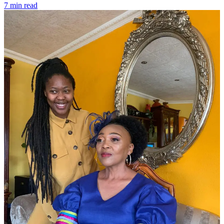
7 min read