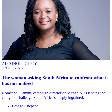
ALCOHOL POLICY
7 AUG 2026
The woman asking South Africa to confront what it
has normalised
Nomcebo Dlamini, campaign director of Saapa SA, is leading the
charge to challenge South Africa's deeply ingrained…
Lesego Chepape