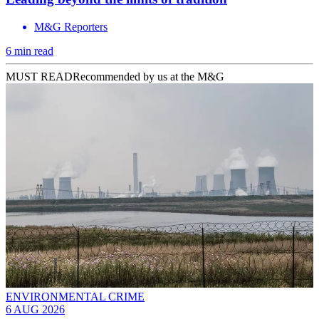
M&G Reporters
6 min read
MUST READ
Recommended by us at the M&G
ENVIRONMENTAL CRIME
6 AUG 2026