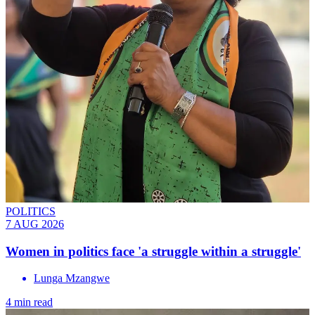
POLITICS
7 AUG 2026
Women in politics face 'a struggle within a struggle'
Lunga Mzangwe
4 min read