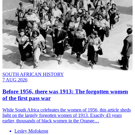
SOUTH AFRICAN HISTORY
7 AUG 2026
Before 1956, there was 1913: The forgotten women
of the first pass war
While South Africa celebrates the women of 1956, this article sheds
light on the largely forgotten women of 1913. Exactly 43 years
earlier, thousands of black women in the Orange…
Lesley Mofokeng