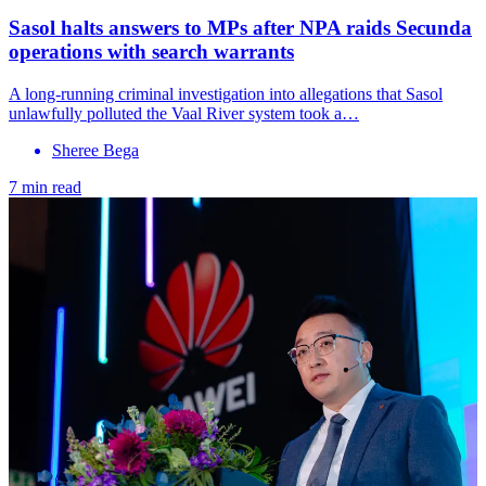
Sasol halts answers to MPs after NPA raids Secunda
operations with search warrants
A long-running criminal investigation into allegations that Sasol
unlawfully polluted the Vaal River system took a…
Sheree Bega
7 min read