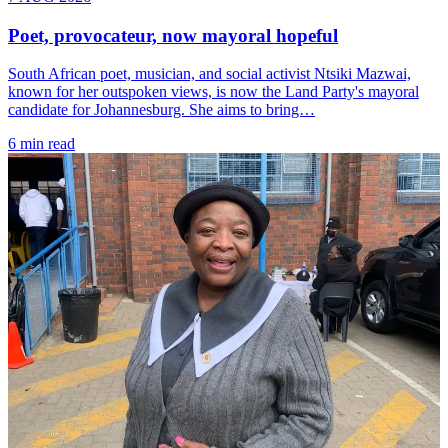
Poet, provocateur, now mayoral hopeful
South African poet, musician, and social activist Ntsiki Mazwai,
known for her outspoken views, is now the Land Party's mayoral
candidate for Johannesburg. She aims to bring…
6 min read