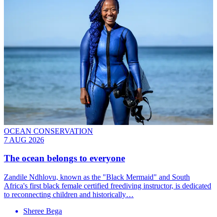
OCEAN CONSERVATION
7 AUG 2026
The ocean belongs to everyone
Zandile Ndhlovu, known as the "Black Mermaid" and South
Africa's first black female certified freediving instructor, is dedicated
to reconnecting children and historically…
Sheree Bega