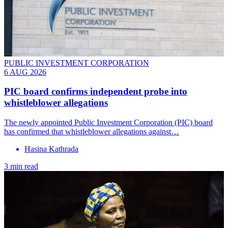
PUBLIC INVESTMENT CORPORATION
6 AUG 2026
PIC board confirms independent probe into
whistleblower allegations
The newly appointed Public Investment Corporation (PIC) board
has confirmed that whistleblower allegations against…
Hasina Kathrada
3 min read