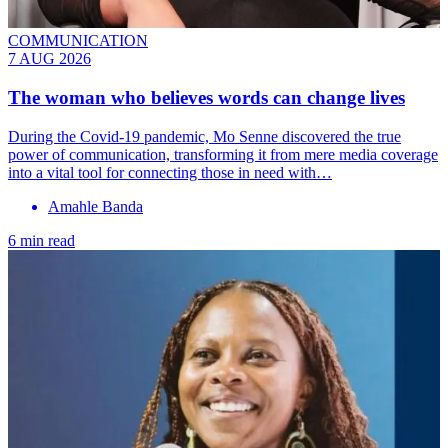
COMMUNICATION
7 AUG 2026
The woman who believes words can change lives
During the Covid-19 pandemic, Mo Senne discovered the true
power of communication, transforming it from mere media coverage
into a vital tool for connecting those in need with…
Amahle Banda
6 min read