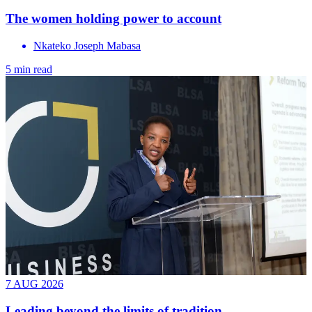
The women holding power to account
Nkateko Joseph Mabasa
5 min read
7 AUG 2026
Leading beyond the limits of tradition