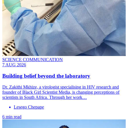
SCIENCE COMMUNICATION
7 AUG 2026
Building belief beyond the laboratory
Dr. Zakithi Mkhize, a virologist specialising in HIV research and
founder of Black Girl Scientist Media, is changing perceptions of
scientists in South Africa. Through her work…
Lesego Chepape
6 min read