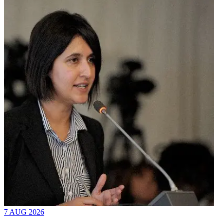
7 AUG 2026