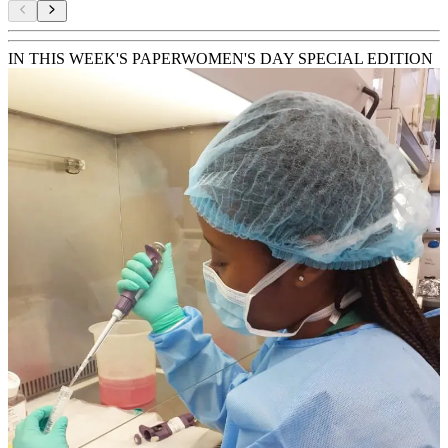
IN THIS WEEK'S PAPER
WOMEN'S DAY SPECIAL EDITION