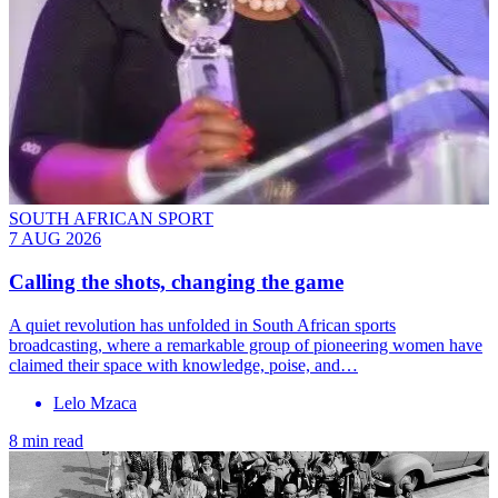
SOUTH AFRICAN SPORT
7 AUG 2026
Calling the shots, changing the game
A quiet revolution has unfolded in South African sports
broadcasting, where a remarkable group of pioneering women have
claimed their space with knowledge, poise, and…
Lelo Mzaca
8 min read