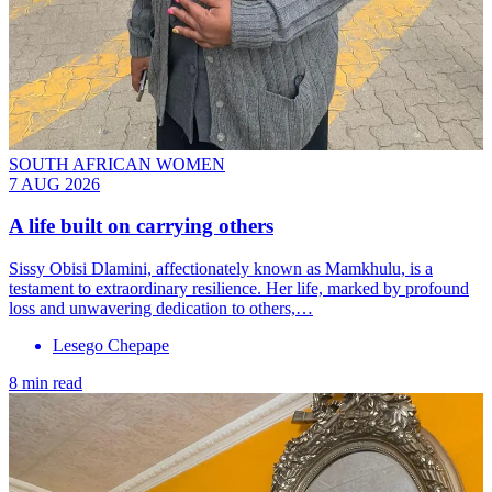
SOUTH AFRICAN WOMEN
7 AUG 2026
A life built on carrying others
Sissy Obisi Dlamini, affectionately known as Mamkhulu, is a
testament to extraordinary resilience. Her life, marked by profound
loss and unwavering dedication to others,…
Lesego Chepape
8 min read