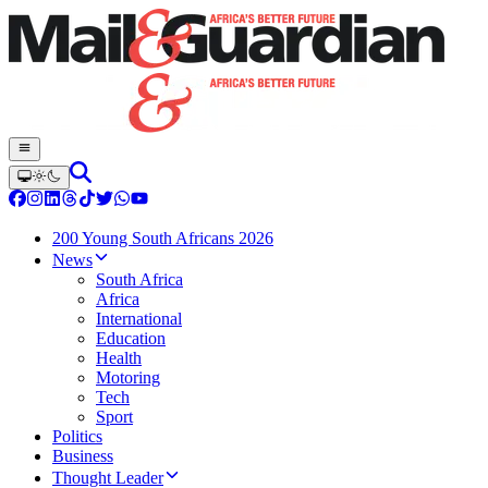
200 Young South Africans 2026
News
South Africa
Africa
International
Education
Health
Motoring
Tech
Sport
Politics
Business
Thought Leader