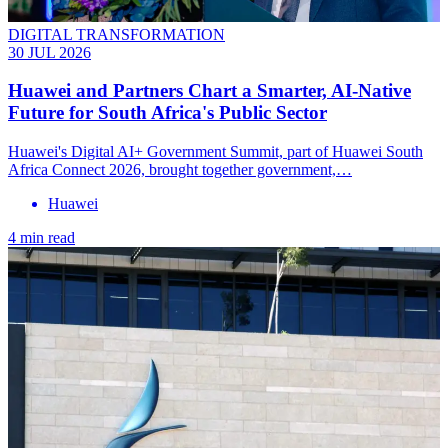
DIGITAL TRANSFORMATION
30 JUL 2026
Huawei and Partners Chart a Smarter, AI-Native
Future for South Africa's Public Sector
Huawei's Digital AI+ Government Summit, part of Huawei South
Africa Connect 2026, brought together government,…
Huawei
4 min read