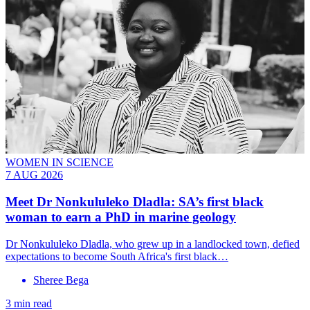
WOMEN IN SCIENCE
7 AUG 2026
Meet
Dr Nonkululeko Dladla
: SA’s first black
woman to earn a PhD in marine geology
Dr Nonkululeko Dladla, who grew up in a landlocked town, defied
expectations to become South Africa's first black…
Sheree Bega
3 min read