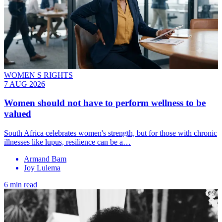
WOMEN S RIGHTS
7 AUG 2026
Women should not have to perform wellness to be
valued
South Africa celebrates women's strength, but for those with chronic
illnesses like lupus, resilience can be a…
Armand Bam
Joy Lulema
6 min read