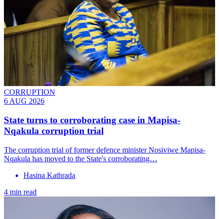
CORRUPTION
6 AUG 2026
State turns to corroborating case in Mapisa-
Nqakula corruption trial
The corruption trial of former defence minister Nosiviwe Mapisa-
Nqakula has moved to the State's corroborating…
Hasina Kathrada
4 min read