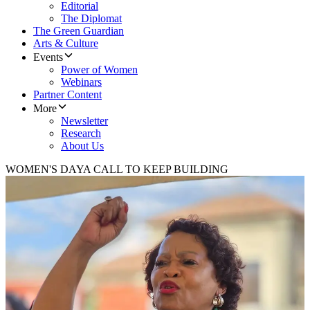
Editorial
The Diplomat
The Green Guardian
Arts & Culture
Events
Power of Women
Webinars
Partner Content
More
Newsletter
Research
About Us
WOMEN'S DAY
A CALL TO KEEP BUILDING