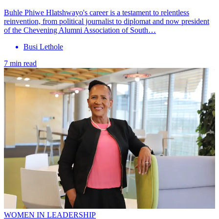
Buhle Phiwe Hlatshwayo's career is a testament to relentless
reinvention, from political journalist to diplomat and now president
of the Chevening Alumni Association of South…
Busi Lethole
7 min read
WOMEN IN LEADERSHIP