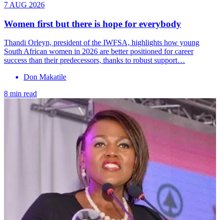
7 AUG 2026
Women first but there is hope for everybody
Thandi Orleyn, president of the IWFSA, highlights how young
South African women in 2026 are better positioned for career
success than their predecessors, thanks to robust support…
Don Makatile
8 min read