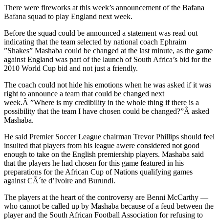
There were fireworks at this week’s announcement of the Bafana
Bafana squad to play England next week.
Before the squad could be announced a statement was read out
indicating that the team selected by national coach Ephraim
”Shakes” Mashaba could be changed at the last minute, as the game
against England was part of the launch of South Africa’s bid for the
2010 World Cup bid and not just a friendly.
The coach could not hide his emotions when he was asked if it was
right to announce a team that could be changed next
week.Â ”Where is my credibility in the whole thing if there is a
possibility that the team I have chosen could be changed?”Â asked
Mashaba.
He said Premier Soccer League chairman Trevor Phillips should feel
insulted that players from his league awere considered not good
enough to take on the English premiership players. Mashaba said
that the players he had chosen for this game featured in his
preparations for the African Cup of Nations qualifying games
against CÃ´te d’Ivoire and Burundi.
The players at the heart of the controversy are Benni McCarthy —
who cannot be called up by Mashaba because of a feud between the
player and the South African Football Association for refusing to