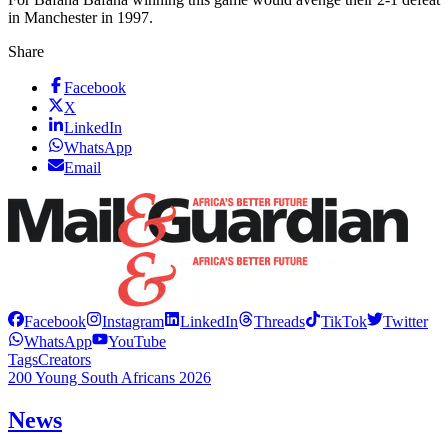
in Manchester in 1997.
Share
Facebook
X
LinkedIn
WhatsApp
Email
Facebook
Instagram
LinkedIn
Threads
TikTok
Twitter
WhatsApp
YouTube
Tags
Creators
200 Young South Africans 2026
News