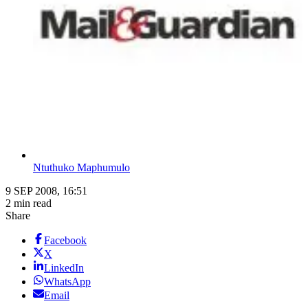
Ntuthuko Maphumulo
9 SEP 2008, 16:51
2 min read
Share
Facebook
X
LinkedIn
WhatsApp
Email