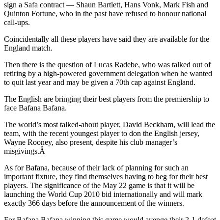
sign a Safa contract — Shaun Bartlett, Hans Vonk, Mark Fish and
Quinton Fortune, who in the past have refused to honour national
call-ups.
Coincidentally all these players have said they are available for the
England match.
Then there is the question of Lucas Radebe, who was talked out of
retiring by a high-powered government delegation when he wanted
to quit last year and may be given a 70th cap against England.
The English are bringing their best players from the premiership to
face Bafana Bafana.
The world’s most talked-about player, David Beckham, will lead the
team, with the recent youngest player to don the English jersey,
Wayne Rooney, also present, despite his club manager’s
misgivings.Â
As for Bafana, because of their lack of planning for such an
important fixture, they find themselves having to beg for their best
players. The significance of the May 22 game is that it will be
launching the World Cup 2010 bid internationally and will mark
exactly 366 days before the announcement of the winners.
For Bafana Bafana winning this game would avenge their 2-1 defeat