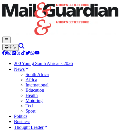
200 Young South Africans 2026
News
South Africa
Africa
International
Education
Health
Motoring
Tech
Sport
Politics
Business
Thought Leader