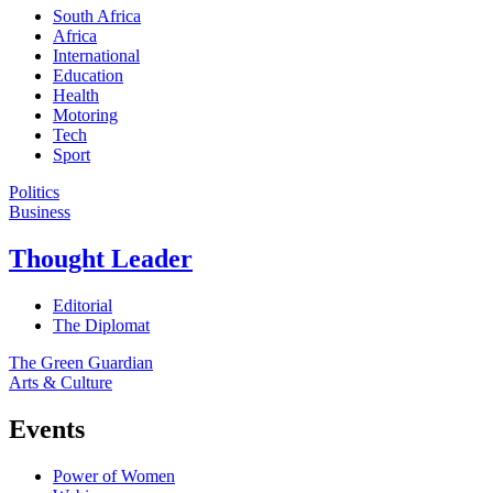
South Africa
Africa
International
Education
Health
Motoring
Tech
Sport
Politics
Business
Thought Leader
Editorial
The Diplomat
The Green Guardian
Arts & Culture
Events
Power of Women