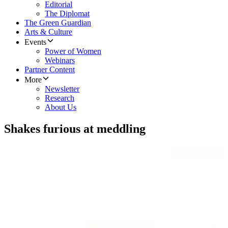
Editorial
The Diplomat
The Green Guardian
Arts & Culture
Events
Power of Women
Webinars
Partner Content
More
Newsletter
Research
About Us
Shakes furious at meddling