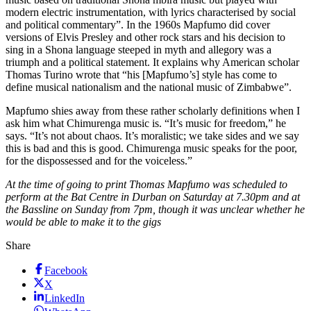
modern electric instrumentation, with lyrics characterised by social
and political commentary”. In the 1960s Mapfumo did cover
versions of Elvis Presley and other rock stars and his decision to
sing in a Shona language steeped in myth and allegory was a
triumph and a political statement. It explains why American scholar
Thomas Turino wrote that “his [Mapfumo’s] style has come to
define musical nationalism and the national music of Zimbabwe”.
Mapfumo shies away from these rather scholarly definitions when I
ask him what Chimurenga music is. “It’s music for freedom,” he
says. “It’s not about chaos. It’s moralistic; we take sides and we say
this is bad and this is good. Chimurenga music speaks for the poor,
for the dispossessed and for the voiceless.”
At the time of going to print Thomas Mapfumo was scheduled to
perform at the Bat Centre in Durban on Saturday at 7.30pm and at
the Bassline on Sunday from 7pm, though it was unclear whether he
would be able to make it to the gigs
Share
Facebook
X
LinkedIn