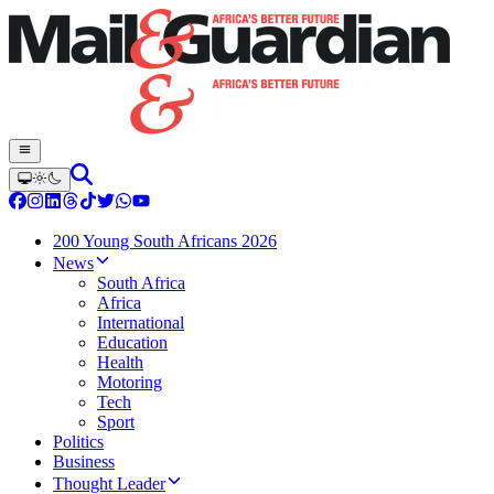
200 Young South Africans 2026
News
South Africa
Africa
International
Education
Health
Motoring
Tech
Sport
Politics
Business
Thought Leader