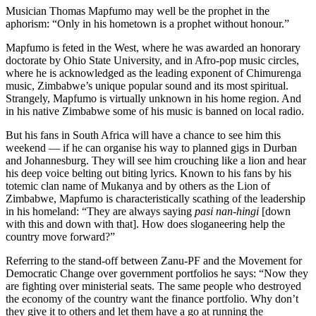
Musician Thomas Mapfumo may well be the prophet in the
aphorism: “Only in his hometown is a prophet without honour.”
Mapfumo is feted in the West, where he was awarded an honorary
doctorate by Ohio State University, and in Afro-pop music circles,
where he is acknowledged as the leading exponent of Chimurenga
music, Zimbabwe’s unique popular sound and its most spiritual.
Strangely, Mapfumo is virtually unknown in his home region. And
in his native Zimbabwe some of his music is banned on local radio.
But his fans in South Africa will have a chance to see him this
weekend — if he can organise his way to planned gigs in Durban
and Johannesburg. They will see him crouching like a lion and hear
his deep voice belting out biting lyrics. Known to his fans by his
totemic clan name of Mukanya and by others as the Lion of
Zimbabwe, Mapfumo is characteristically scathing of the leadership
in his homeland: “They are always saying
pasi nan-hingi
[down
with this and down with that]. How does sloganeering help the
country move forward?”
Referring to the stand-off between Zanu-PF and the Movement for
Democratic Change over government portfolios he says: “Now they
are fighting over ministerial seats. The same people who destroyed
the economy of the country want the finance portfolio. Why don’t
they give it to others and let them have a go at running the