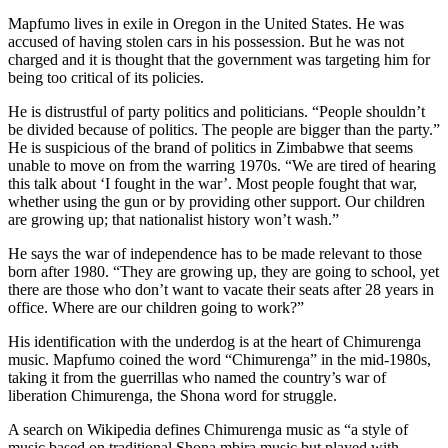
Mapfumo lives in exile in Oregon in the United States. He was
accused of having stolen cars in his possession. But he was not
charged and it is thought that the government was targeting him for
being too critical of its policies.
He is distrustful of party politics and politicians. “People shouldn’t
be divided because of politics. The people are bigger than the party.”
He is suspicious of the brand of politics in Zimbabwe that seems
unable to move on from the warring 1970s. “We are tired of hearing
this talk about ‘I fought in the war’. Most people fought that war,
whether using the gun or by providing other support. Our children
are growing up; that nationalist history won’t wash.”
He says the war of independence has to be made relevant to those
born after 1980. “They are growing up, they are going to school, yet
there are those who don’t want to vacate their seats after 28 years in
office. Where are our children going to work?”
His identification with the underdog is at the heart of Chimurenga
music. Mapfumo coined the word “Chimurenga” in the mid-1980s,
taking it from the guerrillas who named the country’s war of
liberation Chimurenga, the Shona word for struggle.
A search on Wikipedia defines Chimurenga music as “a style of
music based on traditional Shona mbira music but played with