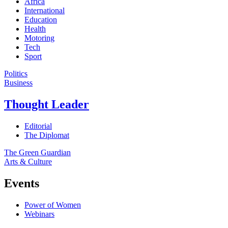
Africa
International
Education
Health
Motoring
Tech
Sport
Politics
Business
Thought Leader
Editorial
The Diplomat
The Green Guardian
Arts & Culture
Events
Power of Women
Webinars