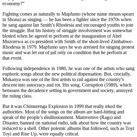
economy?”
Fighting comes as naturally to Mapfumo (whose name means spears
in Shona) as singing — he has been a fighter since the 1970s when
he sang against Ian Smith’s Rhodesia and encouraged youths to join
the struggle. But his history of struggle involvement was somewhat
blotted when he agreed to perform at the inauguration of Abel
Muzorewa as co-president with Smith of the short-lived Zimbabwe-
Rhodesia in 1979. Mapfumo says he was arrested for singing protest
music and was let out of jail only on condition that he perform at
that event.
Following independence in 1980, he was one of the artists who sang
euphoric songs about the new political dispensation. But, crucially,
Mukanya was one of the first artists to rail against the country’s
descent into autocracy and rot. His song, Corruption (1989), which
bemoans the decadence setting in government and society, annoyed
the ruling class.
But it was Chimurenga Explosion in 1999 that really irked the
authorities. Most of the songs on the album are hard-hitting and
speak of the people’s disillusionment. Mamvemve (Rags) and
Disaster, banned on national radio, talk about how the country was
reduced to a shell. Other polemic albums that followed, such as Toyi
Toyi and Rise Up, were equally critical.