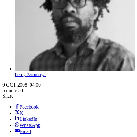
Percy Zvomuya
9 OCT 2008, 04:00
5 min read
Share
Facebook
X
LinkedIn
WhatsApp
Email