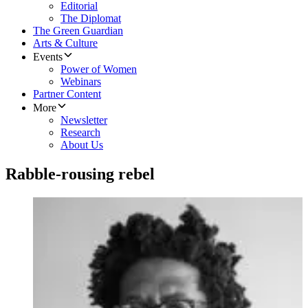
Editorial
The Diplomat
The Green Guardian
Arts & Culture
Events
Power of Women
Webinars
Partner Content
More
Newsletter
Research
About Us
Rabble-rousing rebel