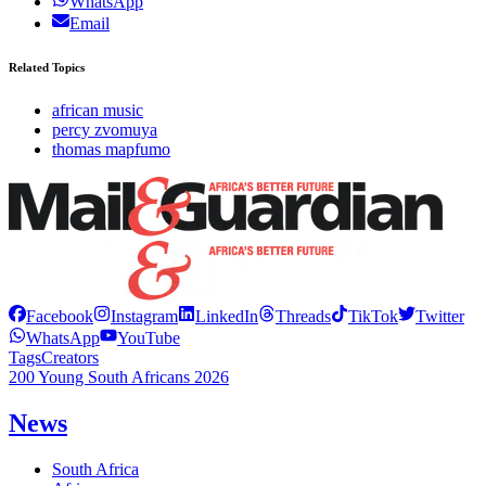
WhatsApp
Email
Related Topics
african music
percy zvomuya
thomas mapfumo
Facebook
Instagram
LinkedIn
Threads
TikTok
Twitter
WhatsApp
YouTube
Tags
Creators
200 Young South Africans 2026
News
South Africa