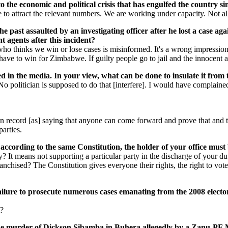
the economic and political crisis that has engulfed the country sin
o attract the relevant numbers. We are working under capacity. Not all 
the past assaulted by an investigating officer after he lost a cas
 agents after this incident?
ho thinks we win or lose cases is misinformed. It's a wrong impression 
us have to win for Zimbabwe. If guilty people go to jail and the innocen
ed in the media. In your view, what can be done to insulate it from 
o politician is supposed to do that [interfere]. I would have complaine
m on record [as] saying that anyone can come forward and prove that and 
parties.
ccording to the same Constitution, the holder of your office must
 It means not supporting a particular party in the discharge of your du
chised? The Constitution gives everyone their rights, the right to vote, 
ailure to prosecute numerous cases emanating from the 2008 electoral
t?
he murder of Dickson Sibamba in Buhera allegedly by a Zanu-PF