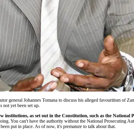
r general Johannes Tomana to discuss his alleged favouritism of Zanu-P
 not yet been set up.
w institutions, as set out in the Constitution, such as the National
going. You can't have the authority without the National Prosecuting Aut
een put in place. As of now, it's premature to talk about that.