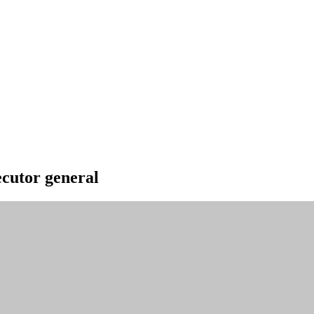
ecutor general