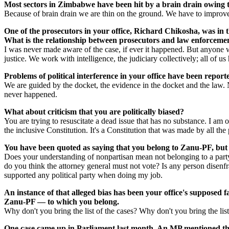
Most sectors in Zimbabwe have been hit by a brain drain owing to 
Because of brain drain we are thin on the ground. We have to improve t
One of the prosecutors in your office, Richard Chikosha, was in 
What is the relationship between prosecutors and law enforcement
I was never made aware of the case, if ever it happened. But anyone w
justice. We work with intelligence, the judiciary collectively; all of 
Problems of political interference in your office have been report
We are guided by the docket, the evidence in the docket and the law. N
never happened.
What about criticism that you are politically biased?
You are trying to resuscitate a dead issue that has no substance. I a
the inclusive Constitution. It's a Constitution that was made by all the 
You have been quoted as saying that you belong to Zanu-PF, but a
Does your understanding of nonpartisan mean not belonging to a party?
do you think the attorney general must not vote? Is any person disenfran
supported any political party when doing my job.
An instance of that alleged bias has been your office's supposed f
Zanu-PF — to which you belong.
Why don't you bring the list of the cases? Why don't you bring the lis
One case came up in Parliament last month. An MP mentioned t