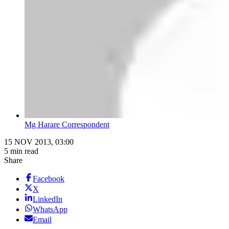
Mg Harare Correspondent
15 NOV 2013, 03:00
5 min read
Share
Facebook
X
LinkedIn
WhatsApp
Email