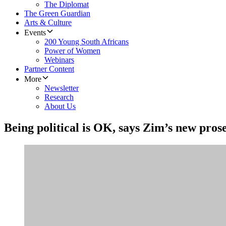
The Diplomat
The Green Guardian
Arts & Culture
Events
200 Young South Africans
Power of Women
Webinars
Partner Content
More
Newsletter
Research
About Us
Being political is OK, says Zim’s new pros