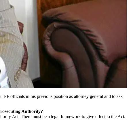
F officials in his previous position as attorney general and to ask
 Prosecuting Authority?
hority Act. There must be a legal framework to give effect to the Act.