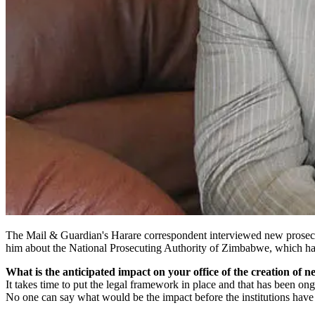
The Mail & Guardian's Harare correspondent interviewed new prosecuto
him about the National Prosecuting Authority of Zimbabwe, which has
What is the anticipated impact on your office of the creation of ne
It takes time to put the legal framework in place and that has been on
No one can say what would be the impact before the institutions have b