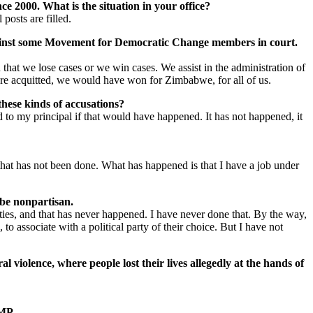
ce 2000. What is the situation in your office?
posts are filled.
e against some Movement for Democratic Change members in court.
that we lose cases or we win cases. We assist in the administration of
t are acquitted, we would have won for Zimbabwe, for all of us.
these kinds of accusations?
d to my principal if that would have happened. It has not happened, it
that has not been done. What has happened is that I have a job under
 be nonpartisan.
ties, and that has never happened. I have never done that. By the way,
to associate with a political party of their choice. But I have not
 violence, where people lost their lives allegedly at the hands of
 MP.