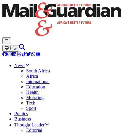
News
South Africa
Africa
International
Education
Health
Motoring
Tech
Sport
Politics
Business
Thought Leader
Editorial