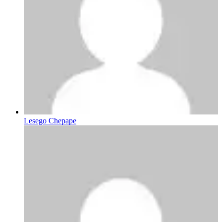
Lesego Chepape