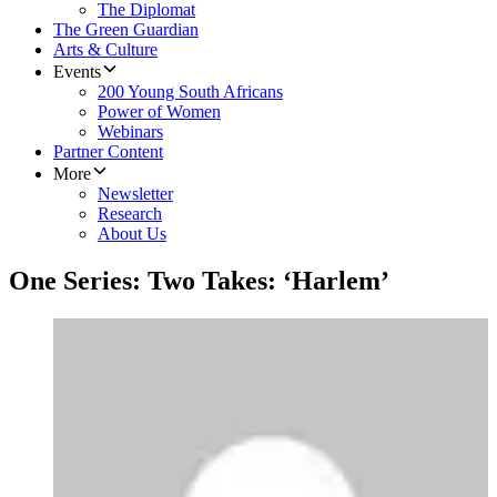
The Diplomat
The Green Guardian
Arts & Culture
Events
200 Young South Africans
Power of Women
Webinars
Partner Content
More
Newsletter
Research
About Us
One Series: Two Takes: ‘Harlem’