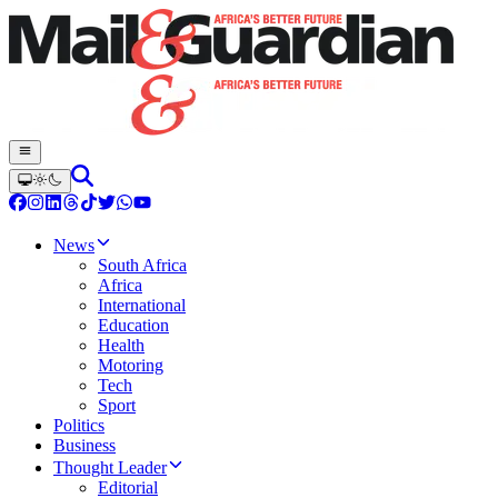
News
South Africa
Africa
International
Education
Health
Motoring
Tech
Sport
Politics
Business
Thought Leader
Editorial