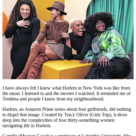
I have always felt I knew what Harlem in New York was like from
the music I listened to and the movies I watched. It reminded me of
Tembisa and people I knew from my neighbourhood.
Harlem, an Amazon Prime series about four girlfriends, did nothing
to dispel that image. Created by Tracy Oliver (Girls Trip), it dives
deep into the complexities of four thirty-something women
navigating life in Harlem.
Camille (Meagan Good) is a professor at Columbia University. She