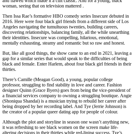
and flawed which made it a cult classic. And for a young, black
woman, seeing that on television mattered .
Then Issa Rae’s formative HBO comedy series Insecure debuted in
2016. Here were four black girl friends from a different side of Los
Angeles navigating the tumultuous twenties, building careers,
discovering relationships, balancing family, all the while unearthing
their identities. Insecure was compelling, hilarious, emotional,
mentally exhausting, steamy and romantic but so raw and honest.
But, like all good things, the show came to an end in 2021, leaving a
gap for a similar series that would speak to the difficulties of being
black and female. Enter Harlem, about four black girl friends in their
thirties.
There’s Camille (Meagan Good), a young, popular college
professor, struggling to find stability in love and career. Fashion
designer Quinn (Grace Byers) goes from being the vice-president of
a financial services company to owning a struggling boutique. Angie
(Shoniqua Shandai) is a musician trying to rebuild her career after
being dropped by her recording label. And Tye (Jerrie Johnson) is
the creator of a popular queer dating app for people of colour.
Although the plot and storyline in season one wasn’t anything new,
it was refreshing to see black women on the screen make life-
altering decisions in their thirties while red-lining success. Tye’s