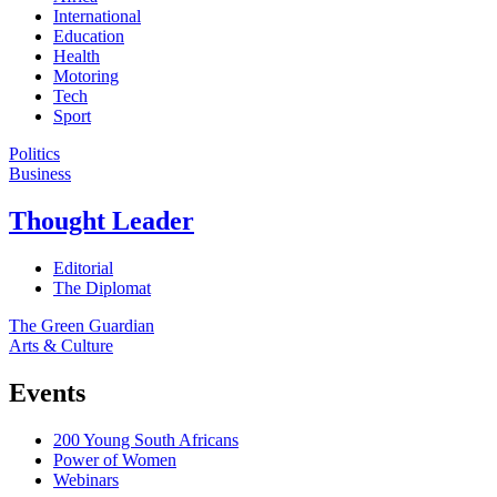
International
Education
Health
Motoring
Tech
Sport
Politics
Business
Thought Leader
Editorial
The Diplomat
The Green Guardian
Arts & Culture
Events
200 Young South Africans
Power of Women
Webinars