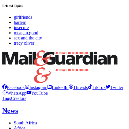
Related Topics
girlfriends
harlem
insecure
meagan good
sex and the city
tracy oliver
Facebook
Instagram
LinkedIn
Threads
TikTok
Twitter
WhatsApp
YouTube
Tags
Creators
News
South Africa
Africa