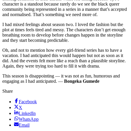
character is a standout because rarely do we see the black queer
community being represented in a series in a manner that’s accepted
and normalised. That’s something we need more of.
I had mixed feelings about season two. I loved the fashion but the
plot at times feels tired and messy. The characters don’t get enough
breathing room to develop before changes happen in the storyline
and they start becoming predictable.
Oh, and not to mention how every girl-friend series has to have a
vacation. I had anticipated this would happen but not as soon as it
did. And the events felt more like a reach than a plausible storyline.
Again, they were trying too hard to fill it with drama.
This season is disappointing — it was not as fun, humorous and
engaging as I had anticipated. —
Bongeka Gumede
Share
Facebook
X
LinkedIn
WhatsApp
Email