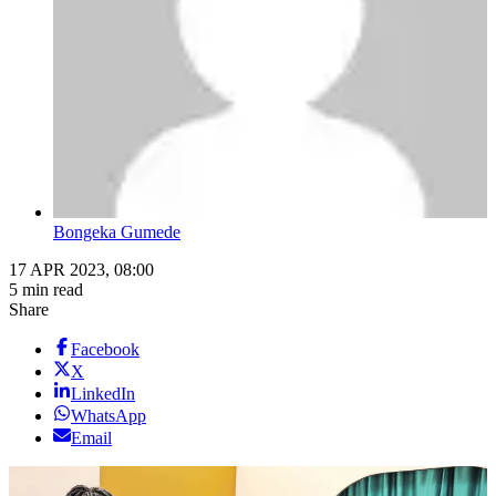
Bongeka Gumede
17 APR 2023, 08:00
5 min read
Share
Facebook
X
LinkedIn
WhatsApp
Email