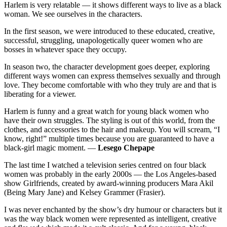
Harlem is very relatable — it shows different ways to live as a black
woman. We see ourselves in the characters.
In the first season, we were introduced to these educated, creative,
successful, struggling, unapologetically queer women who are
bosses in whatever space they occupy.
In season two, the character development goes deeper, exploring
different ways women can express themselves sexually and through
love. They become comfortable with who they truly are and that is
liberating for a viewer.
Harlem is funny and a great watch for young black women who
have their own struggles. The styling is out of this world, from the
clothes, and accessories to the hair and makeup. You will scream, “I
know, right!” multiple times because you are guaranteed to have a
black-girl magic moment. —
Lesego Chepape
The last time I watched a television series centred on four black
women was probably in the early 2000s — the Los Angeles-based
show Girlfriends, created by award-winning producers Mara Akil
(Being Mary Jane) and Kelsey Grammer (Frasier).
I was never enchanted by the show’s dry humour or characters but it
was the way black women were represented as intelligent, creative