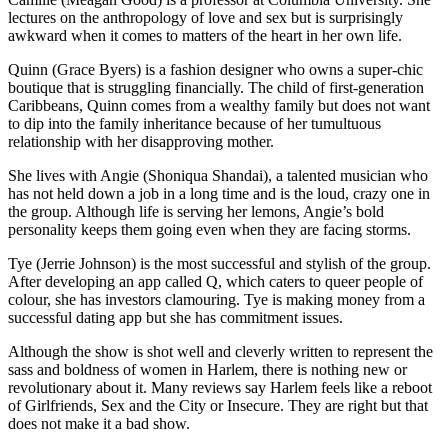
lectures on the anthropology of love and sex but is surprisingly
awkward when it comes to matters of the heart in her own life.
Quinn (Grace Byers) is a fashion designer who owns a super-chic
boutique that is struggling financially. The child of first-generation
Caribbeans, Quinn comes from a wealthy family but does not want
to dip into the family inheritance because of her tumultuous
relationship with her disapproving mother.
She lives with Angie (Shoniqua Shandai), a talented musician who
has not held down a job in a long time and is the loud, crazy one in
the group. Although life is serving her lemons, Angie’s bold
personality keeps them going even when they are facing storms.
Tye (Jerrie Johnson) is the most successful and stylish of the group.
After developing an app called Q, which caters to queer people of
colour, she has investors clamouring. Tye is making money from a
successful dating app but she has commitment issues.
Although the show is shot well and cleverly written to represent the
sass and boldness of women in Harlem, there is nothing new or
revolutionary about it. Many reviews say Harlem feels like a reboot
of Girlfriends, Sex and the City or Insecure. They are right but that
does not make it a bad show.