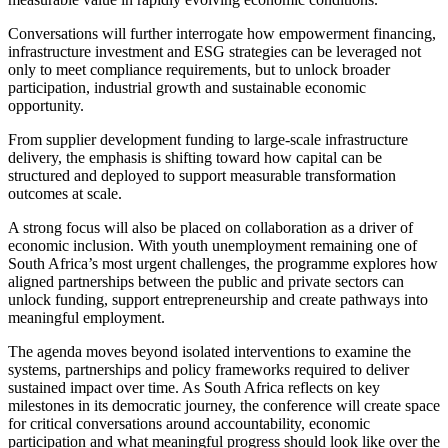
Conversations will further interrogate how empowerment financing,
infrastructure investment and ESG strategies can be leveraged not
only to meet compliance requirements, but to unlock broader
participation, industrial growth and sustainable economic
opportunity.
From supplier development funding to large-scale infrastructure
delivery, the emphasis is shifting toward how capital can be
structured and deployed to support measurable transformation
outcomes at scale.
A strong focus will also be placed on collaboration as a driver of
economic inclusion. With youth unemployment remaining one of
South Africa’s most urgent challenges, the programme explores how
aligned partnerships between the public and private sectors can
unlock funding, support entrepreneurship and create pathways into
meaningful employment.
The agenda moves beyond isolated interventions to examine the
systems, partnerships and policy frameworks required to deliver
sustained impact over time. As South Africa reflects on key
milestones in its democratic journey, the conference will create space
for critical conversations around accountability, economic
participation and what meaningful progress should look like over the