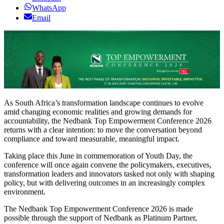
WhatsApp
Email
As South Africa’s transformation landscape continues to evolve
amid changing economic realities and growing demands for
accountability, the Nedbank Top Empowerment Conference 2026
returns with a clear intention: to move the conversation beyond
compliance and toward measurable, meaningful impact.
Taking place this June in commemoration of Youth Day, the
conference will once again convene the policymakers, executives,
transformation leaders and innovators tasked not only with shaping
policy, but with delivering outcomes in an increasingly complex
environment.
The Nedbank Top Empowerment Conference 2026 is made
possible through the support of Nedbank as Platinum Partner,