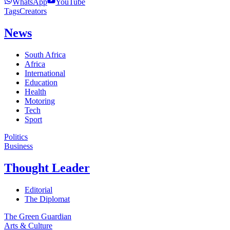
WhatsApp
YouTube
Tags
Creators
News
South Africa
Africa
International
Education
Health
Motoring
Tech
Sport
Politics
Business
Thought Leader
Editorial
The Diplomat
The Green Guardian
Arts & Culture