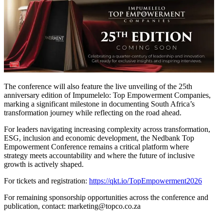
The conference will also feature the live unveiling of the 25th
anniversary edition of Impumelelo: Top Empowerment Companies,
marking a significant milestone in documenting South Africa’s
transformation journey while reflecting on the road ahead.
For leaders navigating increasing complexity across transformation,
ESG, inclusion and economic development, the Nedbank Top
Empowerment Conference remains a critical platform where
strategy meets accountability and where the future of inclusive
growth is actively shaped.
For tickets and registration:
https://qkt.io/TopEmpowerment2026
For remaining sponsorship opportunities across the conference and
publication, contact: marketing@topco.co.za