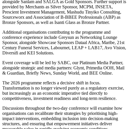
alongside Sanlam and SALGA as Gold Sponsors. Further support is
provided by Merchants as Silver Sponsor, MCPM, INSETA,
Prescient Investment Management, Mashudu Tinyiko Consulting,
Sourceworx and Association of B-BBEE Professionals (ABP) as
Bronze Sponsors, as well as Isanti Glass as Bronze Partner.
Additional organisations contributing to the programme and
conference experience include Greysun as Networking Lounge
Sponsor, alongside Showcase Sponsors Dataal Africa, Maribe, 21st
Century Funeral Services, Labournet, LEAP + LAB17, Avo Vision,
Diversifi and KEI Solutions.
Event coverage will be led by SABC, our Platinum Media Partner,
alongside strategic and media partners: Glynt, Primedia OOH, Mail
& Guardian, Briefly News, Sunday World, and BEE Online.
The 2026 programme reflects a decisive shift in focus.
Transformation is no longer viewed purely as a regulatory exercise,
but increasingly as an economic imperative tied directly to
competitiveness, investment readiness and long-term resilience.
Discussions throughout the two-day conference will examine how
organisations can recalibrate their strategies by prioritising high-
impact interventions, embedding inclusion into decision-making
structures, and ensuring that empowerment initiatives deliver
measurable value in rapidly evolving economic conditions.