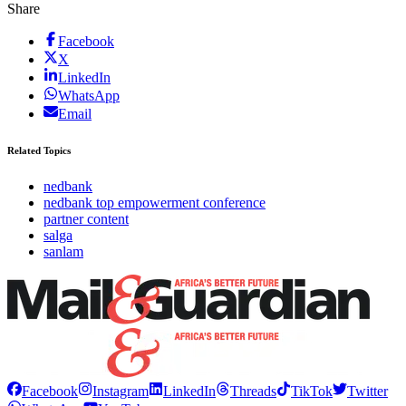
Share
Facebook
X
LinkedIn
WhatsApp
Email
Related Topics
nedbank
nedbank top empowerment conference
partner content
salga
sanlam
Facebook
Instagram
LinkedIn
Threads
TikTok
Twitter