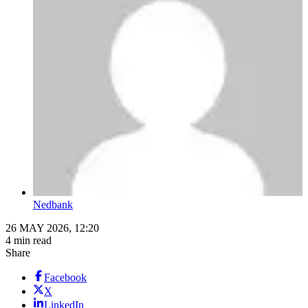
Nedbank
26 MAY 2026, 12:20
4 min read
Share
Facebook
X
LinkedIn