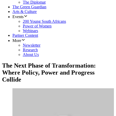
The Diplomat
The Green Guardian
Arts & Culture
Events
200 Young South Africans
Power of Women
Webinars
Partner Content
More
Newsletter
Research
About Us
The Next Phase of Transformation:
Where Policy, Power and Progress
Collide