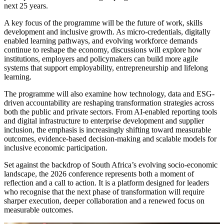
next 25 years.
A key focus of the programme will be the future of work, skills
development and inclusive growth. As micro-credentials, digitally
enabled learning pathways, and evolving workforce demands
continue to reshape the economy, discussions will explore how
institutions, employers and policymakers can build more agile
systems that support employability, entrepreneurship and lifelong
learning.
The programme will also examine how technology, data and ESG-
driven accountability are reshaping transformation strategies across
both the public and private sectors. From AI-enabled reporting tools
and digital infrastructure to enterprise development and supplier
inclusion, the emphasis is increasingly shifting toward measurable
outcomes, evidence-based decision-making and scalable models for
inclusive economic participation.
Set against the backdrop of South Africa’s evolving socio-economic
landscape, the 2026 conference represents both a moment of
reflection and a call to action. It is a platform designed for leaders
who recognise that the next phase of transformation will require
sharper execution, deeper collaboration and a renewed focus on
measurable outcomes.