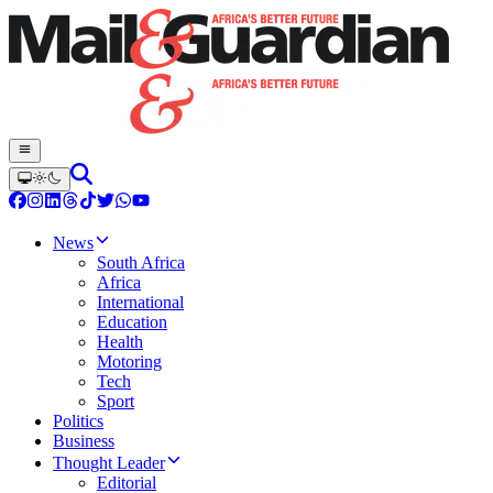
News
South Africa
Africa
International
Education
Health
Motoring
Tech
Sport
Politics
Business
Thought Leader
Editorial