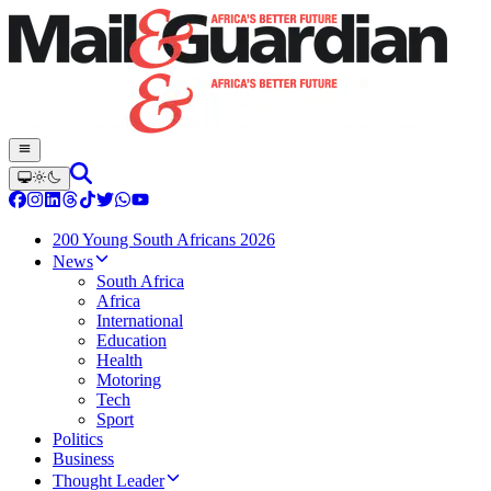
200 Young South Africans 2026
News
South Africa
Africa
International
Education
Health
Motoring
Tech
Sport
Politics
Business
Thought Leader