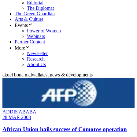
Editorial
The Diplomat
The Green Guardian
Arts & Culture
Events
Power of Women
Webinars
Partner Content
More
Newsletter
Research
About Us
akuei bona malwal
latest news & developments
ADDIS ABABA
28 MAR 2008
African Union hails success of Comoros operation