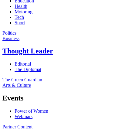
Education
Health
Motoring
Tech
Sport
Politics
Business
Thought Leader
Editorial
The Diplomat
The Green Guardian
Arts & Culture
Events
Power of Women
Webinars
Partner Content