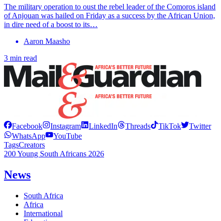
The military operation to oust the rebel leader of the Comoros island
of Anjouan was hailed on Friday as a success by the African Union,
in dire need of a boost to its…
Aaron Maasho
3 min read
Facebook
Instagram
LinkedIn
Threads
TikTok
Twitter
WhatsApp
YouTube
Tags
Creators
200 Young South Africans 2026
News
South Africa
Africa
International