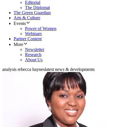
Editorial
The Diplomat
The Green Guardian
Arts & Culture
Events
Power of Women
Webinars
Partner Content
More
Newsletter
Research
About Us
analysis rebecca haynes
latest news & developments