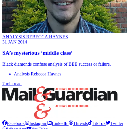
ANALYSIS REBECCA HAYNES
31 JAN 2014
SA’s mysterious ‘middle class’
Black diamonds confuse analysis of BEE success or failure.
Analysis Rebecca Haynes
7 min read
Facebook
Instagram
LinkedIn
Threads
TikTok
Twitter