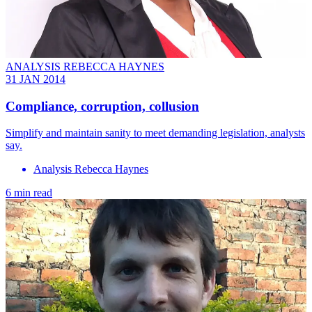
ANALYSIS REBECCA HAYNES
31 JAN 2014
Compliance, corruption, collusion
Simplify and maintain sanity to meet demanding legislation, analysts
say.
Analysis Rebecca Haynes
6 min read