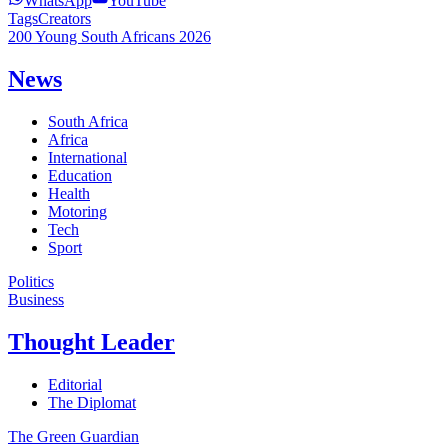
WhatsApp
YouTube
Tags
Creators
200 Young South Africans 2026
News
South Africa
Africa
International
Education
Health
Motoring
Tech
Sport
Politics
Business
Thought Leader
Editorial
The Diplomat
The Green Guardian