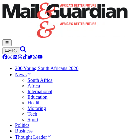
200 Young South Africans 2026
News
South Africa
Africa
International
Education
Health
Motoring
Tech
Sport
Politics
Business
Thought Leader