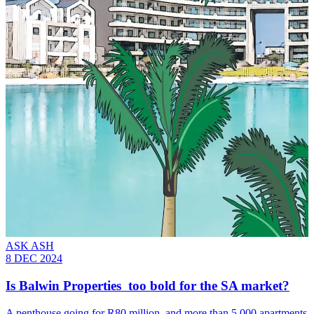
ASK ASH
8 DEC 2024
Is Balwin Properties too bold for the SA market?
A penthouse going for R80 million, and more than 5 000 apartments