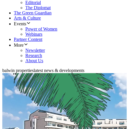
Editorial
The Diplomat
The Green Guardian
Arts & Culture
Events
Power of Women
Webinars
Partner Content
More
Newsletter
Research
About Us
balwin properties
latest news & developments