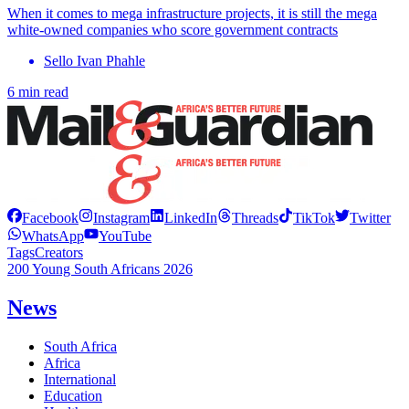
When it comes to mega infrastructure projects, it is still the mega
white-owned companies who score government contracts
Sello Ivan Phahle
6 min read
Facebook
Instagram
LinkedIn
Threads
TikTok
Twitter
WhatsApp
YouTube
Tags
Creators
200 Young South Africans 2026
News
South Africa
Africa
International
Education