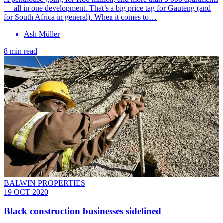
— all in one development. That’s a big price tag for Gauteng (and
for South Africa in general). When it comes to…
Ash Müller
8 min read
BALWIN PROPERTIES
19 OCT 2020
Black construction businesses sidelined