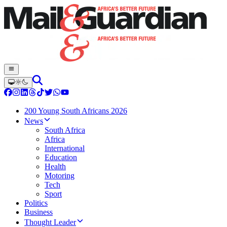
200 Young South Africans 2026
News
South Africa
Africa
International
Education
Health
Motoring
Tech
Sport
Politics
Business
Thought Leader