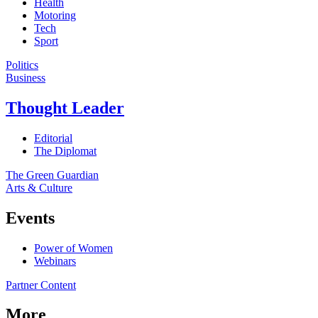
Health
Motoring
Tech
Sport
Politics
Business
Thought Leader
Editorial
The Diplomat
The Green Guardian
Arts & Culture
Events
Power of Women
Webinars
Partner Content
More