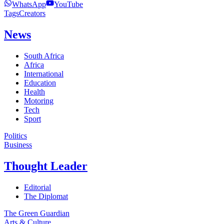
WhatsApp
YouTube
Tags
Creators
News
South Africa
Africa
International
Education
Health
Motoring
Tech
Sport
Politics
Business
Thought Leader
Editorial
The Diplomat
The Green Guardian
Arts & Culture