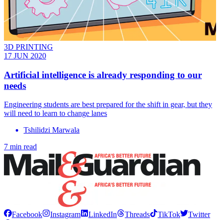
3D PRINTING
17 JUN 2020
Artificial intelligence is already responding to our
needs
Engineering students are best prepared for the shift in gear, but they
will need to learn to change lanes
Tshilidzi Marwala
7 min read
Facebook
Instagram
LinkedIn
Threads
TikTok
Twitter