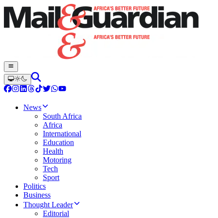
News
South Africa
Africa
International
Education
Health
Motoring
Tech
Sport
Politics
Business
Thought Leader
Editorial