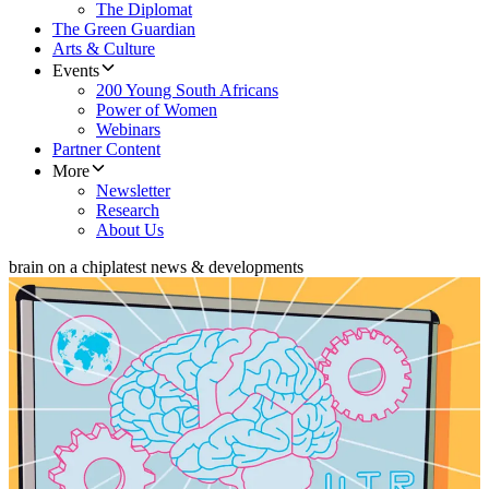
The Diplomat
The Green Guardian
Arts & Culture
Events
200 Young South Africans
Power of Women
Webinars
Partner Content
More
Newsletter
Research
About Us
brain on a chip
latest news & developments