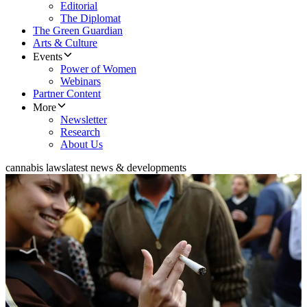
Editorial
The Diplomat
The Green Guardian
Arts & Culture
Events
Power of Women
Webinars
Partner Content
More
Newsletter
Research
About Us
cannabis laws
latest news & developments