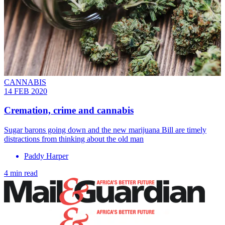
CANNABIS
14 FEB 2020
Cremation, crime and cannabis
Sugar barons going down and the new marijuana Bill are timely
distractions from thinking about the old man
Paddy Harper
4 min read