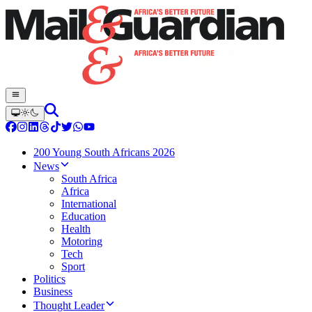
200 Young South Africans 2026
News
South Africa
Africa
International
Education
Health
Motoring
Tech
Sport
Politics
Business
Thought Leader