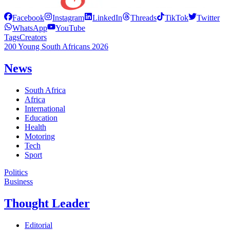
Facebook
Instagram
LinkedIn
Threads
TikTok
Twitter
WhatsApp
YouTube
Tags
Creators
200 Young South Africans 2026
News
South Africa
Africa
International
Education
Health
Motoring
Tech
Sport
Politics
Business
Thought Leader
Editorial