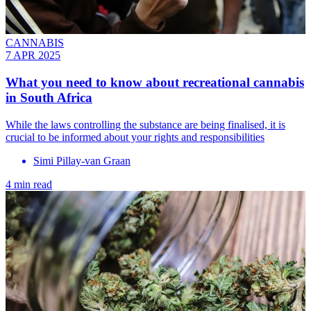
CANNABIS
7 APR 2025
What you need to know about recreational cannabis
in South Africa
While the laws controlling the substance are being finalised, it is
crucial to be informed about your rights and responsibilities
Simi Pillay-van Graan
4 min read