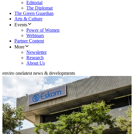
Editorial
The Diplomat
The Green Guardian
Arts & Culture
Events
Power of Women
Webinars
Partner Content
More
Newsletter
Research
About Us
enviro one
latest news & developments