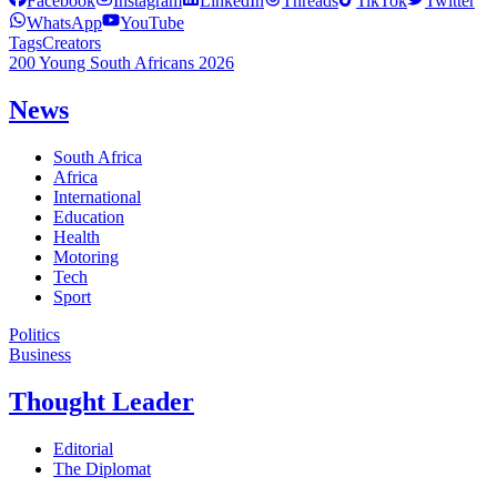
Facebook
Instagram
LinkedIn
Threads
TikTok
Twitter
WhatsApp
YouTube
Tags
Creators
200 Young South Africans 2026
News
South Africa
Africa
International
Education
Health
Motoring
Tech
Sport
Politics
Business
Thought Leader
Editorial
The Diplomat