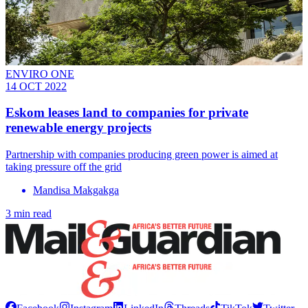
ENVIRO ONE
14 OCT 2022
Eskom leases land to companies for private
renewable energy projects
Partnership with companies producing green power is aimed at
taking pressure off the grid
Mandisa Makgakga
3 min read