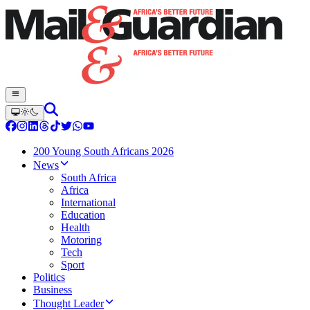
200 Young South Africans 2026
News
South Africa
Africa
International
Education
Health
Motoring
Tech
Sport
Politics
Business
Thought Leader