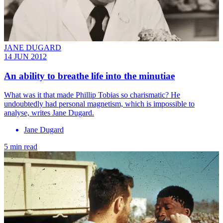
JANE DUGARD
14 JUN 2012
An ability to breathe life into the minutiae
What was it that made Phillip Tobias so charismatic? He
undoubtedly had personal magnetism, which is impossible to
analyse, writes Jane Dugard.
Jane Dugard
5 min read