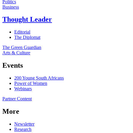
Politics
Business
Thought Leader
Editorial
The Diplomat
The Green Guardian
Arts & Culture
Events
200 Young South Africans
Power of Women
Webinars
Partner Content
More
Newsletter
Research