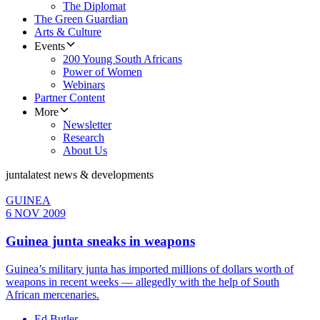
The Diplomat
The Green Guardian
Arts & Culture
Events
200 Young South Africans
Power of Women
Webinars
Partner Content
More
Newsletter
Research
About Us
junta
latest news & developments
GUINEA
6 NOV 2009
Guinea junta sneaks in weapons
Guinea’s military junta has imported millions of dollars worth of
weapons in recent weeks — allegedly with the help of South
African mercenaries.
Ed Butler