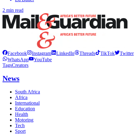
2 min read
Facebook
Instagram
LinkedIn
Threads
TikTok
Twitter
WhatsApp
YouTube
Tags
Creators
News
South Africa
Africa
International
Education
Health
Motoring
Tech
Sport