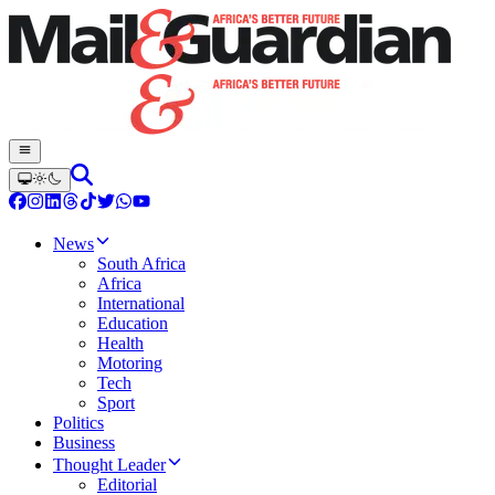
News
South Africa
Africa
International
Education
Health
Motoring
Tech
Sport
Politics
Business
Thought Leader
Editorial