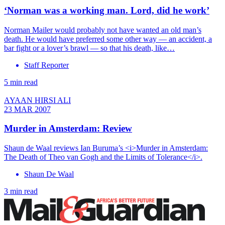
‘Norman was a working man. Lord, did he work’
Norman Mailer would probably not have wanted an old man’s
death. He would have preferred some other way — an accident, a
bar fight or a lover’s brawl — so that his death, like…
Staff Reporter
5 min read
AYAAN HIRSI ALI
23 MAR 2007
Murder in Amsterdam: Review
Shaun de Waal reviews Ian Buruma’s <i>Murder in Amsterdam:
The Death of Theo van Gogh and the Limits of Tolerance</i>.
Shaun De Waal
3 min read