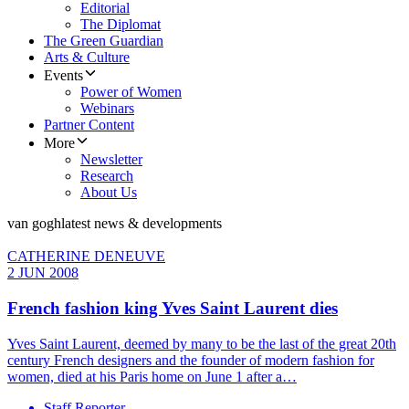
Editorial
The Diplomat
The Green Guardian
Arts & Culture
Events
Power of Women
Webinars
Partner Content
More
Newsletter
Research
About Us
van gogh
latest news & developments
CATHERINE DENEUVE
2 JUN 2008
French fashion king Yves Saint Laurent dies
Yves Saint Laurent, deemed by many to be the last of the great 20th
century French designers and the founder of modern fashion for
women, died at his Paris home on June 1 after a…
Staff Reporter