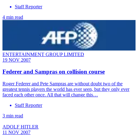
Staff Reporter
4 min read
ENTERTAINMENT GROUP LIMITED
19 NOV 2007
Federer and Sampras on collision course
Roger Federer and Pete Sampras are without doubt two of the
greatest tennis players the world has ever seen, but they only ever
faced each other once. All that will change this…
Staff Reporter
3 min read
ADOLF HITLER
11 NOV 2007