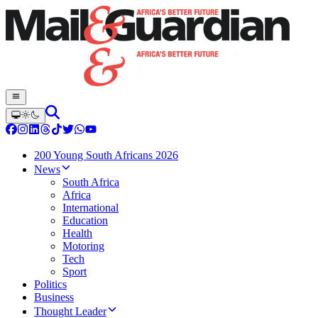
200 Young South Africans 2026
News
South Africa
Africa
International
Education
Health
Motoring
Tech
Sport
Politics
Business
Thought Leader