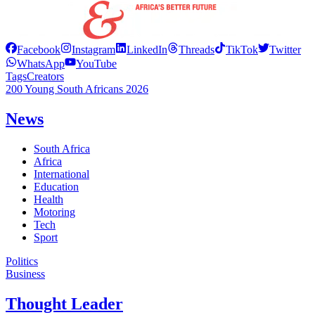
Facebook
Instagram
LinkedIn
Threads
TikTok
Twitter
WhatsApp
YouTube
Tags
Creators
200 Young South Africans 2026
News
South Africa
Africa
International
Education
Health
Motoring
Tech
Sport
Politics
Business
Thought Leader