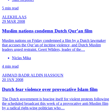
5 min read
ALEKHLAAS
29 MAR 2008
Muslim nations condemn Dutch Qur’an film
Muslim nations on Friday condemned a film by a Dutch lawmaker
that accuses the Qur’an of inciting violence, and Dutch Muslim
leaders urged restraint. Geert Wilders, leader of the…
Niclas Mika
4 min read
AHMAD BADR ALDIN HASSOUN
20 JAN 2008
Dutch fear violence over provocative Islam film
The Dutch government is bracing itself for violent protests following
the scheduled broadcast this week of a provocative anti-Muslim film
by a radical right-wing politician who…