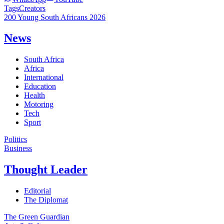
Tags
Creators
200 Young South Africans 2026
News
South Africa
Africa
International
Education
Health
Motoring
Tech
Sport
Politics
Business
Thought Leader
Editorial
The Diplomat
The Green Guardian