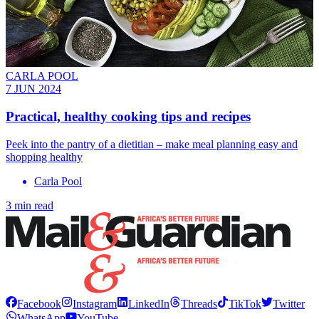
CARLA POOL
7 JUN 2024
Practical, healthy cooking tips and recipes
Peek into the pantry of a dietitian – make meal planning easy and
shopping healthy
Carla Pool
3 min read
Facebook
Instagram
LinkedIn
Threads
TikTok
Twitter
WhatsApp
YouTube