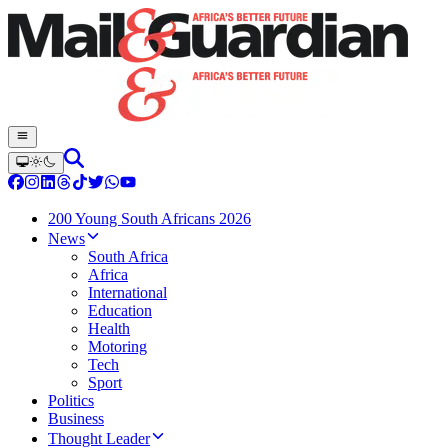
200 Young South Africans 2026
News
South Africa
Africa
International
Education
Health
Motoring
Tech
Sport
Politics
Business
Thought Leader