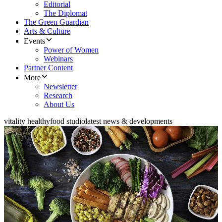
Editorial
The Diplomat
The Green Guardian
Arts & Culture
Events
Power of Women
Webinars
Partner Content
More
Newsletter
Research
About Us
vitality healthyfood studio
latest news & developments