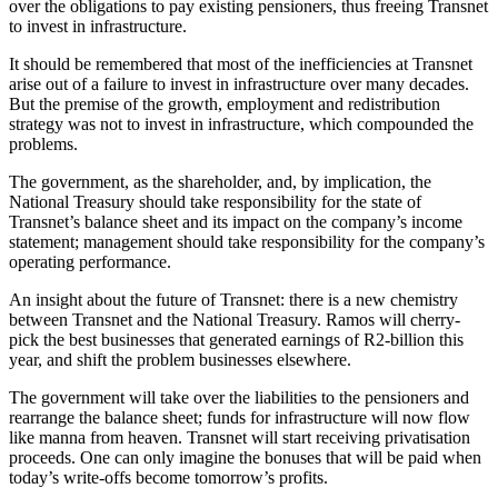
over the obligations to pay existing pensioners, thus freeing Transnet
to invest in infrastructure.
It should be remembered that most of the inefficiencies at Transnet
arise out of a failure to invest in infrastructure over many decades.
But the premise of the growth, employment and redistribution
strategy was not to invest in infrastructure, which compounded the
problems.
The government, as the shareholder, and, by implication, the
National Treasury should take responsibility for the state of
Transnet’s balance sheet and its impact on the company’s income
statement; management should take responsibility for the company’s
operating performance.
An insight about the future of Transnet: there is a new chemistry
between Transnet and the National Treasury. Ramos will cherry-
pick the best businesses that generated earnings of R2-billion this
year, and shift the problem businesses elsewhere.
The government will take over the liabilities to the pensioners and
rearrange the balance sheet; funds for infrastructure will now flow
like manna from heaven. Transnet will start receiving privatisation
proceeds. One can only imagine the bonuses that will be paid when
today’s write-offs become tomorrow’s profits.