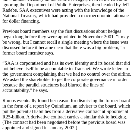
ignoring the Department of Public Enterprises, then headed by Jeff
Radebe. SAA executives were acting with the knowledge of the
National Treasury, which had provided a macroeconomic rationale
for dollar financing.
Previous board members say the first discussions about hedges
began long before they were appointed in November 2001. “I may
be wrong, but I cannot recall a single meeting where the issue was
discussed before it became clear that there was a big problem,” a
former board member says.
“SAA is corporatised and has its own identity and its board that did
not believe itself to be accountable to Transnet. We wrote letters to
the government complaining that we had no control over the airline.
We asked the shareholder to get the corporate governance in order
because the parallel structures had blurred the lines of
accountability,” he says.
Ramos eventually found her reason for dismissing the former board
in the form of a report by Quindium, an adviser to the board, which
put the potential liabilities from a derivative contract at Spoornet at
R25-billion. A derivative contract carries a similar risk to hedging.
(The contract had been negotiated before the previous board was
appointed and signed in January 2002.)