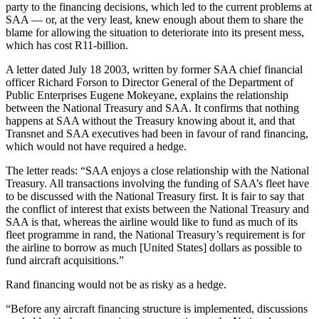
party to the financing decisions, which led to the current problems at
SAA — or, at the very least, knew enough about them to share the
blame for allowing the situation to deteriorate into its present mess,
which has cost R11-billion.
A letter dated July 18 2003, written by former SAA chief financial
officer Richard Forson to Director General of the Department of
Public Enterprises Eugene Mokeyane, explains the relationship
between the National Treasury and SAA. It confirms that nothing
happens at SAA without the Treasury knowing about it, and that
Transnet and SAA executives had been in favour of rand financing,
which would not have required a hedge.
The letter reads: “SAA enjoys a close relationship with the National
Treasury. All transactions involving the funding of SAA’s fleet have
to be discussed with the National Treasury first. It is fair to say that
the conflict of interest that exists between the National Treasury and
SAA is that, whereas the airline would like to fund as much of its
fleet programme in rand, the National Treasury’s requirement is for
the airline to borrow as much [United States] dollars as possible to
fund aircraft acquisitions.”
Rand financing would not be as risky as a hedge.
“Before any aircraft financing structure is implemented, discussions