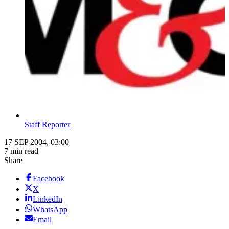
Staff Reporter
17 SEP 2004, 03:00
7 min read
Share
Facebook
X
LinkedIn
WhatsApp
Email