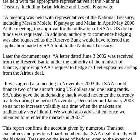
are held with the appropriate representatives at the National
Treasury, including Brian Molefe and Lesetja Kganyago.
“A meeting was held with representatives of the National Treasury,
including Messrs Molefe, Kganyago and Malan in April/May 2000.
At the meeting, the approval for the utilisation of SAA’s US dollar
funds was requested. In addition, authority to commence hedging
was also requested as the Reserve Bank would have referred the
application made by SAA to it, to the National Treasury.”
Later the document says: “A letter dated June 3 2002 was received
from the Reserve Bank, under the authority of the minister of
finance, approving SAA’s request to hedge its fleet exposures arising
from the Airbus deal.
“It was agreed at a meeting in November 2003 that SAA could
finance two of the aircraft using US dollars and one using rands.
SAA also gave the undertaking that it would not enter the currency
markets during the period November, December and January 2003
so as not to increase volatility at a time when the markets are
traditionally very illiquid. We would also advise them once we
intended to re-enter the markets in 2003.”
This report confirms the account given by numerous Transnet
executives and previous board members that SAA dealt directly with
the National Treasury on the issue of hedges, even to the extent of