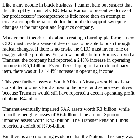
Like many people in black business, I cannot help but suspect that
the attempt by Transnet CEO Maria Ramos to present evidence of
her predecessors’ incompetence is little more than an attempt to
create a compelling rationale for the public to support sweeping
changes at the transport and logistics company.
Management theorists talk about creating a burning platform; a new
CEO must create a sense of deep crisis to be able to push through
radical changes. If there is no crisis, the CEO must invent one or
exaggerate the problems. Yet, a few months before Ramos arrived at
Transnet, the company had reported a 248% increase in operating
income to R5,1-billion. Even after stripping out an extraordinary
item, there was still a 144% increase in operating income.
This year further losses at South African Airways would not have
constituted grounds for dismissing the board and senior executives
because Transnet would still have reported a decent operating profit
of about R4-billion.
Transnet eventually impaired SAA assets worth R3-billion, while
reporting hedging losses of R6-billion at the airline. Spoornet
impaired assets worth R4,5-billion. The Transnet Pension Funds
reported a deficit of R7,6-billion.
But there is also mounting evidence that the National Treasury was