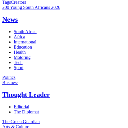
Tags
Creators
200 Young South Africans 2026
News
South Africa
Africa
International
Education
Health
Motoring
Tech
Sport
Politics
Business
Thought Leader
Editorial
The Diplomat
The Green Guardian
Arts & Culture