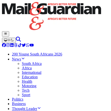
200 Young South Africans 2026
News
South Africa
Africa
International
Education
Health
Motoring
Tech
Sport
Politics
Business
Thought Leader