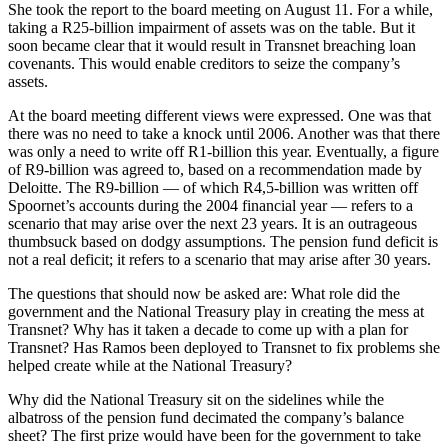
She took the report to the board meeting on August 11. For a while,
taking a R25-billion impairment of assets was on the table. But it
soon became clear that it would result in Transnet breaching loan
covenants. This would enable creditors to seize the company’s
assets.
At the board meeting different views were expressed. One was that
there was no need to take a knock until 2006. Another was that there
was only a need to write off R1-billion this year. Eventually, a figure
of R9-billion was agreed to, based on a recommendation made by
Deloitte. The R9-billion — of which R4,5-billion was written off
Spoornet’s accounts during the 2004 financial year — refers to a
scenario that may arise over the next 23 years. It is an outrageous
thumbsuck based on dodgy assumptions. The pension fund deficit is
not a real deficit; it refers to a scenario that may arise after 30 years.
The questions that should now be asked are: What role did the
government and the National Treasury play in creating the mess at
Transnet? Why has it taken a decade to come up with a plan for
Transnet? Has Ramos been deployed to Transnet to fix problems she
helped create while at the National Treasury?
Why did the National Treasury sit on the sidelines while the
albatross of the pension fund decimated the company’s balance
sheet? The first prize would have been for the government to take