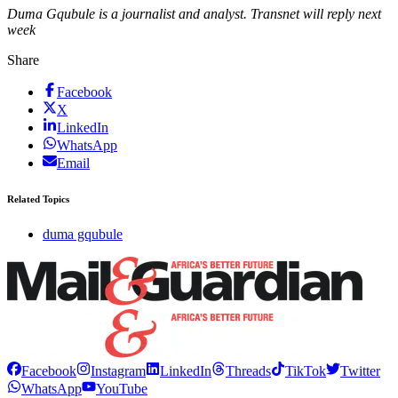
Duma Gqubule is a journalist and analyst. Transnet will reply next
week
Share
Facebook
X
LinkedIn
WhatsApp
Email
Related Topics
duma gqubule
Facebook
Instagram
LinkedIn
Threads
TikTok
Twitter
WhatsApp
YouTube