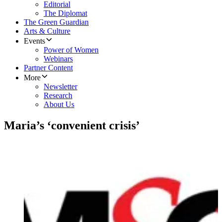
Editorial
The Diplomat
The Green Guardian
Arts & Culture
Events
Power of Women
Webinars
Partner Content
More
Newsletter
Research
About Us
Maria’s ‘convenient crisis’