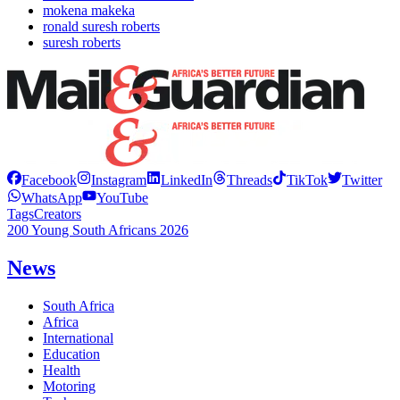
mokena makeka
ronald suresh roberts
suresh roberts
Facebook
Instagram
LinkedIn
Threads
TikTok
Twitter
WhatsApp
YouTube
Tags
Creators
200 Young South Africans 2026
News
South Africa
Africa
International
Education
Health
Motoring