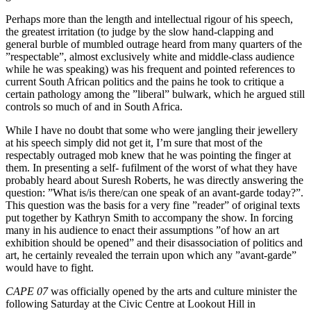
Perhaps more than the length and intellectual rigour of his speech,
the greatest irritation (to judge by the slow hand-clapping and
general burble of mumbled outrage heard from many quarters of the
”respectable”, almost exclusively white and middle-class audience
while he was speaking) was his frequent and pointed references to
current South African politics and the pains he took to critique a
certain pathology among the ”liberal” bulwark, which he argued still
controls so much of and in South Africa.
While I have no doubt that some who were jangling their jewellery
at his speech simply did not get it, I’m sure that most of the
respectably outraged mob knew that he was pointing the finger at
them. In presenting a self- fufilment of the worst of what they have
probably heard about Suresh Roberts, he was directly answering the
question: ”What is/is there/can one speak of an avant-garde today?”.
This question was the basis for a very fine ”reader” of original texts
put together by Kathryn Smith to accompany the show. In forcing
many in his audience to enact their assumptions ”of how an art
exhibition should be opened” and their disassociation of politics and
art, he certainly revealed the terrain upon which any ”avant-garde”
would have to fight.
CAPE 07
was officially opened by the arts and culture minister the
following Saturday at the Civic Centre at Lookout Hill in