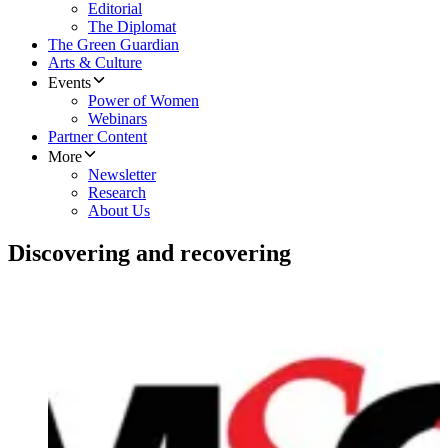
Editorial
The Diplomat
The Green Guardian
Arts & Culture
Events
Power of Women
Webinars
Partner Content
More
Newsletter
Research
About Us
Discovering and recovering