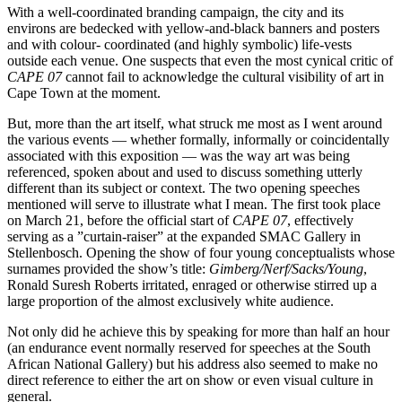
With a well-coordinated branding campaign, the city and its
environs are bedecked with yellow-and-black banners and posters
and with colour- coordinated (and highly symbolic) life-vests
outside each venue. One suspects that even the most cynical critic of
CAPE 07
cannot fail to acknowledge the cultural visibility of art in
Cape Town at the moment.
But, more than the art itself, what struck me most as I went around
the various events — whether formally, informally or coincidentally
associated with this exposition — was the way art was being
referenced, spoken about and used to discuss something utterly
different than its subject or context. The two opening speeches
mentioned will serve to illustrate what I mean. The first took place
on March 21, before the official start of
CAPE 07
, effectively
serving as a ”curtain-raiser” at the expanded SMAC Gallery in
Stellenbosch. Opening the show of four young conceptualists whose
surnames provided the show’s title:
Gimberg/Nerf/Sacks/Young
,
Ronald Suresh Roberts irritated, enraged or otherwise stirred up a
large proportion of the almost exclusively white audience.
Not only did he achieve this by speaking for more than half an hour
(an endurance event normally reserved for speeches at the South
African National Gallery) but his address also seemed to make no
direct reference to either the art on show or even visual culture in
general.