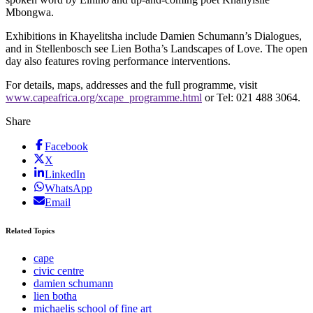
Mbongwa.
Exhibitions in Khayelitsha include Damien Schumann’s Dialogues,
and in Stellenbosch see Lien Botha’s Landscapes of Love. The open
day also features roving performance interventions.
For details, maps, addresses and the full programme, visit
www.capeafrica.org/xcape_programme.html
or Tel: 021 488 3064.
Share
Facebook
X
LinkedIn
WhatsApp
Email
Related Topics
cape
civic centre
damien schumann
lien botha
michaelis school of fine art