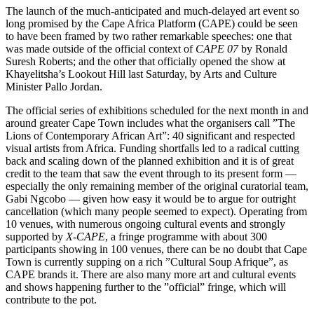
The launch of the much-anticipated and much-delayed art event so
long promised by the Cape Africa Platform (CAPE) could be seen
to have been framed by two rather remarkable speeches: one that
was made outside of the official context of
CAPE 07
by Ronald
Suresh Roberts; and the other that officially opened the show at
Khayelitsha’s Lookout Hill last Saturday, by Arts and Culture
Minister Pallo Jordan.
The official series of exhibitions scheduled for the next month in and
around greater Cape Town includes what the organisers call ”The
Lions of Contemporary African Art”: 40 significant and respected
visual artists from Africa. Funding shortfalls led to a radical cutting
back and scaling down of the planned exhibition and it is of great
credit to the team that saw the event through to its present form —
especially the only remaining member of the original curatorial team,
Gabi Ngcobo — given how easy it would be to argue for outright
cancellation (which many people seemed to expect). Operating from
10 venues, with numerous ongoing cultural events and strongly
supported by
X-CAPE
, a fringe programme with about 300
participants showing in 100 venues, there can be no doubt that Cape
Town is currently supping on a rich ”Cultural Soup Afrique”, as
CAPE brands it. There are also many more art and cultural events
and shows happening further to the ”official” fringe, which will
contribute to the pot.