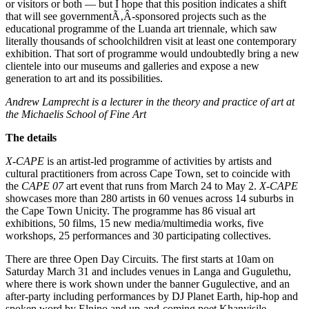
or visitors or both — but I hope that this position indicates a shift
that will see governmentÃ‚Â­-sponsored projects such as the
educational programme of the Luanda art triennale, which saw
literally thousands of schoolchildren visit at least one contemporary
exhibition. That sort of programme would undoubtedly bring a new
clientele into our museums and galleries and expose a new
generation to art and its possibilities.
Andrew Lamprecht is a lecturer in the theory and practice of art at
the Michaelis School of Fine Art
The details
X-CAPE
is an artist-led programme of activities by artists and
cultural practitioners from across Cape Town, set to coincide with
the
CAPE 07
art event that runs from March 24 to May 2.
X-CAPE
showcases more than 280 artists in 60 venues across 14 suburbs in
the Cape Town Unicity. The programme has 86 visual art
exhibitions, 50 films, 15 new media/multimedia works, five
workshops, 25 performances and 30 participating collectives.
There are three Open Day Circuits. The first starts at 10am on
Saturday March 31 and includes venues in Langa and Gugulethu,
where there is work shown under the banner Gugulective, and an
after-party including performances by DJ Planet Earth, hip-hop and
spoken word by Elnino and up-and-coming poet Khanyisile