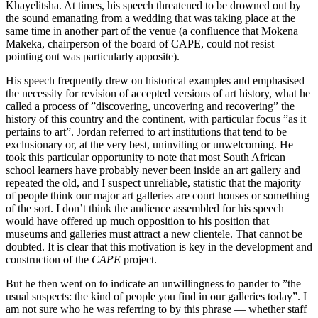
Khayelitsha. At times, his speech threatened to be drowned out by
the sound emanating from a wedding that was taking place at the
same time in another part of the venue (a confluence that Mokena
Makeka, chairperson of the board of CAPE, could not resist
pointing out was particularly apposite).
His speech frequently drew on historical examples and emphasised
the necessity for revision of accepted versions of art history, what he
called a process of ”discovering, uncovering and recovering” the
history of this country and the continent, with particular focus ”as it
pertains to art”. Jordan referred to art institutions that tend to be
exclusionary or, at the very best, uninviting or unwelcoming. He
took this particular opportunity to note that most South African
school learners have probably never been inside an art gallery and
repeated the old, and I suspect unreliable, statistic that the majority
of people think our major art galleries are court houses or something
of the sort. I don’t think the audience assembled for his speech
would have offered up much opposition to his position that
museums and galleries must attract a new clientele. That cannot be
doubted. It is clear that this motivation is key in the development and
construction of the
CAPE
project.
But he then went on to indicate an unwillingness to pander to ”the
usual suspects: the kind of people you find in our galleries today”. I
am not sure who he was referring to by this phrase — whether staff