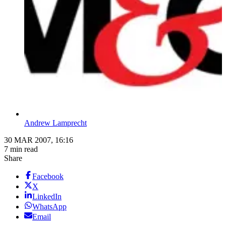
Andrew Lamprecht
30 MAR 2007, 16:16
7 min read
Share
Facebook
X
LinkedIn
WhatsApp
Email