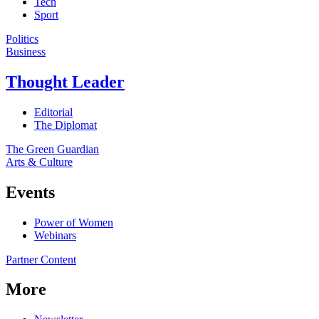
Tech
Sport
Politics
Business
Thought Leader
Editorial
The Diplomat
The Green Guardian
Arts & Culture
Events
Power of Women
Webinars
Partner Content
More