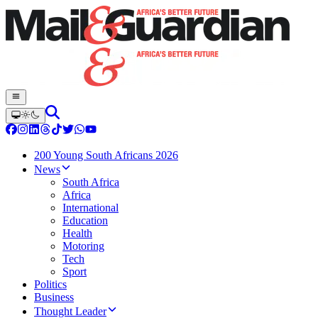
200 Young South Africans 2026
News
South Africa
Africa
International
Education
Health
Motoring
Tech
Sport
Politics
Business
Thought Leader