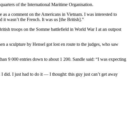
arters of the International Maritime Organisation.
re as a comment on the Americans in Vietnam. I was interested to
it wasn’t the French. It was us [the British].”
British troops on the Somme battlefield in World War I at an outpost
en a sculpture by Hensel got lost en route to the judges, who saw
than 9 000 entries down to about 1 200. Sandle said: “I was expecting
 did. I just had to do it — I thought: this guy just can’t get away