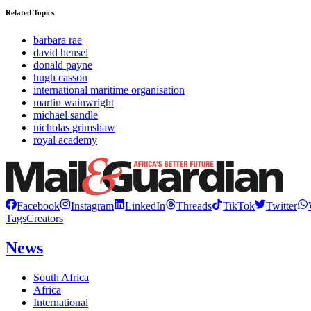
Related Topics
barbara rae
david hensel
donald payne
hugh casson
international maritime organisation
martin wainwright
michael sandle
nicholas grimshaw
royal academy
Facebook
Instagram
LinkedIn
Threads
TikTok
Twitter
Tags
Creators
News
South Africa
Africa
International