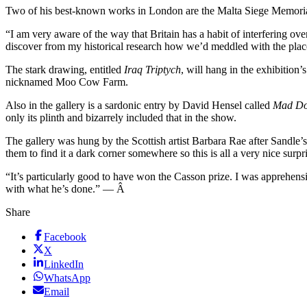
Two of his best-known works in London are the Malta Siege Memorial 
“I am very aware of the way that Britain has a habit of interfering o
discover from my historical research how we’d meddled with the place a
The stark drawing, entitled
Iraq Triptych
, will hang in the exhibition
nicknamed Moo Cow Farm.
Also in the gallery is a sardonic entry by David Hensel called
Mad D
only its plinth and bizarrely included that in the show.
The gallery was hung by the Scottish artist Barbara Rae after Sandle
them to find it a dark corner somewhere so this is all a very nice surpri
“It’s particularly good to have won the Casson prize. I was apprehensiv
with what he’s done.” — Â
Share
Facebook
X
LinkedIn
WhatsApp
Email