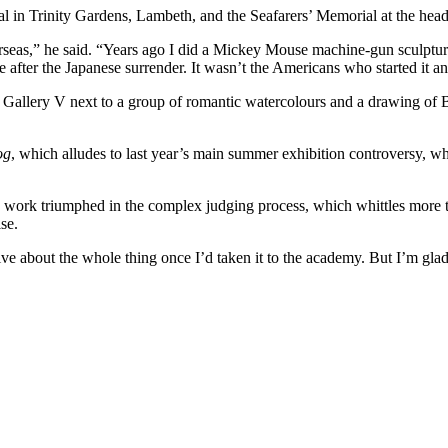
in Trinity Gardens, Lambeth, and the Seafarers’ Memorial at the headqu
verseas,” he said. “Years ago I did a Mickey Mouse machine-gun sculptu
fter the Japanese surrender. It wasn’t the Americans who started it and 
’s Gallery V next to a group of romantic watercolours and a drawing of 
og
, which alludes to last year’s main summer exhibition controversy, wh
’s work triumphed in the complex judging process, which whittles more 
se.
e about the whole thing once I’d taken it to the academy. But I’m glad I