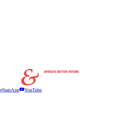
WhatsApp
YouTube