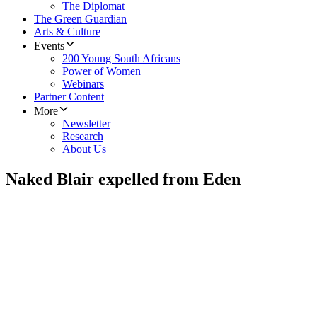
The Diplomat
The Green Guardian
Arts & Culture
Events
200 Young South Africans
Power of Women
Webinars
Partner Content
More
Newsletter
Research
About Us
Naked Blair expelled from Eden