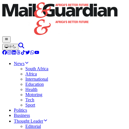
News
South Africa
Africa
International
Education
Health
Motoring
Tech
Sport
Politics
Business
Thought Leader
Editorial