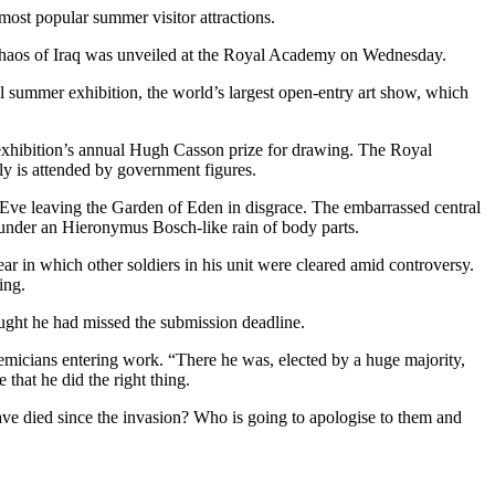
ost popular summer visitor attractions.
 chaos of Iraq was unveiled at the Royal Academy on Wednesday.
 summer exhibition, the world’s largest open-entry art show, which
exhibition’s annual Hugh Casson prize for drawing. The Royal
ly is attended by government figures.
Eve leaving the Garden of Eden in disgrace. The embarrassed central
s under an Hieronymus Bosch-like rain of body parts.
ear in which other soldiers in his unit were cleared amid controversy.
ing.
ought he had missed the submission deadline.
demicians entering work. “There he was, elected by a huge majority,
 that he did the right thing.
ave died since the invasion? Who is going to apologise to them and