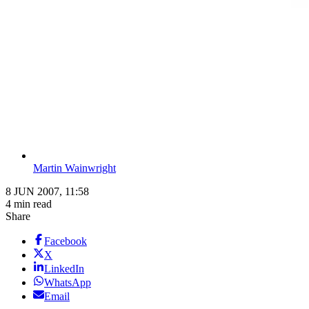
Martin Wainwright
8 JUN 2007, 11:58
4 min read
Share
Facebook
X
LinkedIn
WhatsApp
Email