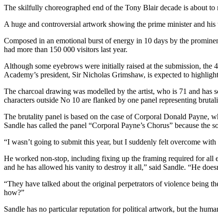
The skilfully choreographed end of the Tony Blair decade is about to
A huge and controversial artwork showing the prime minister and hi
Composed in an emotional burst of energy in 10 days by the prominent
had more than 150 000 visitors last year.
Although some eyebrows were initially raised at the submission, the
Academy’s president, Sir Nicholas Grimshaw, is expected to highlight
The charcoal drawing was modelled by the artist, who is 71 and has 
characters outside No 10 are flanked by one panel representing brutali
The brutality panel is based on the case of Corporal Donald Payne, who
Sandle has called the panel “Corporal Payne’s Chorus” because the sold
“I wasn’t going to submit this year, but I suddenly felt overcome wit
He worked non-stop, including fixing up the framing required for all 
and he has allowed his vanity to destroy it all,” said Sandle. “He doesn
“They have talked about the original perpetrators of violence being 
how?”
Sandle has no particular reputation for political artwork, but the huma