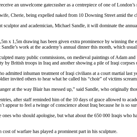
 receive an unwelcome gatecrasher as a centrepiece of one of London’s m
s wife, Cherie, being expelled naked from 10 Downing Street amid the
 sculptor and academician, Michael Sandle, it will dominate the annual
 4,5m x 1,5m drawing has been given extra prominence by winning the 
 Sandle’s work at the academy’s annual dinner this month, which usual
sculpted many public commissions, on medieval paintings of Adam and 
ty by British troops in Iraq and another showing a pile of Iraqi corpse
 admitted inhuman treatment of Iraqi civilians at a court martial last y
ier invited others to hear what he called his “choir” of victims scream
h anger at the way Blair has messed up,” said Sandle, who originally th
entries, after staff reminded him of the 10 days of grace allowed to aca
’t appear to feel a twinge of conscience about Iraq because he is so sure
the ones who should apologise, but what about the 650 000 Iraqis who h
n cost of warfare has played a prominent part in his sculpture.