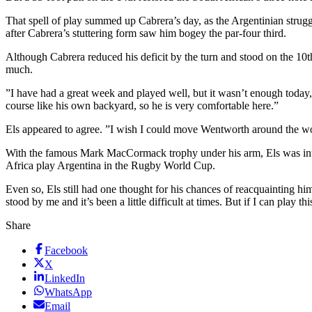
That spell of play summed up Cabrera’s day, as the Argentinian struggl
after Cabrera’s stuttering form saw him bogey the par-four third.
Although Cabrera reduced his deficit by the turn and stood on the 10th 
much.
”I have had a great week and played well, but it wasn’t enough today
course like his own backyard, so he is very comfortable here.”
Els appeared to agree. ”I wish I could move Wentworth around the wo
With the famous Mark MacCormack trophy under his arm, Els was inte
Africa play Argentina in the Rugby World Cup.
Even so, Els still had one thought for his chances of reacquainting hi
stood by me and it’s been a little difficult at times. But if I can pl
Share
Facebook
X
LinkedIn
WhatsApp
Email