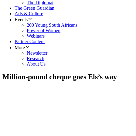
The Diplomat
The Green Guardian
Arts & Culture
Events
200 Young South Africans
Power of Women
Webinars
Partner Content
More
Newsletter
Research
About Us
Million-pound cheque goes Els’s way