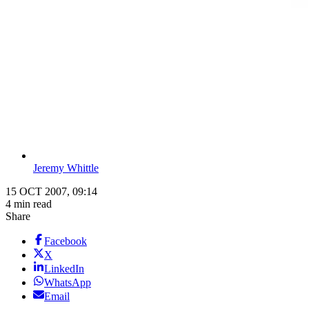
Jeremy Whittle
15 OCT 2007, 09:14
4 min read
Share
Facebook
X
LinkedIn
WhatsApp
Email