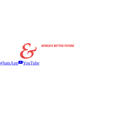
WhatsApp
YouTube