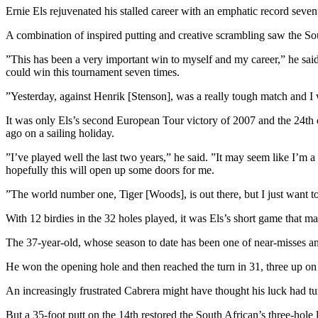
Ernie Els rejuvenated his stalled career with an emphatic record se
A combination of inspired putting and creative scrambling saw the S
”This has been a very important win to myself and my career,” he said
could win this tournament seven times.
”Yesterday, against Henrik [Stenson], was a really tough match and I wa
It was only Els’s second European Tour victory of 2007 and the 24th of 
ago on a sailing holiday.
”I’ve played well the last two years,” he said. ”It may seem like I’m 
hopefully this will open up some doors for me.
”The world number one, Tiger [Woods], is out there, but I just want t
With 12 birdies in the 32 holes played, it was Els’s short game that ma
The 37-year-old, whose season to date has been one of near-misses and
He won the opening hole and then reached the turn in 31, three up on C
An increasingly frustrated Cabrera might have thought his luck had tu
But a 35-foot putt on the 14th restored the South African’s three-hole 