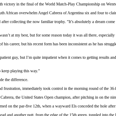
venth victory in the final of the World Match-Play Championship on We
outh African overwhelm Angel Cabrera of Argentina six and four to cla
 after collecting the now familiar trophy. ”It’s absolutely a dream come
sn’t at my best, but for some reason today it was all there, especially 
his career, but his recent form has been inconsistent as he has struggle
a patient guy, but I’m quite impatient when it comes to getting results a
o keep playing this way.”
de the difference.
 frustration, immediately took control in the morning round of the 36-h
abrera, the United States Open champion, after pitching in on the ninth
rned on the par-five 12th, when a wayward Els conceded the hole after h
lead and another putt, from the edge of the 15th green, toppled into the 