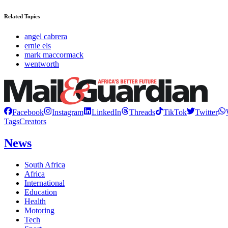
Related Topics
angel cabrera
ernie els
mark maccormack
wentworth
Facebook
Instagram
LinkedIn
Threads
TikTok
Twitter
Tags
Creators
News
South Africa
Africa
International
Education
Health
Motoring
Tech