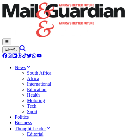
News
South Africa
Africa
International
Education
Health
Motoring
Tech
Sport
Politics
Business
Thought Leader
Editorial