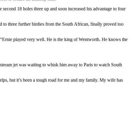
the second 18 holes three up and soon increased his advantage to four
 to three further birdies from the South African, finally proved too
. ”Ernie played very well. He is the king of Wentworth. He knows the
tream jet was waiting to whisk him away to Paris to watch South
helps, but it’s been a tough road for me and my family. My wife has