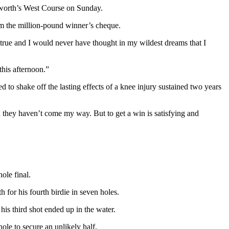
ntworth’s West Course on Sunday.
im the million-pound winner’s cheque.
 true and I would never have thought in my wildest dreams that I
this afternoon.”
d to shake off the lasting effects of a knee injury sustained two years
nd they haven’t come my way. But to get a win is satisfying and
ole final.
 for his fourth birdie in seven holes.
is third shot ended up in the water.
hole to secure an unlikely half.