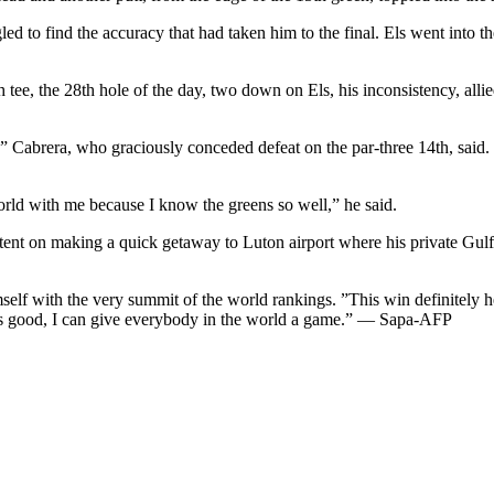
ed to find the accuracy that had taken him to the final. Els went into 
tee, the 28th hole of the day, two down on Els, his inconsistency, allied
,” Cabrera, who graciously conceded defeat on the par-three 14th, said
rld with me because I know the greens so well,” he said.
nt on making a quick getaway to Luton airport where his private Gulfs
mself with the very summit of the world rankings. ”This win definitely 
ay this good, I can give everybody in the world a game.” — Sapa-AFP