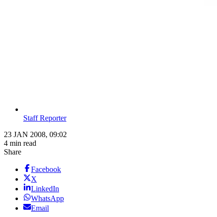
Staff Reporter
23 JAN 2008, 09:02
4 min read
Share
Facebook
X
LinkedIn
WhatsApp
Email