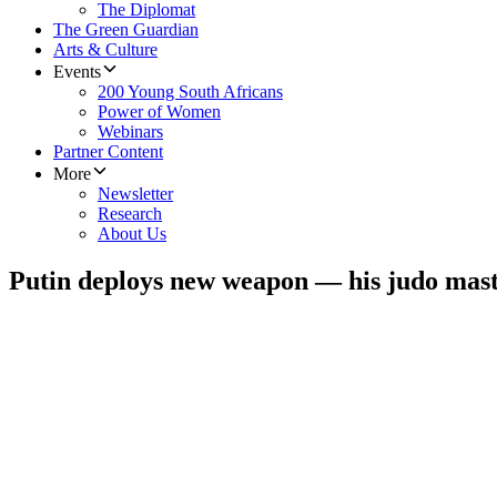
The Diplomat
The Green Guardian
Arts & Culture
Events
200 Young South Africans
Power of Women
Webinars
Partner Content
More
Newsletter
Research
About Us
Putin deploys new weapon — his judo mas