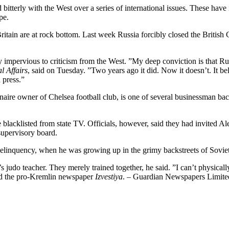
d bitterly with the West over a series of international issues. These h
pe.
 Britain are at rock bottom. Last week Russia forcibly closed the Brit
y impervious to criticism from the West. ”My deep conviction is that Rus
l Affairs
, said on Tuesday. ”Two years ago it did. Now it doesn’t. It beli
 press.”
re owner of Chelsea football club, is one of several businessman back
re blacklisted from state TV. Officials, however, said they had invited
supervisory board.
 delinquency, when he was growing up in the grimy backstreets of Soviet
 judo teacher. They merely trained together, he said. ”I can’t physical
told the pro-Kremlin newspaper
Izvestiya
. – Guardian Newspapers Limit