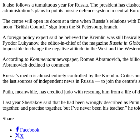
It also follows a tumultuous year for Russia. The president has clashe
administration’s plans to put its missile defence system in central Euro
The centre will open its doors at a time when Russia’s relations with
neon ”British Council” sign from the St Petersburg branch.
A foreign policy expert said he believed the Kremlin was still basicall
Fyodor Lukyanov, the editor-in-chief of the magazine
Russia in Globa
impossible to change the negative attitude in the West and the Western
According to
Kommersant
newspaper, Roman Abramovich, the billionai
Abramovich declined to comment.
Russia’s media is almost entirely controlled by the Kremlin. Critics a
the last sources of independent news in Russia — to join the centre’s 
Putin, meanwhile, has credited judo with rescuing him from a life of
Last year Shestakov said that he had been wrongly described as Putin’s
together, and practise together, but I’ve never been his teacher,” he 
Share
Facebook
X