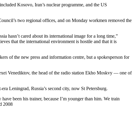
ave included Kosovo, Iran’s nuclear programme, and the US
ish Council’s two regional offices, and on Monday workmen removed the
sia hasn’t cared about its international image for a long time,”
eves that the international environment is hostile and that it is
ers of the new press and information centre, but a spokesperson for
 Alexei Venediktov, the head of the radio station Ekho Moskvy — one of
-era Leningrad, Russia’s second city, now St Petersburg.
ly have been his trainer, because I’m younger than him. We train
ed 2008