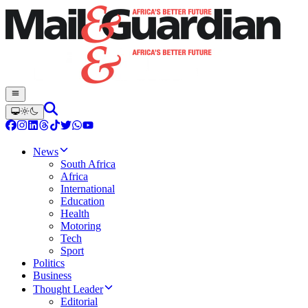
News
South Africa
Africa
International
Education
Health
Motoring
Tech
Sport
Politics
Business
Thought Leader
Editorial