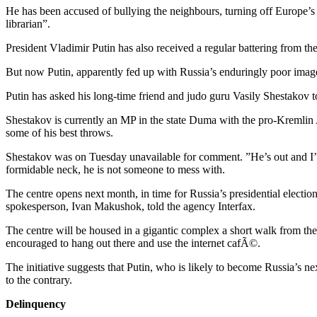
He has been accused of bullying the neighbours, turning off Europe’
librarian”.
President Vladimir Putin has also received a regular battering from th
But now Putin, apparently fed up with Russia’s enduringly poor image 
Putin has asked his long-time friend and judo guru Vasily Shestakov
Shestakov is currently an MP in the state Duma with the pro-Kremlin 
some of his best throws.
Shestakov was on Tuesday unavailable for comment. ”He’s out and I’m
formidable neck, he is not someone to mess with.
The centre opens next month, in time for Russia’s presidential election
spokesperson, Ivan Makushok, told the agency Interfax.
The centre will be housed in a gigantic complex a short walk from the K
encouraged to hang out there and use the internet cafÃ©.
The initiative suggests that Putin, who is likely to become Russia’s ne
to the contrary.
Delinquency