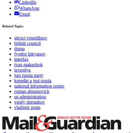
LinkedIn
WhatsApp
Email
Related Topics
alexei venediktov
british council
duma
fyodor lukyanov
interfax
ivan makushok
izvestiya
just russia party
kremlin a just russia
national information centre
roman abramovich
us administration
vasily shestakov
vladimir putin