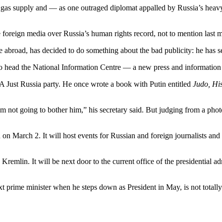
s gas supply and — as one outraged diplomat appalled by Russia’s heavy
e foreign media over Russia’s human rights record, not to mention last m
abroad, has decided to do something about the bad publicity: he has sen
 to head the National Information Centre — a new press and informatio
A Just Russia party. He once wrote a book with Putin entitled
Judo, Hi
 not going to bother him,” his secretary said. But judging from a pho
 on March 2. It will host events for Russian and foreign journalists and 
remlin. It will be next door to the current office of the presidential a
xt prime minister when he steps down as President in May, is not totally 