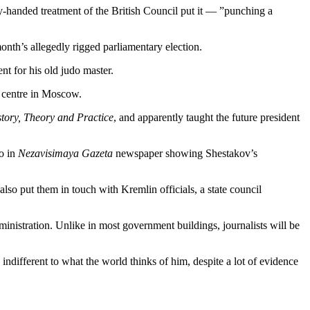
-handed treatment of the British Council put it — ”punching a
onth’s allegedly rigged parliamentary election.
t for his old judo master.
n centre in Moscow.
story, Theory and Practice
, and apparently taught the future president
to in
Nezavisimaya Gazeta
newspaper showing Shestakov’s
also put them in touch with Kremlin officials, a state council
dministration. Unlike in most government buildings, journalists will be
indifferent to what the world thinks of him, despite a lot of evidence