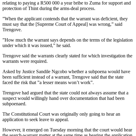
relating to paying a R500 000 a year bribe to Zuma for support and
protection of Thint during the arms-deal process.
”When the applicant contends that the warrant was deficient, they
must say that the [Supreme Court of Appeal] was wrong,” said
Trengove.
”How much the warrant says depends on the terms of the legislation
under which it was issued,” he said.
Trengove said the warrants clearly stated for which investigation the
warrants were required.
Asked by Justice Sandile Ngcobo whether a subpoena would have
been sufficient instead of a warrant, Trengove said that the state
faced the risk that ”a lesser means won’t work”.
Trengove had argued that the state could not always assume that a
suspect would willingly hand over documentation that had been
subpoenaed.
The Constitutional Court was originally only going to hear an
application to seek leave to appeal.
However, it emerged on Tuesday morning that the court would hear
the search-warrant matter at the same time as hearing the application