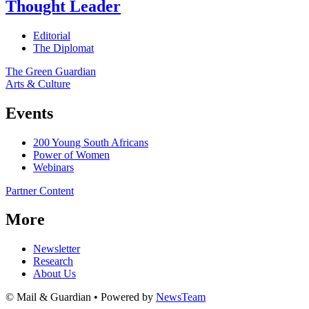
Thought Leader
Editorial
The Diplomat
The Green Guardian
Arts & Culture
Events
200 Young South Africans
Power of Women
Webinars
Partner Content
More
Newsletter
Research
About Us
© Mail & Guardian • Powered by
NewsTeam