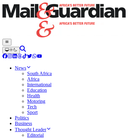
News
South Africa
Africa
International
Education
Health
Motoring
Tech
Sport
Politics
Business
Thought Leader
Editorial