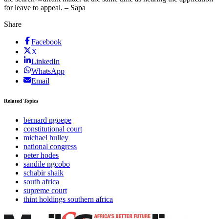
for leave to appeal. – Sapa
Share
Facebook
X
LinkedIn
WhatsApp
Email
Related Topics
bernard ngoepe
constitutional court
michael hulley
national congress
peter hodes
sandile ngcobo
schabir shaik
south africa
supreme court
thint holdings southern africa