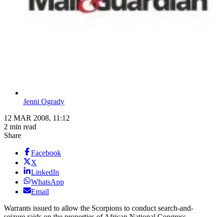
Jenni Ogrady
12 MAR 2008, 11:12
2 min read
Share
Facebook
X
LinkedIn
WhatsApp
Email
Warrants issued to allow the Scorpions to conduct search-and-
seizure raids on the properties of African National Congress