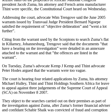
president Jacob Zuma, his attorney and French arms manufacturer
Thint were specific, the Constitutional Court heard on Wednesday.
Addressing the court, advocate Wim Trengove said the June 2005
warrants issued by Transvaal Judge President Bernard Ngoepe
satisfied the requirement of ”objective delineation” and ”went a lot
further”.
Citing from the warrant used by the Scorpions to search Zuma’s flat
in Killarney, Johannesburg, Trengove said that the documents ”that
have a bearing on the investigation” were detailed in an annexure
attached to the warrant and that ”the offences are listed in the
warrant”.
On Tuesday, Zuma’s advocate Kemp J Kemp and Thint advocate
Peter Hodes argued that the warrants were too vague.
The court is hearing four related applications by Zuma, his attorney
Michael Hulley, Thint and Thint Holdings Southern Africa for leave
to appeal against three judgements of the Supreme Court of Appeal
(SCA) on November 8 2007.
They object to the searches carried out on their premises as part of
the investigation against Zuma, after Zuma’s former financial adviser
and confidant Schabir Shaik was convicted of fraud and corruption