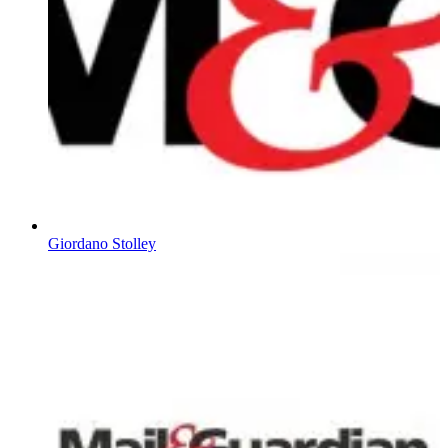
Giordano Stolley