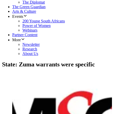
The Diplomat
The Green Guardian
Arts & Culture
Events
200 Young South Africans
Power of Women
Webinars
Partner Content
More
Newsletter
Research
About Us
State: Zuma warrants were specific