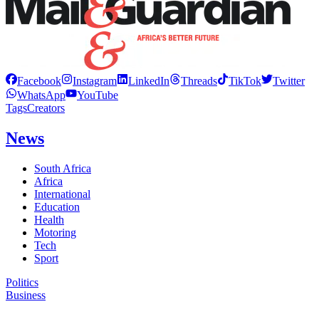
Facebook
Instagram
LinkedIn
Threads
TikTok
Twitter
WhatsApp
YouTube
Tags
Creators
News
South Africa
Africa
International
Education
Health
Motoring
Tech
Sport
Politics
Business