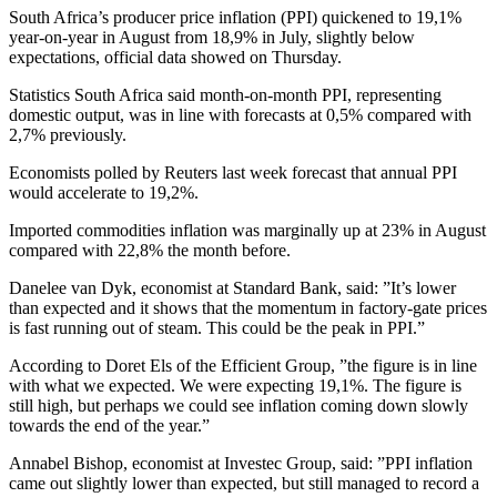
South Africa’s producer price inflation (PPI) quickened to 19,1%
year-on-year in August from 18,9% in July, slightly below
expectations, official data showed on Thursday.
Statistics South Africa said month-on-month PPI, representing
domestic output, was in line with forecasts at 0,5% compared with
2,7% previously.
Economists polled by Reuters last week forecast that annual PPI
would accelerate to 19,2%.
Imported commodities inflation was marginally up at 23% in August
compared with 22,8% the month before.
Danelee van Dyk, economist at Standard Bank, said: ”It’s lower
than expected and it shows that the momentum in factory-gate prices
is fast running out of steam. This could be the peak in PPI.”
According to Doret Els of the Efficient Group, ”the figure is in line
with what we expected. We were expecting 19,1%. The figure is
still high, but perhaps we could see inflation coming down slowly
towards the end of the year.”
Annabel Bishop, economist at Investec Group, said: ”PPI inflation
came out slightly lower than expected, but still managed to record a