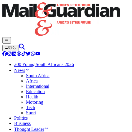
200 Young South Africans 2026
News
South Africa
Africa
International
Education
Health
Motoring
Tech
Sport
Politics
Business
Thought Leader