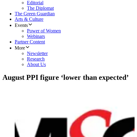
Editorial
The Diplomat
The Green Guardian
Arts & Culture
Events
Power of Women
Webinars
Partner Content
More
Newsletter
Research
About Us
August PPI figure ‘lower than expected’