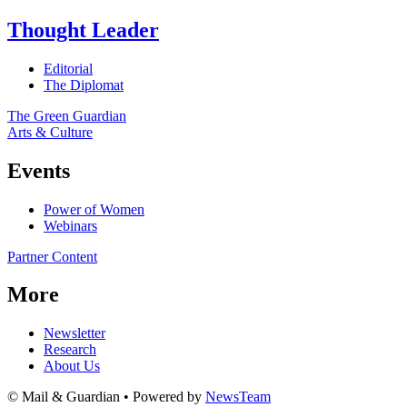
Thought Leader
Editorial
The Diplomat
The Green Guardian
Arts & Culture
Events
Power of Women
Webinars
Partner Content
More
Newsletter
Research
About Us
© Mail & Guardian • Powered by
NewsTeam