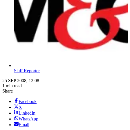
Staff Reporter
25 SEP 2008, 12:08
1 min read
Share
Facebook
X
LinkedIn
WhatsApp
Email