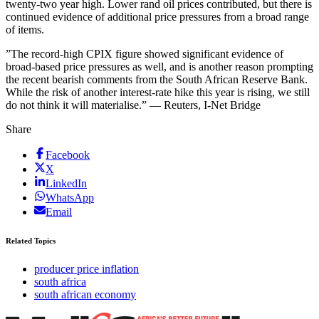
twenty-two year high. Lower rand oil prices contributed, but there is
continued evidence of additional price pressures from a broad range
of items.
”The record-high CPIX figure showed significant evidence of
broad-based price pressures as well, and is another reason prompting
the recent bearish comments from the South African Reserve Bank.
While the risk of another interest-rate hike this year is rising, we still
do not think it will materialise.” — Reuters, I-Net Bridge
Share
Facebook
X
LinkedIn
WhatsApp
Email
Related Topics
producer price inflation
south africa
south african economy