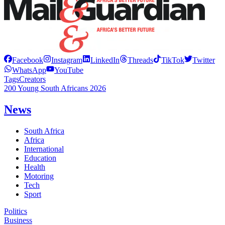
Facebook
Instagram
LinkedIn
Threads
TikTok
Twitter
WhatsApp
YouTube
Tags
Creators
200 Young South Africans 2026
News
South Africa
Africa
International
Education
Health
Motoring
Tech
Sport
Politics
Business