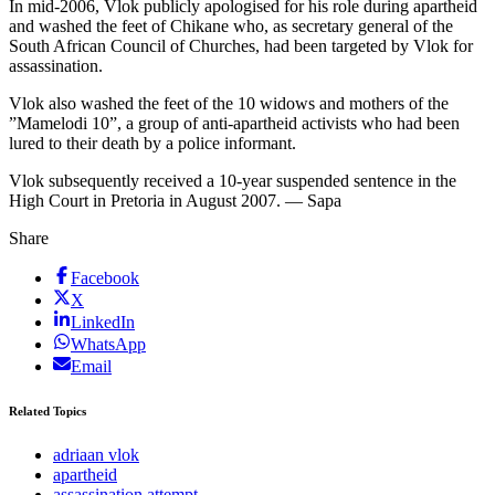
In mid-2006, Vlok publicly apologised for his role during apartheid
and washed the feet of Chikane who, as secretary general of the
South African Council of Churches, had been targeted by Vlok for
assassination.
Vlok also washed the feet of the 10 widows and mothers of the
”Mamelodi 10”, a group of anti-apartheid activists who had been
lured to their death by a police informant.
Vlok subsequently received a 10-year suspended sentence in the
High Court in Pretoria in August 2007. — Sapa
Share
Facebook
X
LinkedIn
WhatsApp
Email
Related Topics
adriaan vlok
apartheid
assassination attempt