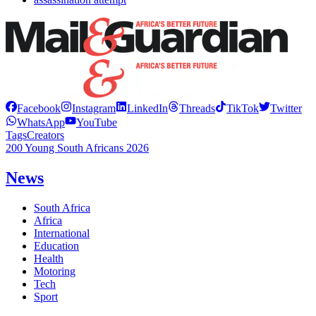
Facebook
Instagram
LinkedIn
Threads
TikTok
Twitter
WhatsApp
YouTube
Tags
Creators
200 Young South Africans 2026
News
South Africa
Africa
International
Education
Health
Motoring
Tech
Sport