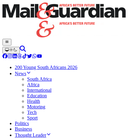
200 Young South Africans 2026
News
South Africa
Africa
International
Education
Health
Motoring
Tech
Sport
Politics
Business
Thought Leader