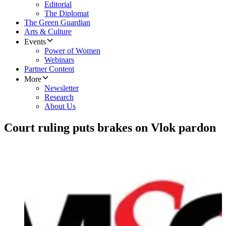
Editorial
The Diplomat
The Green Guardian
Arts & Culture
Events
Power of Women
Webinars
Partner Content
More
Newsletter
Research
About Us
Court ruling puts brakes on Vlok pardon