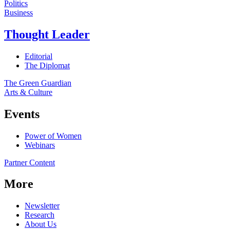
Politics
Business
Thought Leader
Editorial
The Diplomat
The Green Guardian
Arts & Culture
Events
Power of Women
Webinars
Partner Content
More
Newsletter
Research
About Us