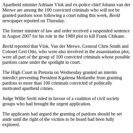
Apartheid minister Adriaan Vlok and ex-police chief Johann van der
Merwe are among the 100 convicted criminals who will not be
granted pardons soon following a court ruling this week,
Beeld
newspaper reported on Thursday.
The former minister of law and order received a suspended sentence
in August 2007 for his role in the 1989 plot to kill Frank Chikane.
Beeld
reported that Vlok, Van der Merwe, General Chris Smith and
Colonel Gert Otto, who were also involved in the assassination plot,
were all part of the group of 100 convicted criminals whose possible
pardons came under the spotlight in court.
The High Court in Pretoria on Wednesday granted an interim
interdict preventing President Kgalema Motlanthe from granting
pardons to more than 100 criminals convicted of politically
motivated apartheid crimes.
Judge Willie Seriti ruled in favour of a coalition of civil society
groups who had brought the urgent application.
The applicants had argued the granting of pardons should be set
aside until the right of the victims to be heard had been fully
explored.