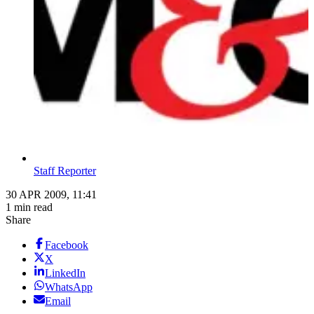
Staff Reporter
30 APR 2009, 11:41
1 min read
Share
Facebook
X
LinkedIn
WhatsApp
Email