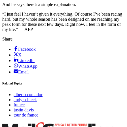
And he says there’s a simple explanation.
“I just feel I haven’t given it everything. Of course I’ve been racing
hard, but my whole season has been designed on me reaching my
peak form for these next few days. Right now, I feel in the form of
my life.” — AFP
Share
Facebook
X
LinkedIn
WhatsApp
Email
Related Topics
alberto contador
andy schleck
france
justin davis
tour de france