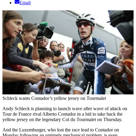
Email
Schleck wants Contador’s yellow jersey on Tourmalet
Andy Schleck is planning to launch wave after wave of attack on
Tour de France rival Alberto Contador in a bid to take back the
yellow jersey on the legendary Col du Tourmalet on Thursday.
And the Luxemburger, who lost the race lead to Contador on
Monday following an untimely mechanical problem, is even