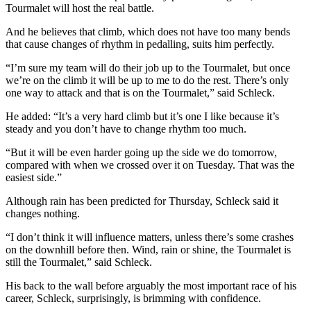
Tourmalet will host the real battle.
And he believes that climb, which does not have too many bends
that cause changes of rhythm in pedalling, suits him perfectly.
“I’m sure my team will do their job up to the Tourmalet, but once
we’re on the climb it will be up to me to do the rest. There’s only
one way to attack and that is on the Tourmalet,” said Schleck.
He added: “It’s a very hard climb but it’s one I like because it’s
steady and you don’t have to change rhythm too much.
“But it will be even harder going up the side we do tomorrow,
compared with when we crossed over it on Tuesday. That was the
easiest side.”
Although rain has been predicted for Thursday, Schleck said it
changes nothing.
“I don’t think it will influence matters, unless there’s some crashes
on the downhill before then. Wind, rain or shine, the Tourmalet is
still the Tourmalet,” said Schleck.
His back to the wall before arguably the most important race of his
career, Schleck, surprisingly, is brimming with confidence.