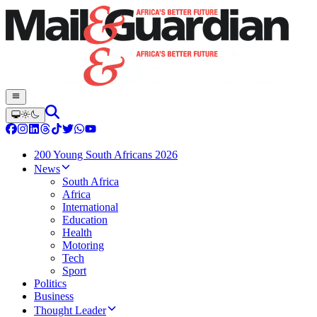
200 Young South Africans 2026
News
South Africa
Africa
International
Education
Health
Motoring
Tech
Sport
Politics
Business
Thought Leader