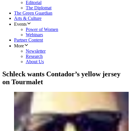
Editorial
The Diplomat
The Green Guardian
Arts & Culture
Events
Power of Women
Webinars
Partner Content
More
Newsletter
Research
About Us
Schleck wants Contador’s yellow jersey
on Tourmalet