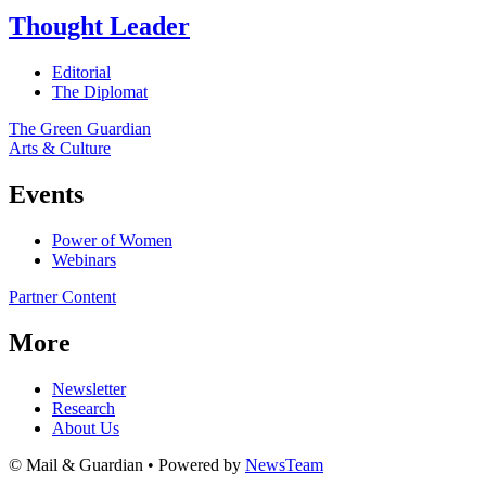
Thought Leader
Editorial
The Diplomat
The Green Guardian
Arts & Culture
Events
Power of Women
Webinars
Partner Content
More
Newsletter
Research
About Us
© Mail & Guardian • Powered by
NewsTeam