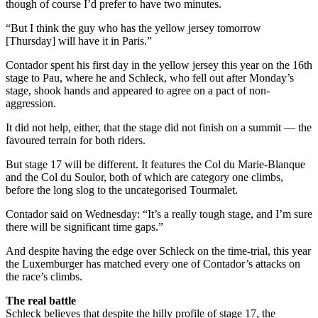
though of course I’d prefer to have two minutes.
“But I think the guy who has the yellow jersey tomorrow
[Thursday] will have it in Paris.”
Contador spent his first day in the yellow jersey this year on the 16th
stage to Pau, where he and Schleck, who fell out after Monday’s
stage, shook hands and appeared to agree on a pact of non-
aggression.
It did not help, either, that the stage did not finish on a summit — the
favoured terrain for both riders.
But stage 17 will be different. It features the Col du Marie-Blanque
and the Col du Soulor, both of which are category one climbs,
before the long slog to the uncategorised Tourmalet.
Contador said on Wednesday: “It’s a really tough stage, and I’m sure
there will be significant time gaps.”
And despite having the edge over Schleck on the time-trial, this year
the Luxemburger has matched every one of Contador’s attacks on
the race’s climbs.
The real battle
Schleck believes that despite the hilly profile of stage 17, the