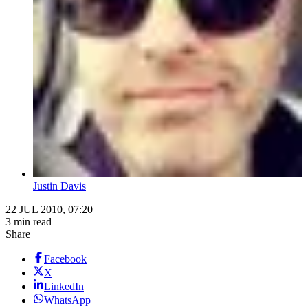
Justin Davis
22 JUL 2010, 07:20
3 min read
Share
Facebook
X
LinkedIn
WhatsApp