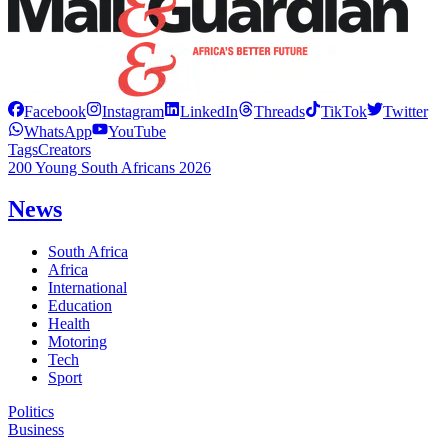
Facebook
Instagram
LinkedIn
Threads
TikTok
Twitter
WhatsApp
YouTube
Tags
Creators
200 Young South Africans 2026
News
South Africa
Africa
International
Education
Health
Motoring
Tech
Sport
Politics
Business