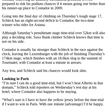
prepared to risk his podium chances if it means going one better than
his runner-up place to Contador in 2009.
Going into the final day of climbing on Thursday’s tough stage 17,
Schleck has an eight-second deficit to Contador, the two-time
winner who rides for Astana.
Although Saturday’s penultimate stage time-trial over 52km will also
play a deciding role, Saxo Bank climber Schleck knows that time is
not on his side.
Contador is usually far stronger than Schleck in the race against the
clock, leaving the Luxemburger with the job of finishing Thursday’s
174km stage, which finishes with an 18.6km slog to the summit of
Tourmalet, with Contador at least a minute in arrears.
Any less, and Schleck said his chances would look slim.
Looking to Paris
“I’m sure I can do a good time-trial, but I won’t beat Alberto in that
domain,” Schleck told reporters on Wednesday’s rest day at his
hotel, where Contador also happens to be staying.
“What’s sure is I have to have the yellow jersey before the time-trial
if I want to win in Paris. With one minute [advantage] I’d be happy,