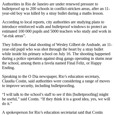
Authorities in Rio de Janeiro are under renewed pressure to
bulletproof up to 200 schools in conflict-stricken areas, after an 11-
year-old boy was killed by a stray bullet during a maths lesson.
According to local reports, city authorities are studying plans to
introduce reinforced walls and bulletproof windows to protect an
estimated 100 000 pupils and 5000 teachers who study and work in
“at-risk areas”.
They follow the fatal shooting of Wesley Gilbert de Andrade, an 11-
year-old pupil who was shot through the heart by a stray bullet
while inside his primary school on July 16. The shooting happened
during a police operation against drug gangs operating in slums near
the school, among them a favela named Final Feliz, or Happy
Ending.
Speaking to the O Dia newspaper, Rio’s education secretary,
Claudia Costin, said authorities were considering a range of moves
to improve security, including bulletproofing.
“I will talk to the school’s staff to see if this [bulletproofing] might
be useful,” said Costin. “If they think it is a good idea, yes, we will
do it.”
A spokesperson for Rio’s education secretariat said that Costin