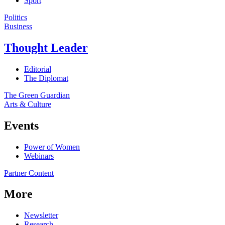
Sport
Politics
Business
Thought Leader
Editorial
The Diplomat
The Green Guardian
Arts & Culture
Events
Power of Women
Webinars
Partner Content
More
Newsletter
Research