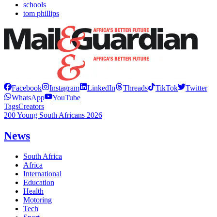
schools
tom phillips
Facebook
Instagram
LinkedIn
Threads
TikTok
Twitter
WhatsApp
YouTube
Tags
Creators
200 Young South Africans 2026
News
South Africa
Africa
International
Education
Health
Motoring
Tech