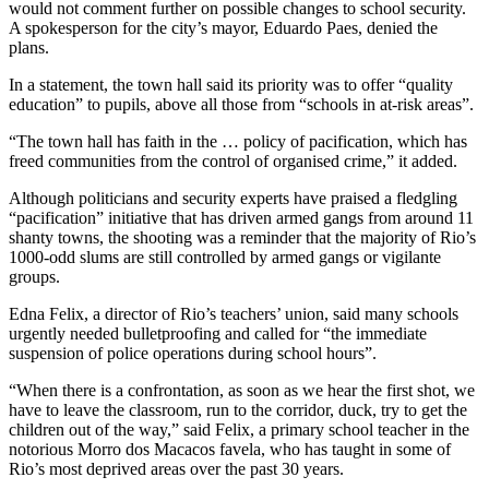
would not comment further on possible changes to school security.
A spokesperson for the city’s mayor, Eduardo Paes, denied the
plans.
In a statement, the town hall said its priority was to offer “quality
education” to pupils, above all those from “schools in at-risk areas”.
“The town hall has faith in the … policy of pacification, which has
freed communities from the control of organised crime,” it added.
Although politicians and security experts have praised a fledgling
“pacification” initiative that has driven armed gangs from around 11
shanty towns, the shooting was a reminder that the majority of Rio’s
1000-odd slums are still controlled by armed gangs or vigilante
groups.
Edna Felix, a director of Rio’s teachers’ union, said many schools
urgently needed bulletproofing and called for “the immediate
suspension of police operations during school hours”.
“When there is a confrontation, as soon as we hear the first shot, we
have to leave the classroom, run to the corridor, duck, try to get the
children out of the way,” said Felix, a primary school teacher in the
notorious Morro dos Macacos favela, who has taught in some of
Rio’s most deprived areas over the past 30 years.