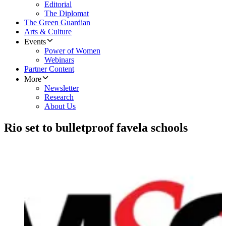
Editorial
The Diplomat
The Green Guardian
Arts & Culture
Events
Power of Women
Webinars
Partner Content
More
Newsletter
Research
About Us
Rio set to bulletproof favela schools