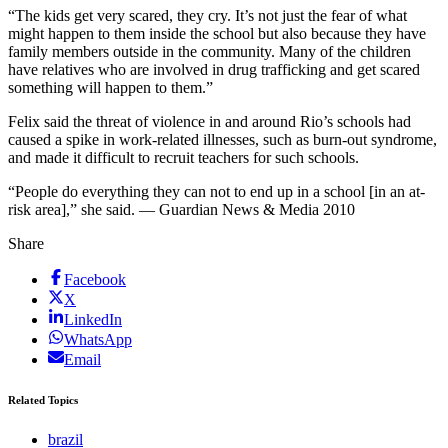
“The kids get very scared, they cry. It’s not just the fear of what
might happen to them inside the school but also because they have
family members outside in the community. Many of the children
have relatives who are involved in drug trafficking and get scared
something will happen to them.”
Felix said the threat of violence in and around Rio’s schools had
caused a spike in work-related illnesses, such as burn-out syndrome,
and made it difficult to recruit teachers for such schools.
“People do everything they can not to end up in a school [in an at-
risk area],” she said. — Guardian News & Media 2010
Share
Facebook
X
LinkedIn
WhatsApp
Email
Related Topics
brazil