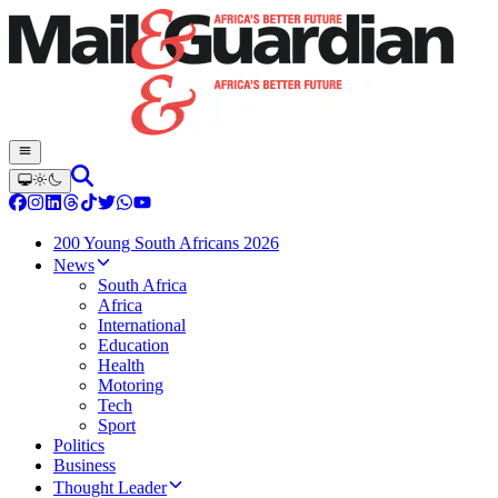
200 Young South Africans 2026
News
South Africa
Africa
International
Education
Health
Motoring
Tech
Sport
Politics
Business
Thought Leader