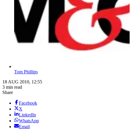
Tom Phillips
18 AUG 2010, 12:55
3 min read
Share
Facebook
X
LinkedIn
WhatsApp
Email