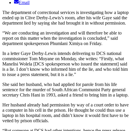
Email
The department of correctional services is investigating how a laptop
ended up in Clive Derby-Lewis’s room, after his wife Gaye said the
department lied by saying she had brought it in without permission.
“We are conducting an investigation and will therefore be able to
report on this matter when the investigation is concluded,” said
department spokesperson Phumlani Ximiya on Friday.
In a letter Gaye Derby-Lewis intends delivering to DCS national
commissioner Tom Moyane on Monday, she writes: “Firstly, what
Manelisi Wolela [DCS spokesperson who issued the statement] said
is a lie. I don’t know who informed him of the lie, and who told him
to issue a press statement, but it is a lie.”
She said her husband, who had applied for parole from his life
sentence for the murder of South African Communist Party general
secretary Chris Hani in 1993, asked a friend to bring him in a laptop.
Her husband already had permission by way of a court order to have
a computer in his cell in the prison. He thought he could thus use a
laptop in his hospital room, and didn’t know it would first have to be
vetted by prison officials.
“But someone at DCS had other intentions, hence the press release.