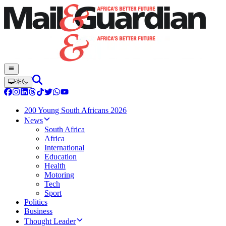
200 Young South Africans 2026
News
South Africa
Africa
International
Education
Health
Motoring
Tech
Sport
Politics
Business
Thought Leader