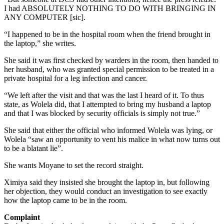
I had ABSOLUTELY NOTHING TO DO WITH BRINGING IN
ANY COMPUTER [sic].
“I happened to be in the hospital room when the friend brought in
the laptop,” she writes.
She said it was first checked by warders in the room, then handed to
her husband, who was granted special permission to be treated in a
private hospital for a leg infection and cancer.
“We left after the visit and that was the last I heard of it. To thus
state, as Wolela did, that I attempted to bring my husband a laptop
and that I was blocked by security officials is simply not true.”
She said that either the official who informed Wolela was lying, or
Wolela “saw an opportunity to vent his malice in what now turns out
to be a blatant lie”.
She wants Moyane to set the record straight.
Ximiya said they insisted she brought the laptop in, but following
her objection, they would conduct an investigation to see exactly
how the laptop came to be in the room.
Complaint