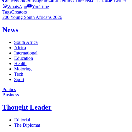
Facebook
Instagram
LinkedIn
Threads
TikTok
Twitter
WhatsApp
YouTube
Tags
Creators
200 Young South Africans 2026
News
South Africa
Africa
International
Education
Health
Motoring
Tech
Sport
Politics
Business
Thought Leader
Editorial
The Diplomat