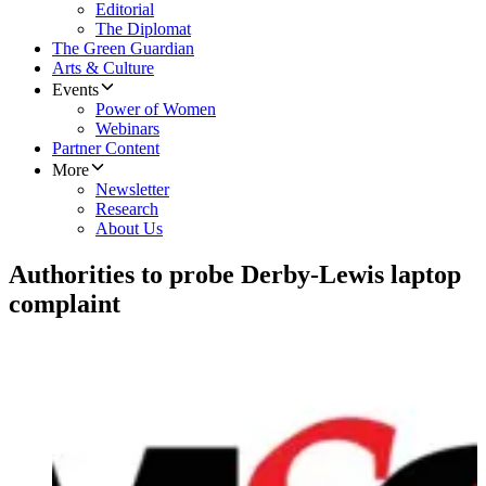
Editorial
The Diplomat
The Green Guardian
Arts & Culture
Events
Power of Women
Webinars
Partner Content
More
Newsletter
Research
About Us
Authorities to probe Derby-Lewis laptop
complaint