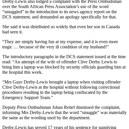
Derby-Lewis also lodged a complaint with the Press Ombudsman
over the South African Press Association’s use of the word
“smuggled” in the introduction to its news agency report on the
DCS statement, and demanded an apology specifically for that.
She said it was distributed so widely that even her son in Canada
had seen it.
“They are simply having fun at my expense, and it is even more
tragic … because of the very ill condition of my husband!”
The introductory paragraphs in the DCS statement issued at the time
read: “An attempt of the wife of offender Clive Derby Lewis to
bring him a laptop was blocked by security officials guarding him at
the hospital this week.
“Mrs Gaye Derby-Lewis brought a laptop when visiting offender
Clive Derby-Lewis at the hospital without following correctional
procedures resulting in the laptop being confiscated by the
Emergency Support Team.”
Deputy Press Ombudsman Johan Retief dismissed the complaint,
informing Mrs Derby-Lewis that the word “smuggle” was materially
the same as the wording used by the department.
Derby-Lewis has served 17 years of his sentence for supplying