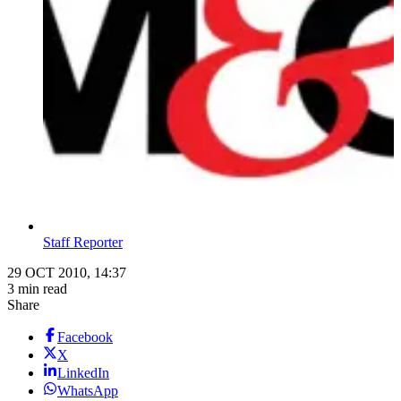
Staff Reporter
29 OCT 2010, 14:37
3 min read
Share
Facebook
X
LinkedIn
WhatsApp