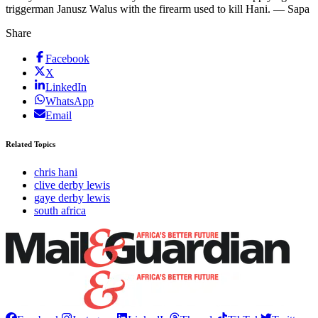
triggerman Janusz Walus with the firearm used to kill Hani. — Sapa
Share
Facebook
X
LinkedIn
WhatsApp
Email
Related Topics
chris hani
clive derby lewis
gaye derby lewis
south africa