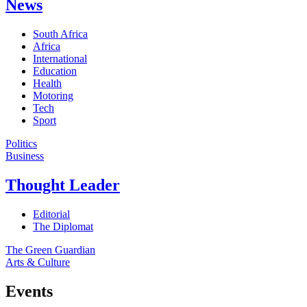
News
South Africa
Africa
International
Education
Health
Motoring
Tech
Sport
Politics
Business
Thought Leader
Editorial
The Diplomat
The Green Guardian
Arts & Culture
Events