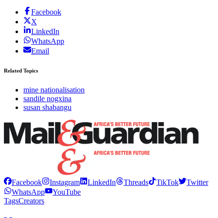
Facebook
X
LinkedIn
WhatsApp
Email
Related Topics
mine nationalisation
sandile nogxina
susan shabangu
Facebook
Instagram
LinkedIn
Threads
TikTok
Twitter
WhatsApp
YouTube
Tags
Creators