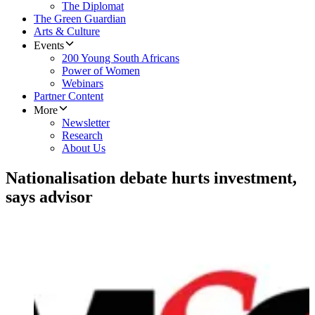
The Diplomat
The Green Guardian
Arts & Culture
Events
200 Young South Africans
Power of Women
Webinars
Partner Content
More
Newsletter
Research
About Us
Nationalisation debate hurts investment,
says advisor