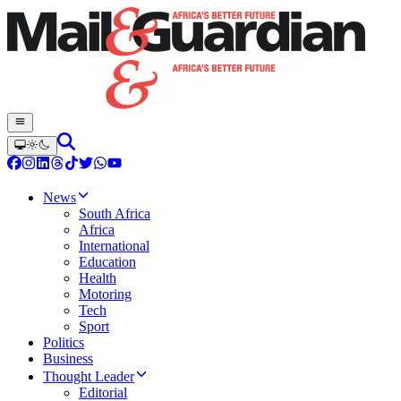
News
South Africa
Africa
International
Education
Health
Motoring
Tech
Sport
Politics
Business
Thought Leader
Editorial