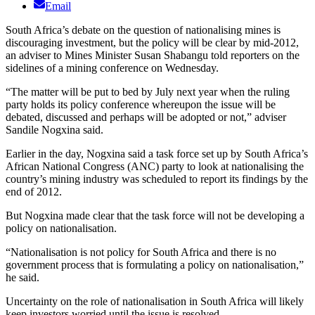
Email
South Africa’s debate on the question of nationalising mines is
discouraging investment, but the policy will be clear by mid-2012,
an adviser to Mines Minister Susan Shabangu told reporters on the
sidelines of a mining conference on Wednesday.
“The matter will be put to bed by July next year when the ruling
party holds its policy conference whereupon the issue will be
debated, discussed and perhaps will be adopted or not,” adviser
Sandile Nogxina said.
Earlier in the day, Nogxina said a task force set up by South Africa’s
African National Congress (ANC) party to look at nationalising the
country’s mining industry was scheduled to report its findings by the
end of 2012.
But Nogxina made clear that the task force will not be developing a
policy on nationalisation.
“Nationalisation is not policy for South Africa and there is no
government process that is formulating a policy on nationalisation,”
he said.
Uncertainty on the role of nationalisation in South Africa will likely
keep investors worried until the issue is resolved.