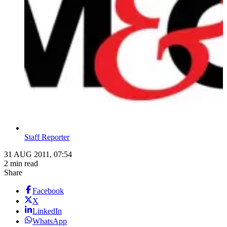
Staff Reporter
31 AUG 2011, 07:54
2 min read
Share
Facebook
X
LinkedIn
WhatsApp