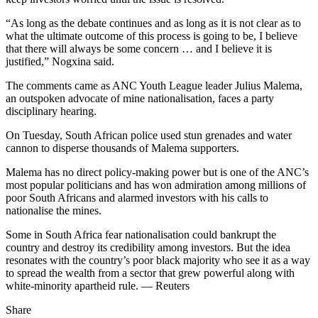
“As long as the debate continues and as long as it is not clear as to
what the ultimate outcome of this process is going to be, I believe
that there will always be some concern … and I believe it is
justified,” Nogxina said.
The comments came as ANC Youth League leader Julius Malema,
an outspoken advocate of mine nationalisation, faces a party
disciplinary hearing.
On Tuesday, South African police used stun grenades and water
cannon to disperse thousands of Malema supporters.
Malema has no direct policy-making power but is one of the ANC’s
most popular politicians and has won admiration among millions of
poor South Africans and alarmed investors with his calls to
nationalise the mines.
Some in South Africa fear nationalisation could bankrupt the
country and destroy its credibility among investors. But the idea
resonates with the country’s poor black majority who see it as a way
to spread the wealth from a sector that grew powerful along with
white-minority apartheid rule. — Reuters
Share