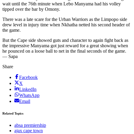
wait until the 76th minute when Lebo Manyama had his volley
tipped over the bar by Omony.
There was a late scare for the Urban Warriors as the Limpopo side
drew level in injury time when Nkhatha netted his second header of
the game.
But the Cape side showed guts and character to again fight back as
the impressive Manyama got just reward for a great showing when
he pounced on a loose ball to net in the final seconds of the game.
— Sapa
Share
Facebook
X
LinkedIn
WhatsApp
Email
Related Topics
absa premiership
ajax cape town