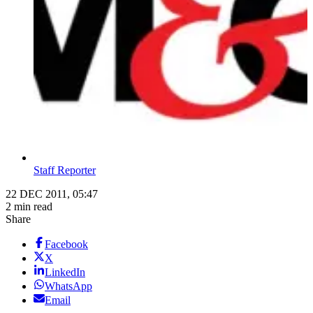
Staff Reporter
22 DEC 2011, 05:47
2 min read
Share
Facebook
X
LinkedIn
WhatsApp
Email