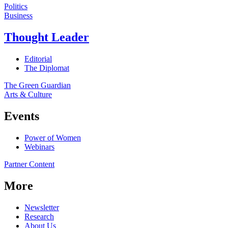
Politics
Business
Thought Leader
Editorial
The Diplomat
The Green Guardian
Arts & Culture
Events
Power of Women
Webinars
Partner Content
More
Newsletter
Research
About Us