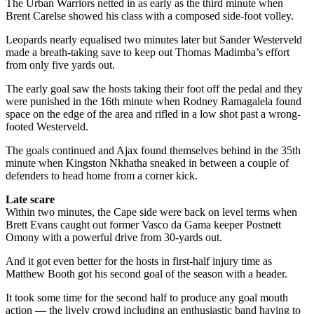
The Urban Warriors netted in as early as the third minute when
Brent Carelse showed his class with a composed side-foot volley.
Leopards nearly equalised two minutes later but Sander Westerveld
made a breath-taking save to keep out Thomas Madimba’s effort
from only five yards out.
The early goal saw the hosts taking their foot off the pedal and they
were punished in the 16th minute when Rodney Ramagalela found
space on the edge of the area and rifled in a low shot past a wrong-
footed Westerveld.
The goals continued and Ajax found themselves behind in the 35th
minute when Kingston Nkhatha sneaked in between a couple of
defenders to head home from a corner kick.
Late scare
Within two minutes, the Cape side were back on level terms when
Brett Evans caught out former Vasco da Gama keeper Postnett
Omony with a powerful drive from 30-yards out.
And it got even better for the hosts in first-half injury time as
Matthew Booth got his second goal of the season with a header.
It took some time for the second half to produce any goal mouth
action — the lively crowd including an enthusiastic band having to