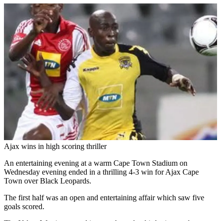
Ajax wins in high scoring thriller
An entertaining evening at a warm Cape Town Stadium on
Wednesday evening ended in a thrilling 4-3 win for Ajax Cape
Town over Black Leopards.
The first half was an open and entertaining affair which saw five
goals scored.