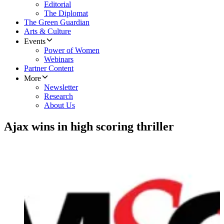
Editorial
The Diplomat
The Green Guardian
Arts & Culture
Events
Power of Women
Webinars
Partner Content
More
Newsletter
Research
About Us
Ajax wins in high scoring thriller