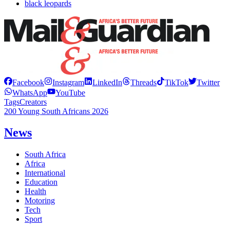
black leopards
Facebook
Instagram
LinkedIn
Threads
TikTok
Twitter
WhatsApp
YouTube
Tags
Creators
200 Young South Africans 2026
News
South Africa
Africa
International
Education
Health
Motoring
Tech
Sport