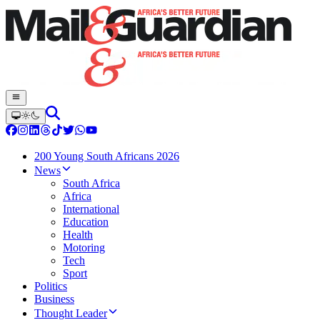
200 Young South Africans 2026
News
South Africa
Africa
International
Education
Health
Motoring
Tech
Sport
Politics
Business
Thought Leader