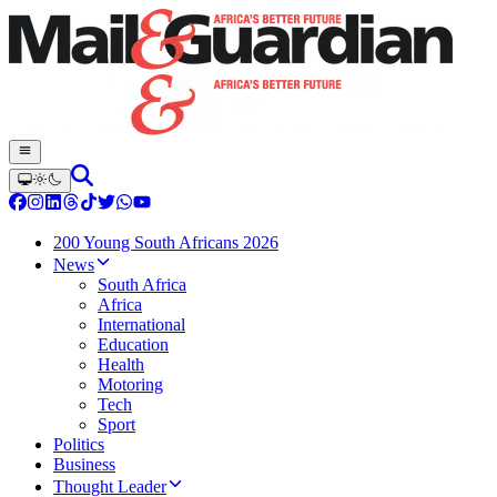
200 Young South Africans 2026
News
South Africa
Africa
International
Education
Health
Motoring
Tech
Sport
Politics
Business
Thought Leader