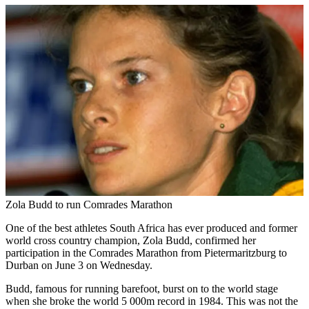
Zola Budd to run Comrades Marathon
One of the best athletes South Africa has ever produced and former
world cross country champion, Zola Budd, confirmed her
participation in the Comrades Marathon from Pietermaritzburg to
Durban on June 3 on Wednesday.
Budd, famous for running barefoot, burst on to the world stage
when she broke the world 5 000m record in 1984. This was not the