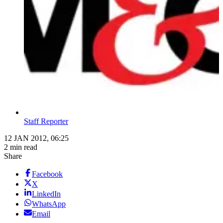
Staff Reporter
12 JAN 2012, 06:25
2 min read
Share
Facebook
X
LinkedIn
WhatsApp
Email