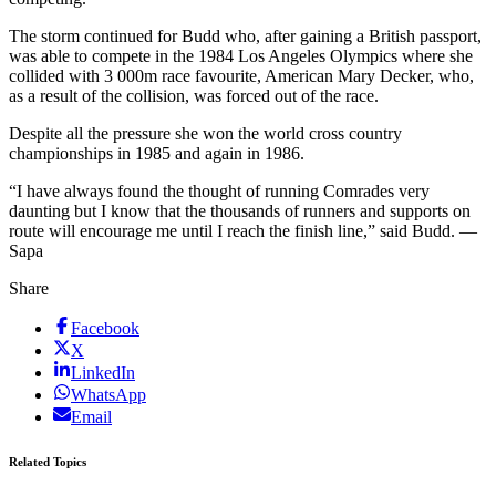
The storm continued for Budd who, after gaining a British passport,
was able to compete in the 1984 Los Angeles Olympics where she
collided with 3 000m race favourite, American Mary Decker, who,
as a result of the collision, was forced out of the race.
Despite all the pressure she won the world cross country
championships in 1985 and again in 1986.
“I have always found the thought of running Comrades very
daunting but I know that the thousands of runners and supports on
route will encourage me until I reach the finish line,” said Budd. —
Sapa
Share
Facebook
X
LinkedIn
WhatsApp
Email
Related Topics