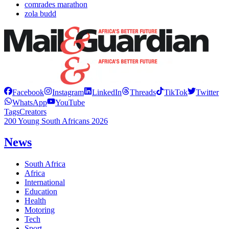
comrades marathon
zola budd
Facebook
Instagram
LinkedIn
Threads
TikTok
Twitter
WhatsApp
YouTube
Tags
Creators
200 Young South Africans 2026
News
South Africa
Africa
International
Education
Health
Motoring
Tech
Sport