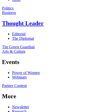
Politics
Business
Thought Leader
Editorial
The Diplomat
The Green Guardian
Arts & Culture
Events
Power of Women
Webinars
Partner Content
More
Newsletter
Research