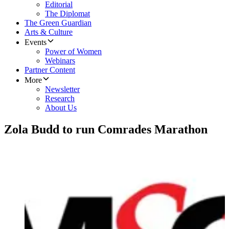
Editorial
The Diplomat
The Green Guardian
Arts & Culture
Events
Power of Women
Webinars
Partner Content
More
Newsletter
Research
About Us
Zola Budd to run Comrades Marathon