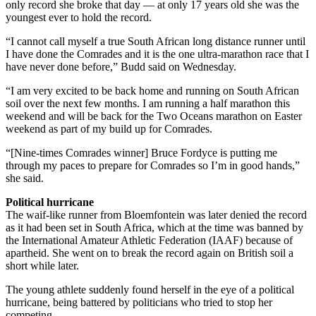
only record she broke that day — at only 17 years old she was the
youngest ever to hold the record.
“I cannot call myself a true South African long distance runner until
I have done the Comrades and it is the one ultra-marathon race that I
have never done before,” Budd said on Wednesday.
“I am very excited to be back home and running on South African
soil over the next few months. I am running a half marathon this
weekend and will be back for the Two Oceans marathon on Easter
weekend as part of my build up for Comrades.
“[Nine-times Comrades winner] Bruce Fordyce is putting me
through my paces to prepare for Comrades so I’m in good hands,”
she said.
Political hurricane
The waif-like runner from Bloemfontein was later denied the record
as it had been set in South Africa, which at the time was banned by
the International Amateur Athletic Federation (IAAF) because of
apartheid. She went on to break the record again on British soil a
short while later.
The young athlete suddenly found herself in the eye of a political
hurricane, being battered by politicians who tried to stop her
competing.