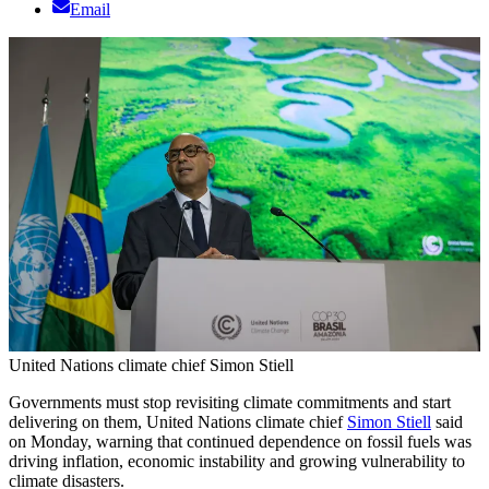
Email
United Nations climate chief Simon Stiell
Governments must stop revisiting climate commitments and start
delivering on them, United Nations climate chief
Simon Stiell
said
on Monday, warning that continued dependence on fossil fuels was
driving inflation, economic instability and growing vulnerability to
climate disasters.