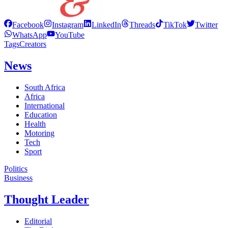
Facebook
Instagram
LinkedIn
Threads
TikTok
Twitter
WhatsApp
YouTube
Tags
Creators
News
South Africa
Africa
International
Education
Health
Motoring
Tech
Sport
Politics
Business
Thought Leader
Editorial