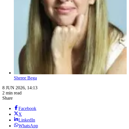
Sheree Bega
8 JUN 2026, 14:13
2 min read
Share
Facebook
X
LinkedIn
WhatsApp