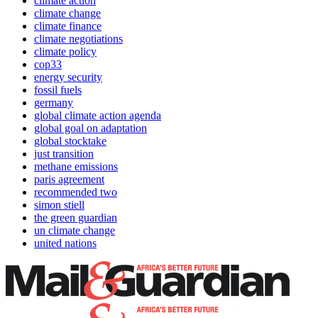
climate action
climate change
climate finance
climate negotiations
climate policy
cop33
energy security
fossil fuels
germany
global climate action agenda
global goal on adaptation
global stocktake
just transition
methane emissions
paris agreement
recommended two
simon stiell
the green guardian
un climate change
united nations