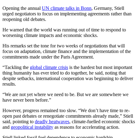
Opening the annual
UN climate talks in Bonn
, Germany, Stiell
urged negotiators to focus on implementing agreements rather than
reopening old debates.
He warned that the world was running out of time to respond to
worsening climate impacts and economic shocks.
His remarks set the tone for two weeks of negotiations that will
focus on adaptation, climate finance and the implementation of the
commitments made under the Paris Agreement.
“Tackling the
global climate crisis
is the hardest but most important
thing humanity has ever tried to do together, he said, noting that
despite setbacks, international cooperation was beginning to deliver
results.
“We are not yet where we need to be. But we are somewhere we
have never been before.”
However, progress remained too slow. “We don’t have time to re-
open past debates or renegotiate commitments already made,” Stiell
said, pointing to
deadly heatwaves
, climate-fuelled economic shocks
and
geopolitical instability
as reasons for accelerating action.
Stiell linked fossil fuel dependence to economic hardship.