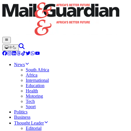
News
South Africa
Africa
International
Education
Health
Motoring
Tech
Sport
Politics
Business
Thought Leader
Editorial