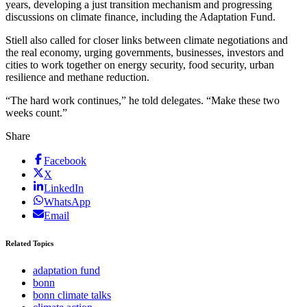
years, developing a just transition mechanism and progressing
discussions on climate finance, including the Adaptation Fund.
Stiell also called for closer links between climate negotiations and
the real economy, urging governments, businesses, investors and
cities to work together on energy security, food security, urban
resilience and methane reduction.
“The hard work continues,” he told delegates. “Make these two
weeks count.”
Share
Facebook
X
LinkedIn
WhatsApp
Email
Related Topics
adaptation fund
bonn
bonn climate talks