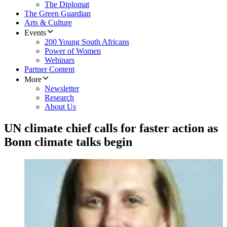
The Diplomat
The Green Guardian
Arts & Culture
Events
200 Young South Africans
Power of Women
Webinars
Partner Content
More
Newsletter
Research
About Us
UN climate chief calls for faster action as
Bonn climate talks begin