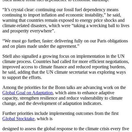
“It’s crystal clear: continuing our fossil fuel dependency means
continuing to import inflation and economic instability,” he said,
warning that countries remain exposed to energy price shocks and
climate-related disasters, which were “taking a wrecking ball to lives
and prosperity everywhere”.
“We must go further, faster: delivering fully on our Paris obligations
and on plans made under the agreement.”
Stiell also signalled a growing focus on implementation in the UN
climate process. Countries had called for more efficient negotiations,
improved access to climate finance and reduced reporting burdens,
he said, adding that the UN climate secretariat was exploring ways
to support the efforts.
Among the priorities for the Bonn talks are advancing work on the
Global Goal on Adaptation
, which aims to enhance adaptive
capacity, strengthen resilience and reduce vulnerability to climate
change, and the development of adaptation indicators.
Further priorities include implementing outcomes from the first
Global Stocktake
, which is
designed to assess the global response to the climate crisis every five