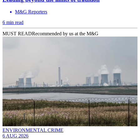
M&G Reporters
6 min read
MUST READ
Recommended by us at the M&G
ENVIRONMENTAL CRIME
6 AUG 2026