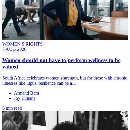
WOMEN S RIGHTS
7 AUG 2026
Women should not have to perform wellness to be
valued
South Africa celebrates women's strength, but for those with chronic
illnesses like lupus, resilience can be a…
Armand Bam
Joy Lulema
6 min read