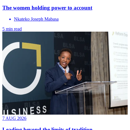
The women holding power to account
Nkateko Joseph Mabasa
5 min read
7 AUG 2026
Leading beyond the limits of tradition