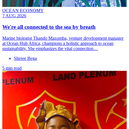
OCEAN ECONOMY
7 AUG 2026
We're all connected to the sea by breath
Marine biologist Thando Mazomba, venture development manager
at Ocean Hub Africa, champions a holistic approach to ocean
sustainability. She emphasizes the vital connection…
Sheree Bega
5 min read