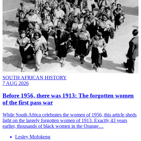
SOUTH AFRICAN HISTORY
7 AUG 2026
Before 1956, there was 1913: The forgotten women
of the first pass war
While South Africa celebrates the women of 1956, this article sheds
light on the largely forgotten women of 1913. Exactly 43 years
earlier, thousands of black women in the Orange…
Lesley Mofokeng