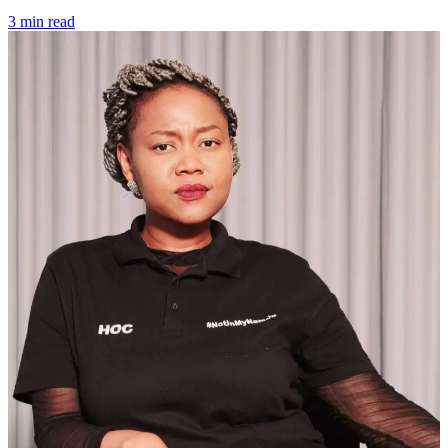
3 min read