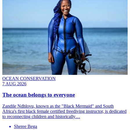
OCEAN CONSERVATION
7 AUG 2026
The ocean belongs to everyone
Zandile Ndhlovu, known as the "Black Mermaid" and South
Africa's first black female certified freediving instructor, is dedicated
to reconnecting children and historically…
Sheree Bega