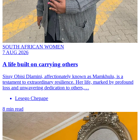
SOUTH AFRICAN WOMEN
7 AUG 2026
A life built on carrying others
Sissy Obisi Dlamini, affectionately known as Mamkhulu, is a
testament to extraordinary resilience. Her life, marked by profound
loss and unwavering dedication to others,…
Lesego Chepape
8 min read