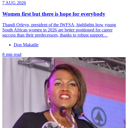
7 AUG 2026
Women first but there is hope for everybody
Thandi Orleyn, president of the IWFSA, highlights how young
South African women in 2026 are better positioned for career
success than their predecessors, thanks to robust support…
Don Makatile
8 min read