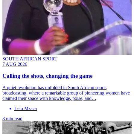
SOUTH AFRICAN SPORT
7 AUG 2026
Calling the shots, changing the game
A quiet revolution has unfolded in South African sports
broadcasting, where a remarkable group of pioneering women have
claimed their space with knowledge, poise, and…
Lelo Mzaca
8 min read