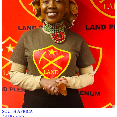
SOUTH AFRICA
7 AUG 2026