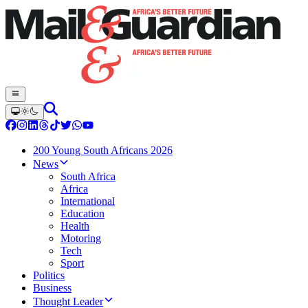
200 Young South Africans 2026
News
South Africa
Africa
International
Education
Health
Motoring
Tech
Sport
Politics
Business
Thought Leader