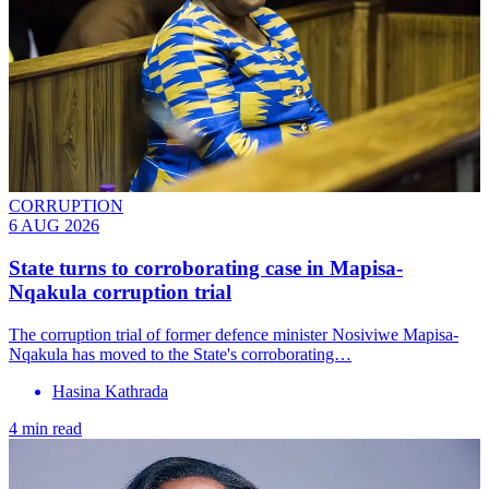
CORRUPTION
6 AUG 2026
State turns to corroborating case in Mapisa-
Nqakula corruption trial
The corruption trial of former defence minister Nosiviwe Mapisa-
Nqakula has moved to the State's corroborating…
Hasina Kathrada
4 min read