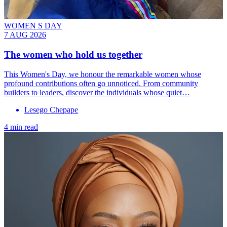
WOMEN S DAY
7 AUG 2026
The women who hold us together
This Women's Day, we honour the remarkable women whose
profound contributions often go unnoticed. From community
builders to leaders, discover the individuals whose quiet…
Lesego Chepape
4 min read