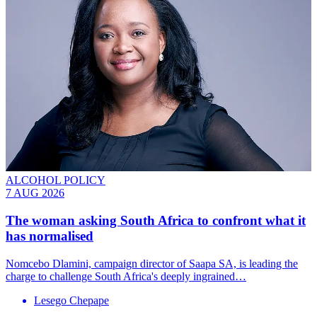
ALCOHOL POLICY
7 AUG 2026
The woman asking South Africa to confront what it
has normalised
Nomcebo Dlamini, campaign director of Saapa SA, is leading the
charge to challenge South Africa's deeply ingrained…
Lesego Chepape