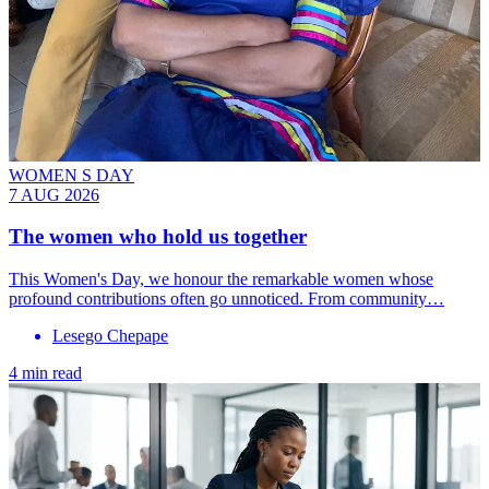
WOMEN S DAY
7 AUG 2026
The women who hold us together
This Women's Day, we honour the remarkable women whose
profound contributions often go unnoticed. From community…
Lesego Chepape
4 min read