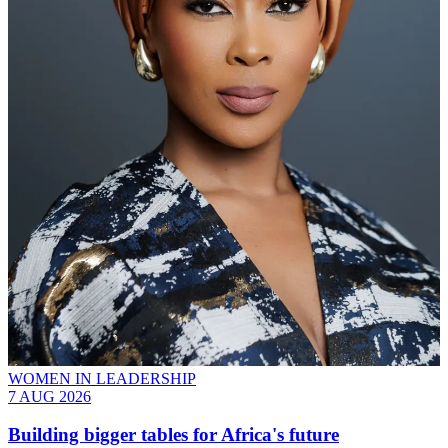
WOMEN IN LEADERSHIP
7 AUG 2026
Building bigger tables for Africa's future