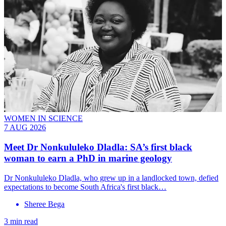
WOMEN IN SCIENCE
7 AUG 2026
Meet
Dr Nonkululeko Dladla
: SA’s first black
woman to earn a PhD in marine geology
Dr Nonkululeko Dladla, who grew up in a landlocked town, defied
expectations to become South Africa's first black…
Sheree Bega
3 min read