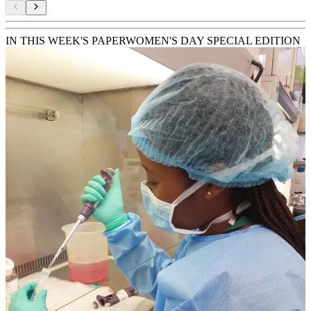
IN THIS WEEK'S PAPER
WOMEN'S DAY SPECIAL EDITION