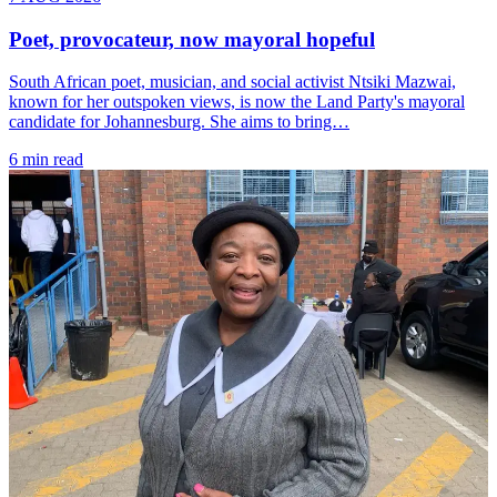
Poet, provocateur, now mayoral hopeful
South African poet, musician, and social activist Ntsiki Mazwai,
known for her outspoken views, is now the Land Party's mayoral
candidate for Johannesburg. She aims to bring…
6 min read