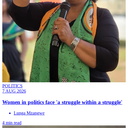
POLITICS
7 AUG 2026
Women in politics face 'a struggle within a struggle'
Lunga Mzangwe
4 min read