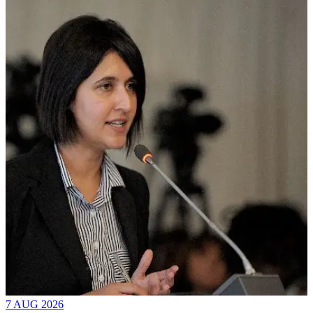
7 AUG 2026