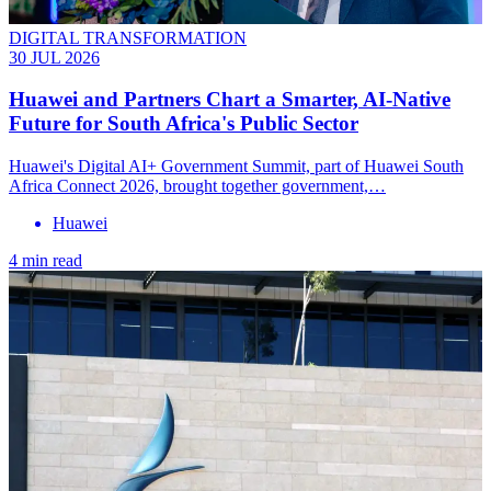
DIGITAL TRANSFORMATION
30 JUL 2026
Huawei and Partners Chart a Smarter, AI-Native
Future for South Africa's Public Sector
Huawei's Digital AI+ Government Summit, part of Huawei South
Africa Connect 2026, brought together government,…
Huawei
4 min read