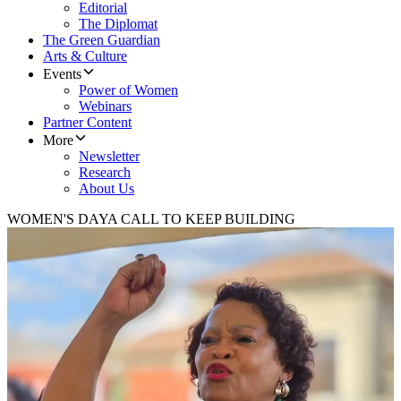
Editorial
The Diplomat
The Green Guardian
Arts & Culture
Events
Power of Women
Webinars
Partner Content
More
Newsletter
Research
About Us
WOMEN'S DAY
A CALL TO KEEP BUILDING