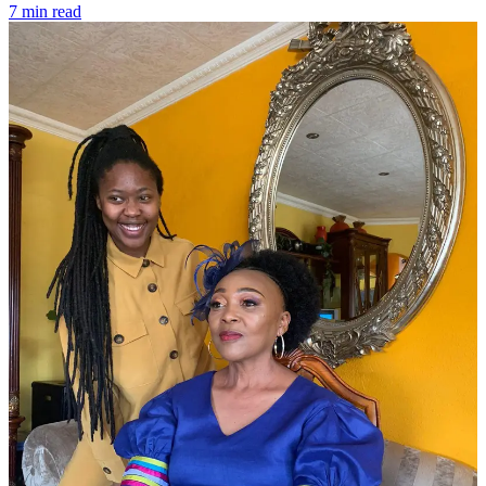
7 min read