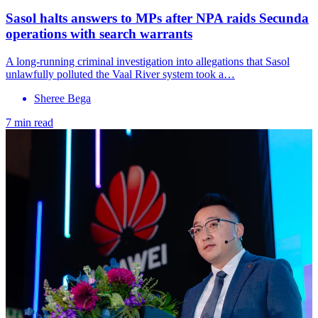
Sasol halts answers to MPs after NPA raids Secunda
operations with search warrants
A long-running criminal investigation into allegations that Sasol
unlawfully polluted the Vaal River system took a…
Sheree Bega
7 min read