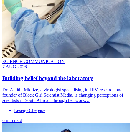
SCIENCE COMMUNICATION
7 AUG 2026
Building belief beyond the laboratory
Dr. Zakithi Mkhize, a virologist specialising in HIV research and
founder of Black Girl Scientist Media, is changing perceptions of
scientists in South Africa. Through her work…
Lesego Chepape
6 min read