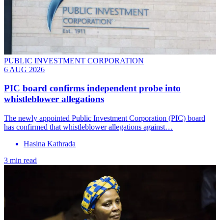
PUBLIC INVESTMENT CORPORATION
6 AUG 2026
PIC board confirms independent probe into
whistleblower allegations
The newly appointed Public Investment Corporation (PIC) board
has confirmed that whistleblower allegations against…
Hasina Kathrada
3 min read