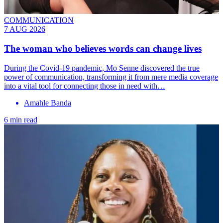
COMMUNICATION
7 AUG 2026
The woman who believes words can change lives
During the Covid-19 pandemic, Mo Senne discovered the true
power of communication, transforming it from mere media coverage
into a vital tool for connecting those in need with…
Amahle Banda
6 min read