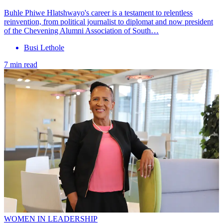
Buhle Phiwe Hlatshwayo's career is a testament to relentless
reinvention, from political journalist to diplomat and now president
of the Chevening Alumni Association of South…
Busi Lethole
7 min read
WOMEN IN LEADERSHIP