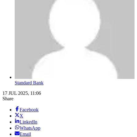
Standard Bank
17 JUL 2025, 11:06
Share
Facebook
X
LinkedIn
WhatsApp
Email