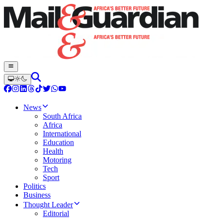
News
South Africa
Africa
International
Education
Health
Motoring
Tech
Sport
Politics
Business
Thought Leader
Editorial