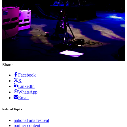
Share
Facebook
X
LinkedIn
WhatsApp
Email
Related Topics
national arts festival
partner content