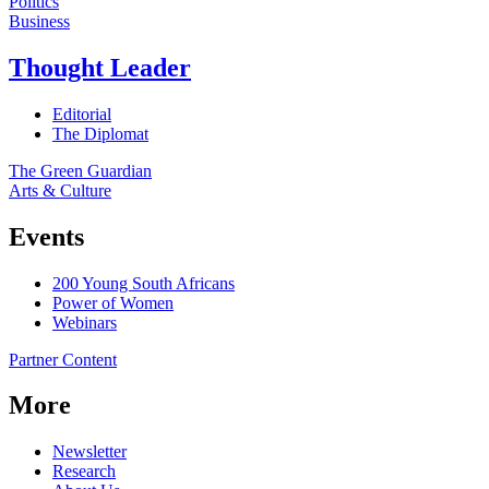
Politics
Business
Thought Leader
Editorial
The Diplomat
The Green Guardian
Arts & Culture
Events
200 Young South Africans
Power of Women
Webinars
Partner Content
More
Newsletter
Research