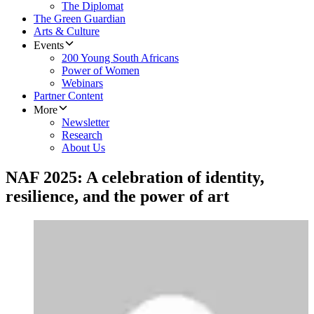
The Diplomat
The Green Guardian
Arts & Culture
Events
200 Young South Africans
Power of Women
Webinars
Partner Content
More
Newsletter
Research
About Us
NAF 2025: A celebration of identity,
resilience, and the power of art