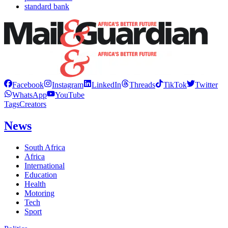
standard bank
Facebook
Instagram
LinkedIn
Threads
TikTok
Twitter
WhatsApp
YouTube
Tags
Creators
News
South Africa
Africa
International
Education
Health
Motoring
Tech
Sport