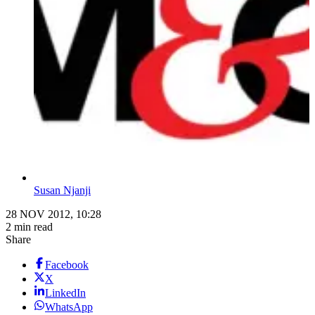
Susan Njanji
28 NOV 2012, 10:28
2 min read
Share
Facebook
X
LinkedIn
WhatsApp