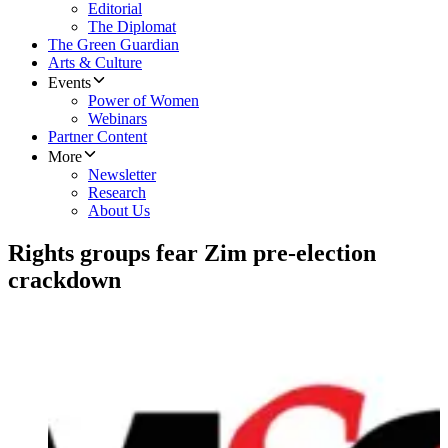
Editorial
The Diplomat
The Green Guardian
Arts & Culture
Events
Power of Women
Webinars
Partner Content
More
Newsletter
Research
About Us
Rights groups fear Zim pre-election
crackdown