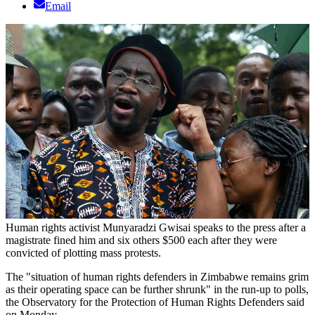
Email
Human rights activist Munyaradzi Gwisai speaks to the press after a
magistrate fined him and six others $500 each after they were
convicted of plotting mass protests.
The "situation of human rights defenders in Zimbabwe remains grim
as their operating space can be further shrunk" in the run-up to polls,
the Observatory for the Protection of Human Rights Defenders said
on Monday.