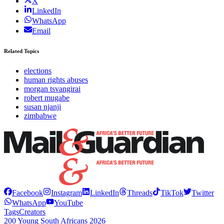
X
LinkedIn
WhatsApp
Email
Related Topics
elections
human rights abuses
morgan tsvangirai
robert mugabe
susan njanji
zimbabwe
Facebook
Instagram
LinkedIn
Threads
TikTok
Twitter
WhatsApp
YouTube
Tags
Creators
200 Young South Africans 2026