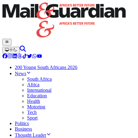
200 Young South Africans 2026
News
South Africa
Africa
International
Education
Health
Motoring
Tech
Sport
Politics
Business
Thought Leader