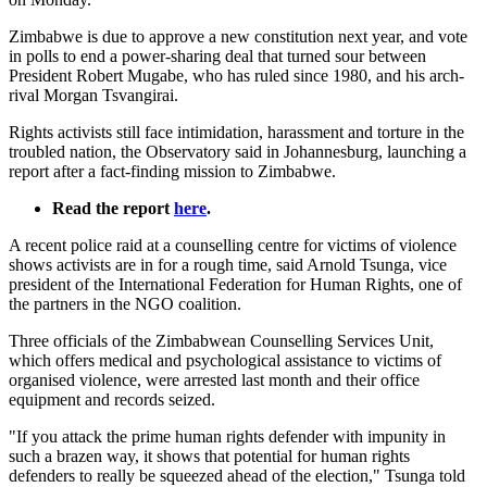
Zimbabwe is due to approve a new constitution next year, and vote
in polls to end a power-sharing deal that turned sour between
President Robert Mugabe, who has ruled since 1980, and his arch-
rival Morgan Tsvangirai.
Rights activists still face intimidation, harassment and torture in the
troubled nation, the Observatory said in Johannesburg, launching a
report after a fact-finding mission to Zimbabwe.
Read the report
here
.
A recent police raid at a counselling centre for victims of violence
shows activists are in for a rough time, said Arnold Tsunga, vice
president of the International Federation for Human Rights, one of
the partners in the NGO coalition.
Three officials of the Zimbabwean Counselling Services Unit,
which offers medical and psychological assistance to victims of
organised violence, were arrested last month and their office
equipment and records seized.
"If you attack the prime human rights defender with impunity in
such a brazen way, it shows that potential for human rights
defenders to really be squeezed ahead of the election," Tsunga told