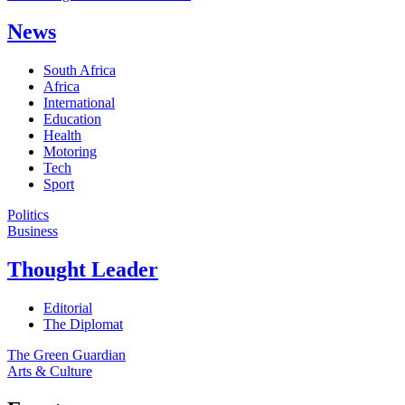
News
South Africa
Africa
International
Education
Health
Motoring
Tech
Sport
Politics
Business
Thought Leader
Editorial
The Diplomat
The Green Guardian
Arts & Culture