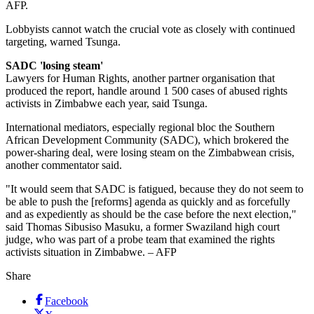
AFP.
Lobbyists cannot watch the crucial vote as closely with continued
targeting, warned Tsunga.
SADC 'losing steam'
Lawyers for Human Rights, another partner organisation that
produced the report, handle around 1 500 cases of abused rights
activists in Zimbabwe each year, said Tsunga.
International mediators, especially regional bloc the Southern
African Development Community (SADC), which brokered the
power-sharing deal, were losing steam on the Zimbabwean crisis,
another commentator said.
"It would seem that SADC is fatigued, because they do not seem to
be able to push the [reforms] agenda as quickly and as forcefully
and as expediently as should be the case before the next election,"
said Thomas Sibusiso Masuku, a former Swaziland high court
judge, who was part of a probe team that examined the rights
activists situation in Zimbabwe. – AFP
Share
Facebook