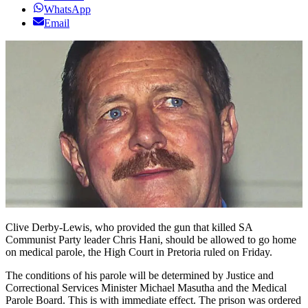
WhatsApp
Email
Clive Derby-Lewis, who provided the gun that killed SA
Communist Party leader Chris Hani, should be allowed to go home
on medical parole, the High Court in Pretoria ruled on Friday.
The conditions of his parole will be determined by Justice and
Correctional Services Minister Michael Masutha and the Medical
Parole Board. This is with immediate effect. The prison was ordered