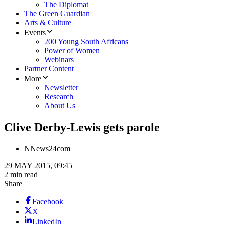
The Diplomat
The Green Guardian
Arts & Culture
Events
200 Young South Africans
Power of Women
Webinars
Partner Content
More
Newsletter
Research
About Us
Clive Derby-Lewis gets parole
N
News24com
29 MAY 2015, 09:45
2 min read
Share
Facebook
X
LinkedIn