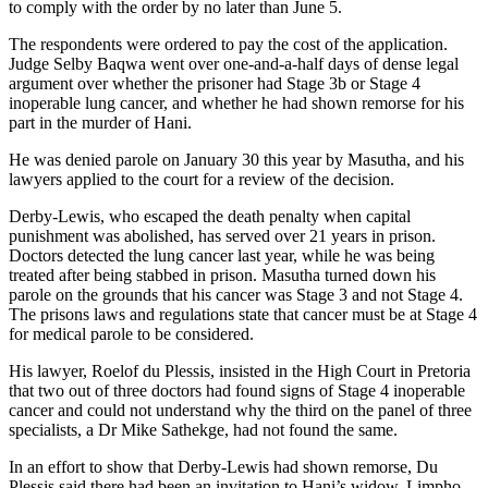
to comply with the order by no later than June 5.
The respondents were ordered to pay the cost of the application.
Judge Selby Baqwa went over one-and-a-half days of dense legal
argument over whether the prisoner had Stage 3b or Stage 4
inoperable lung cancer, and whether he had shown remorse for his
part in the murder of Hani.
He was denied parole on January 30 this year by Masutha, and his
lawyers applied to the court for a review of the decision.
Derby-Lewis, who escaped the death penalty when capital
punishment was abolished, has served over 21 years in prison.
Doctors detected the lung cancer last year, while he was being
treated after being stabbed in prison. Masutha turned down his
parole on the grounds that his cancer was Stage 3 and not Stage 4.
The prisons laws and regulations state that cancer must be at Stage 4
for medical parole to be considered.
His lawyer, Roelof du Plessis, insisted in the High Court in Pretoria
that two out of three doctors had found signs of Stage 4 inoperable
cancer and could not understand why the third on the panel of three
specialists, a Dr Mike Sathekge, had not found the same.
In an effort to show that Derby-Lewis had shown remorse, Du
Plessis said there had been an invitation to Hani’s widow, Limpho,