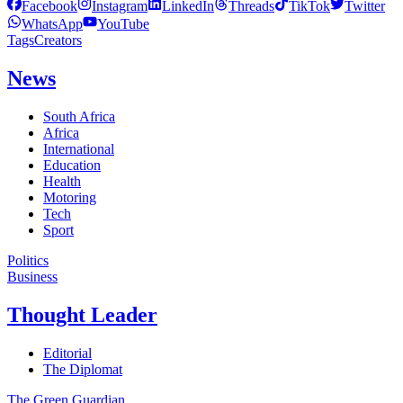
Facebook
Instagram
LinkedIn
Threads
TikTok
Twitter
WhatsApp
YouTube
Tags
Creators
News
South Africa
Africa
International
Education
Health
Motoring
Tech
Sport
Politics
Business
Thought Leader
Editorial
The Diplomat
The Green Guardian