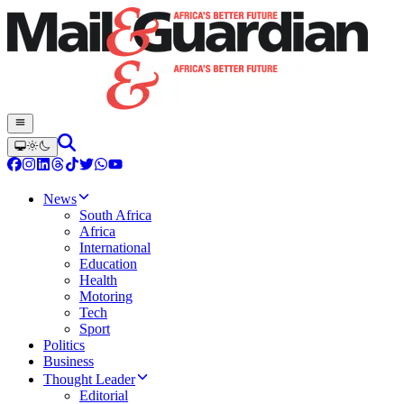
News
South Africa
Africa
International
Education
Health
Motoring
Tech
Sport
Politics
Business
Thought Leader
Editorial