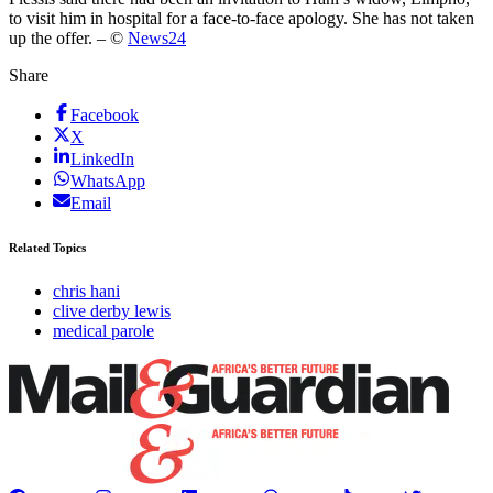
to visit him in hospital for a face-to-face apology. She has not taken
up the offer. – ©
News24
Share
Facebook
X
LinkedIn
WhatsApp
Email
Related Topics
chris hani
clive derby lewis
medical parole