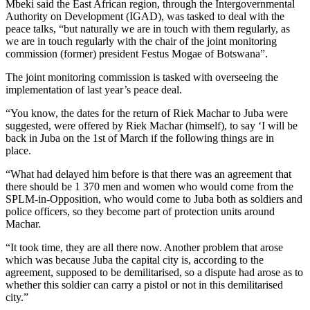
Mbeki said the East African region, through the Intergovernmental
Authority on Development (IGAD), was tasked to deal with the
peace talks, “but naturally we are in touch with them regularly, as
we are in touch regularly with the chair of the joint monitoring
commission (former) president Festus Mogae of Botswana”.
The joint monitoring commission is tasked with overseeing the
implementation of last year’s peace deal.
“You know, the dates for the return of Riek Machar to Juba were
suggested, were offered by Riek Machar (himself), to say ‘I will be
back in Juba on the 1st of March if the following things are in
place.
“What had delayed him before is that there was an agreement that
there should be 1 370 men and women who would come from the
SPLM-in-Opposition, who would come to Juba both as soldiers and
police officers, so they become part of protection units around
Machar.
“It took time, they are all there now. Another problem that arose
which was because Juba the capital city is, according to the
agreement, supposed to be demilitarised, so a dispute had arose as to
whether this soldier can carry a pistol or not in this demilitarised
city.”