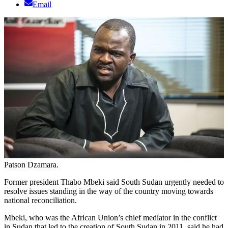
Email
Patson Dzamara.
Former president Thabo Mbeki said South Sudan urgently needed to
resolve issues standing in the way of the country moving towards
national reconciliation.
Mbeki, who was the African Union’s chief mediator in the conflict
in Sudan that led to the creation of South Sudan in 2011, said he had