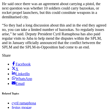
He said once there was an agreement about carrying a pistol, the
next question was whether 10 soldiers could carry bazookas, or
rocket propel launchers, but this could constitute weapons in a
demilitarised city.
“So they had a long discussion about this and in the end they agreed
no, you can take a limited number of bazookas. So regularly issues
arise,” he said. Deputy President Cyril Ramaphosa has also paid
regular visits to Juba to help mend the disputes within the SPLM,
and in January officially announced that the conflict between the
SPLM and the SPLM-in-Opposition had come to an end.
Share
Facebook
X
LinkedIn
WhatsApp
Email
Related Topics
cyril ramaphosa
festus mogae