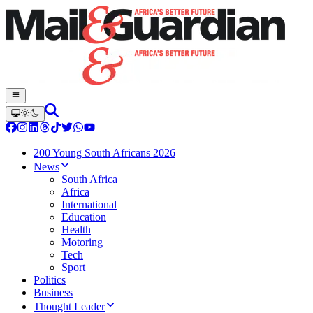
200 Young South Africans 2026
News
South Africa
Africa
International
Education
Health
Motoring
Tech
Sport
Politics
Business
Thought Leader