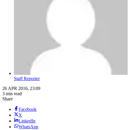
Staff Reporter
26 APR 2016, 23:09
3 min read
Share
Facebook
X
LinkedIn
WhatsApp