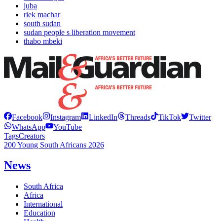
juba
riek machar
south sudan
sudan people s liberation movement
thabo mbeki
Facebook
Instagram
LinkedIn
Threads
TikTok
Twitter
WhatsApp
YouTube
Tags
Creators
200 Young South Africans 2026
News
South Africa
Africa
International
Education