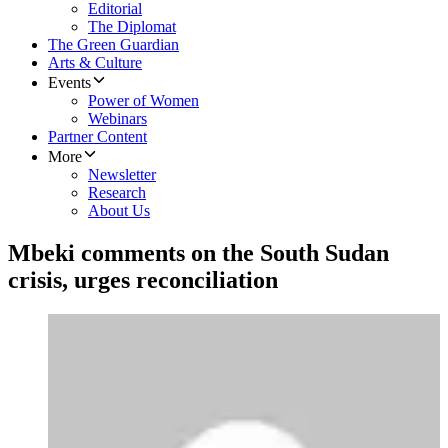
Editorial
The Diplomat
The Green Guardian
Arts & Culture
Events
Power of Women
Webinars
Partner Content
More
Newsletter
Research
About Us
Mbeki comments on the South Sudan
crisis, urges reconciliation