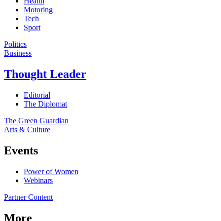
Health
Motoring
Tech
Sport
Politics
Business
Thought Leader
Editorial
The Diplomat
The Green Guardian
Arts & Culture
Events
Power of Women
Webinars
Partner Content
More