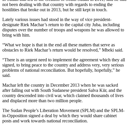
not been dealing with that country with regards to ending the
hostilities that broke out in 2013, but he still kept in touch.
Lately various issues had stood in the way of vice president-
designate Riek Machar’s return to the capital city Juba, including
disputes over the number of troops and weapons he was allowed to
bring with him.
“What we hope is that in the end all these matters that serve as
obstacles to Riek Machar’s return would be resolved,” Mbeki said.
“There is an urgent need to implement the agreement which they all
signed, to bring peace to the country and address very, very serious
problems of national reconciliation. But hopefully, hopefully,” he
said.
Machar left the country in December 2013 when he was sacked
after falling out with South Sudanese president Salva Kiir, and the
country descended into civil war, which claimed thousands of lives
and displaced more than two million people.
The Sudan People’s Liberation Movement (SPLM) and the SPLM-
in-Opposition signed a deal by which they would share cabinet
posts and work towards national reconciliation.