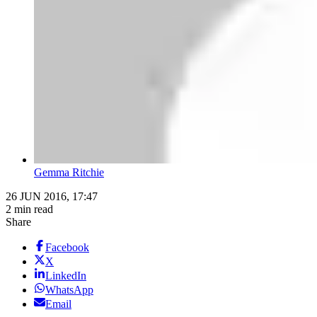
Gemma Ritchie
26 JUN 2016, 17:47
2 min read
Share
Facebook
X
LinkedIn
WhatsApp
Email