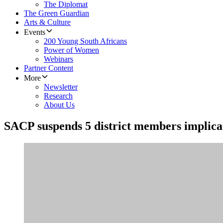
The Diplomat
The Green Guardian
Arts & Culture
Events
200 Young South Africans
Power of Women
Webinars
Partner Content
More
Newsletter
Research
About Us
​SACP suspends 5 district members implica