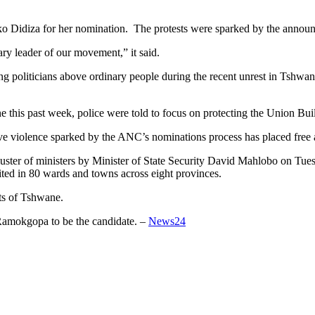
Didiza for her nomination. The protests were sparked by the announ
ry leader of our movement,” it said.
 politicians above ordinary people during the recent unrest in Tshwane 
 this past week, police were told to focus on protecting the Union Build
ve violence sparked by the ANC’s nominations process has placed free a
luster of ministers by Minister of State Security David Mahlobo on Tues
nited in 80 wards and towns across eight provinces.
rts of Tshwane.
Ramokgopa to be the candidate. –
News24