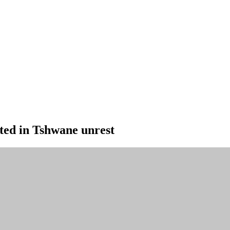
ted in Tshwane unrest