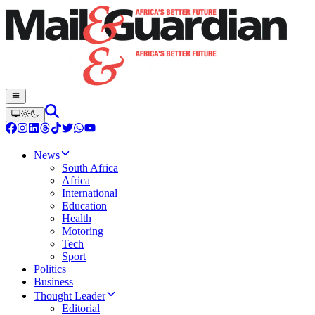
News
South Africa
Africa
International
Education
Health
Motoring
Tech
Sport
Politics
Business
Thought Leader
Editorial