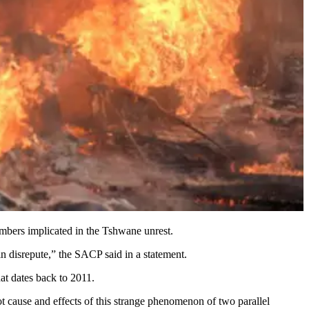
bers implicated in the Tshwane unrest.
 disrepute,” the SACP said in a statement.
at dates back to 2011.
t cause and effects of this strange phenomenon of two parallel