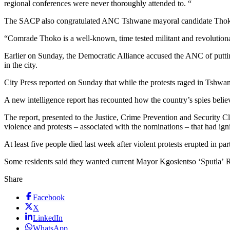
regional conferences were never thoroughly attended to. “
The SACP also congratulated ANC Tshwane mayoral candidate Thoko 
“Comrade Thoko is a well-known, time tested militant and revolutiona
Earlier on Sunday, the Democratic Alliance accused the ANC of putting
in the city.
City Press reported on Sunday that while the protests raged in Tshwane
A new intelligence report has recounted how the country’s spies belie
The report, presented to the Justice, Crime Prevention and Security C
violence and protests – associated with the nominations – that had ig
At least five people died last week after violent protests erupted in pa
Some residents said they wanted current Mayor Kgosientso ‘Sputla’ 
Share
Facebook
X
LinkedIn
WhatsApp