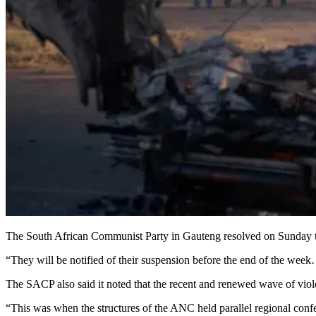
The South African Communist Party in Gauteng resolved on Sunday to
“They will be notified of their suspension before the end of the we
The SACP also said it noted that the recent and renewed wave of viole
“This was when the structures of the ANC held parallel regional confe