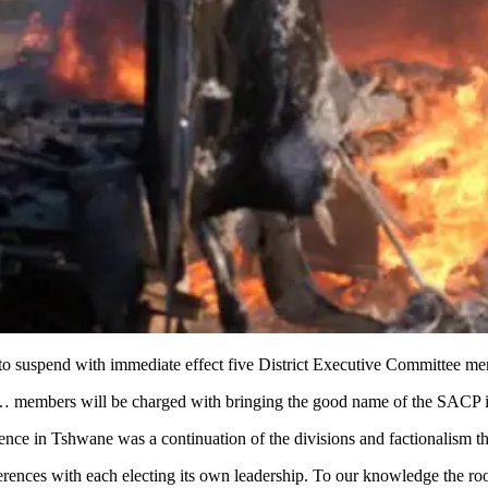
 suspend with immediate effect five District Executive Committee mem
ek… members will be charged with bringing the good name of the SACP in
nce in Tshwane was a continuation of the divisions and factionalism th
rences with each electing its own leadership. To our knowledge the roo