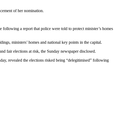
cement of her nomination.
following a report that police were told to protect minister’s homes
ings, ministers’ homes and national key points in the capital.
nd fair elections at risk, the Sunday newspaper disclosed.
day, revealed the elections risked being “delegitimised” following