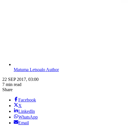
Matuma Letsoalo Author
22 SEP 2017, 03:00
7 min read
Share
Facebook
X
LinkedIn
WhatsApp
Email