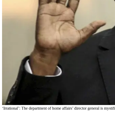
‘Irrational’: The department of home affairs’ director general is mysti