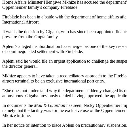
Home Affairs Minister Hlengiwe Mkhize has accused the department’s di
Oppenheimer family’s company Fireblade.
Fireblade has been in a battle with the department of home affairs aft
International Airport.
It wants the decision by Gigaba, who has since been appointed finance 
pressure from the Gupta family.
Apleni’s alleged insubordination has emerged as one of the key reaso
of-court negotiated settlement with Fireblade.
Apleni said he would file an urgent application to challenge the suspe
the director general.
Mkhize appears to have taken a reconciliatory approach to the Fireblade
airport terminal to be an exclusive international port entry.
“She does not understand why the department suddenly changed its deci
anonymous. Gigaba previously denied having approved the application,
In documents the
Mail & Guardian
has seen, Nicky Oppenheimer impl
namely that the facility was for the exclusive use of the Oppenheimer f
Mkhize in June.
In her notice of intention to place Apleni on precautionary suspension