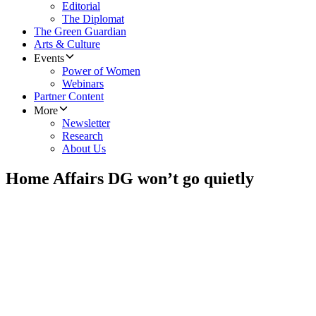
Editorial
The Diplomat
The Green Guardian
Arts & Culture
Events
Power of Women
Webinars
Partner Content
More
Newsletter
Research
About Us
Home Affairs DG won’t go quietly