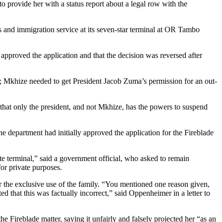
 provide her with a status report about a legal row with the
ms and immigration service at its seven-star terminal at OR Tambo
 approved the application and that the decision was reversed after
; Mkhize needed to get President Jacob Zuma’s permission for an out-
 that only the president, and not Mkhize, has the powers to suspend
he department had initially approved the application for the Fireblade
te terminal,” said a government official, who asked to remain
or private purposes.
 the exclusive use of the family. “You mentioned one reason given,
d that this was factually incorrect,” said Oppenheimer in a letter to
e Fireblade matter, saying it unfairly and falsely projected her “as an