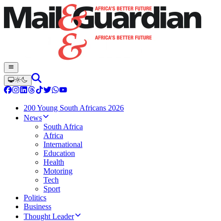
200 Young South Africans 2026
News
South Africa
Africa
International
Education
Health
Motoring
Tech
Sport
Politics
Business
Thought Leader