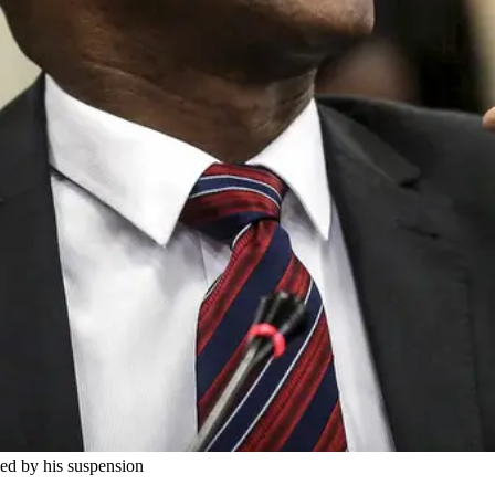
fied by his suspension