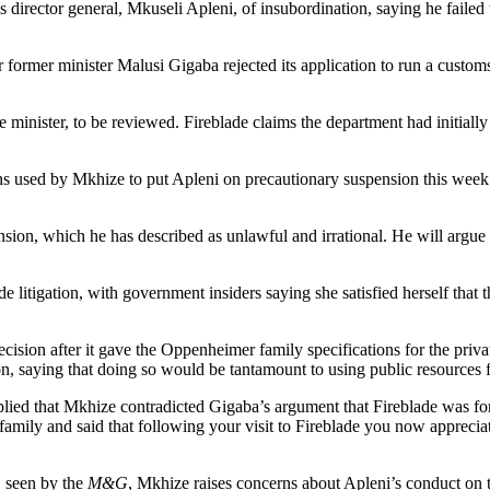
rector general, Mkuseli Apleni, of insubordination, saying he failed to
er former minister Malusi Gigaba rejected its application to run a custo
minister, to be reviewed. Fireblade claims the department had initially
ns used by Mkhize to put Apleni on precautionary suspension this week
nsion, which he has described as unlawful and irrational. He will argue
 litigation, with government insiders saying she satisfied herself that t
sion after it gave the Oppenheimer family specifications for the priva
 saying that doing so would be tantamount to using public resources f
ied that Mkhize contradicted Gigaba’s argument that Fireblade was for
amily and said that following your visit to Fireblade you now appreciate
, seen by the
M&G
, Mkhize raises concerns about Apleni’s conduct on th