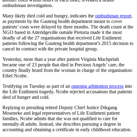
ombudsman investigation.
Many likely died cold and hungry, indicates the
ombudsman report
,
as payments by the Gauteng health department meant to cover
patients’ costs were delayed by three months. The death count at the
NGO based in Atteridgeville outside Pretoria made it the most
deadly of all the 27 organisations that received Life Esidimeni
patients following the Gauteng health department’s 2015 decision to
cancel its contract with the private hospital group.
Yesterday, more than a year after patient Virginia Machpelah
became one of 23 people that died in Precious Angels’ care, the
country finally heard from the woman in charge of the organisation:
Ethel Ncube.
Testifying on Tuesday as part of an
ongoing arbitration process
into
the Life Esidimeni tragedy, Ncube rejected accusations that patients
died of hunger and cold.
Replying to presiding retired Deputy Chief Justice Dikgang
Moseneke and legal representatives of Life Esidimeni patient
families, Ncube admits that she was not qualified to care for
mentally-ill adults. Instead, she describes pursuing a degree in
accounting and obtaining a certificate in early childhood education.