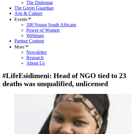
The Diplomat
The Green Guardian
Arts & Culture
Events
200 Young South Africans
Power of Women
Webinars
Partner Content
More
Newsletter
Research
About Us
#LifeEsidimeni: Head of NGO tied to 23
deaths was unqualified, unlicensed