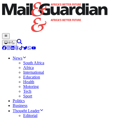
News
South Africa
Africa
International
Education
Health
Motoring
Tech
Sport
Politics
Business
Thought Leader
Editorial