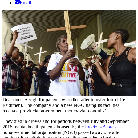
Email
Dear ones: A vigil for patients who died after transfer from Life
Esidimeni. The company and a new NGO using its facilities
received provincial government money via ‘conduits’.
They died in droves and for periods between July and September
2016 mental health patients housed by the
Precious Angels
nongovernmental organisation (NGO) passed away one after
another often within hours of each other, revealed a health