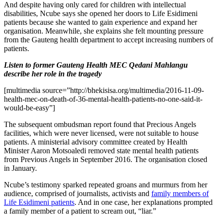
And despite having only cared for children with intellectual
disabilities, Ncube says she opened her doors to Life Esidimeni
patients because she wanted to gain experience and expand her
organisation. Meanwhile, she explains she felt mounting pressure
from the Gauteng health department to accept increasing numbers of
patients.
Listen to former Gauteng Health MEC Qedani Mahlangu
describe her role in the tragedy
[multimedia source=”http://bhekisisa.org/multimedia/2016-11-09-
health-mec-on-death-of-36-mental-health-patients-no-one-said-it-
would-be-easy”]
The subsequent ombudsman report found that Precious Angels
facilities, which were never licensed, were not suitable to house
patients. A ministerial advisory committee created by Health
Minister Aaron Motsoaledi removed state mental health patients
from Previous Angels in September 2016. The organisation closed
in January.
Ncube’s testimony sparked repeated groans and murmurs from her
audience, comprised of journalists, activists and
family members of
Life Esidimeni patients
. And in one case, her explanations prompted
a family member of a patient to scream out, “liar.”