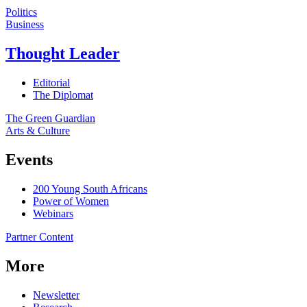
Politics
Business
Thought Leader
Editorial
The Diplomat
The Green Guardian
Arts & Culture
Events
200 Young South Africans
Power of Women
Webinars
Partner Content
More
Newsletter