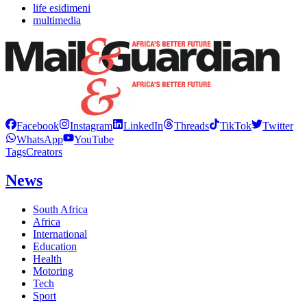
life esidimeni
multimedia
Facebook
Instagram
LinkedIn
Threads
TikTok
Twitter
WhatsApp
YouTube
Tags
Creators
News
South Africa
Africa
International
Education
Health
Motoring
Tech
Sport