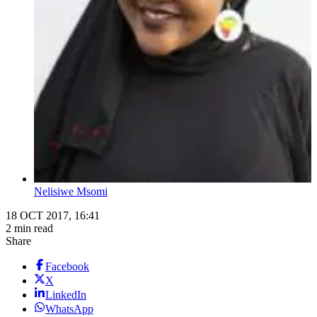
Nelisiwe Msomi
18 OCT 2017, 16:41
2 min read
Share
Facebook
X
LinkedIn
WhatsApp