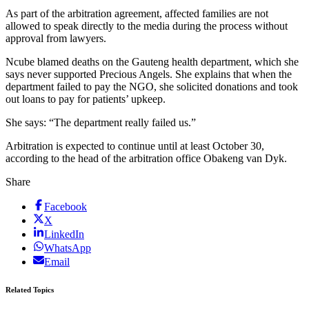
As part of the arbitration agreement, affected families are not
allowed to speak directly to the media during the process without
approval from lawyers.
Ncube blamed deaths on the Gauteng health department, which she
says never supported Precious Angels. She explains that when the
department failed to pay the NGO, she solicited donations and took
out loans to pay for patients’ upkeep.
She says: “The department really failed us.”
Arbitration is expected to continue until at least October 30,
according to the head of the arbitration office Obakeng van Dyk.
Share
Facebook
X
LinkedIn
WhatsApp
Email
Related Topics