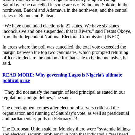
Saturday to be cancelled in some areas of Kano and Sokoto, in the
northwest, Bauchi and Adamawa in the northwest, and the central
states of Benue and Plateau.
“We have concluded elections in 22 states. We have six states
inconclusive and one suspended, that is Rivers,” said Festus Okoye,
from the Independent National Electoral Commission (INEC).
In areas where the poll was cancelled, the total vote exceeded the
margin between the top two candidates, which prompted returning
officers to declare the outcome for that state to be inconclusive, he
said.
READ MORE: Why governing Lagos is Nigeria’s ultimate
political prize
“They did not satisfy the margin of lead principal as stated in our
regulations and guidelines,” he said.
The development comes after election observers criticised the
organisation and running of Saturday’s vote, as well as presidential
and parliamentary polls on February 23.
The European Union said on Monday there were “systemic failings
and electoral security problems” in both that indicated a “real need