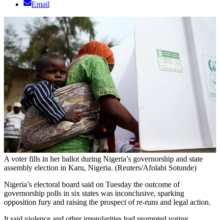
Email
A voter fills in her ballot during Nigeria’s governorship and state
assembly election in Karu, Nigeria. (Reuters/Afolabi Sotunde)
Nigeria’s electoral board said on Tuesday the outcome of
governorship polls in six states was inconclusive, sparking
opposition fury and raising the prospect of re-runs and legal action.
It said violence and other irregularities had prompted voting