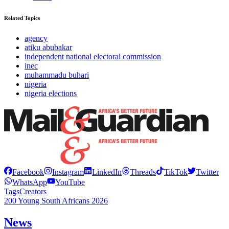
Related Topics
agency
atiku abubakar
independent national electoral commission
inec
muhammadu buhari
nigeria
nigeria elections
Facebook
Instagram
LinkedIn
Threads
TikTok
Twitter
WhatsApp
YouTube
Tags
Creators
200 Young South Africans 2026
News