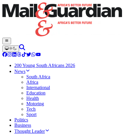
200 Young South Africans 2026
News
South Africa
Africa
International
Education
Health
Motoring
Tech
Sport
Politics
Business
Thought Leader