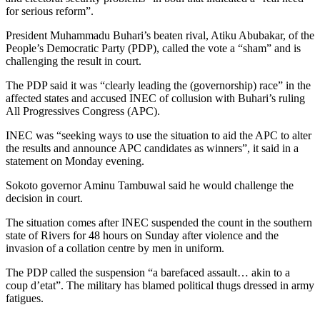
for serious reform”.
President Muhammadu Buhari’s beaten rival, Atiku Abubakar, of the
People’s Democratic Party (PDP), called the vote a “sham” and is
challenging the result in court.
The PDP said it was “clearly leading the (governorship) race” in the
affected states and accused INEC of collusion with Buhari’s ruling
All Progressives Congress (APC).
INEC was “seeking ways to use the situation to aid the APC to alter
the results and announce APC candidates as winners”, it said in a
statement on Monday evening.
Sokoto governor Aminu Tambuwal said he would challenge the
decision in court.
The situation comes after INEC suspended the count in the southern
state of Rivers for 48 hours on Sunday after violence and the
invasion of a collation centre by men in uniform.
The PDP called the suspension “a barefaced assault… akin to a
coup d’etat”. The military has blamed political thugs dressed in army
fatigues.