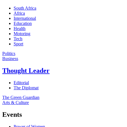
South Africa
Africa
International
Education
Health
Motoring
Tech
Sport
Politics
Business
Thought Leader
Editorial
The Diplomat
The Green Guardian
Arts & Culture
Events
Power of Women