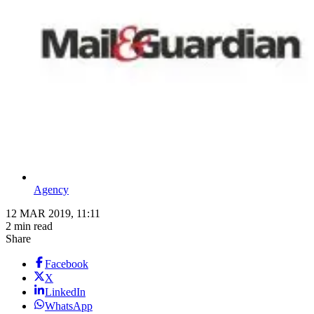
Agency
12 MAR 2019, 11:11
2 min read
Share
Facebook
X
LinkedIn
WhatsApp