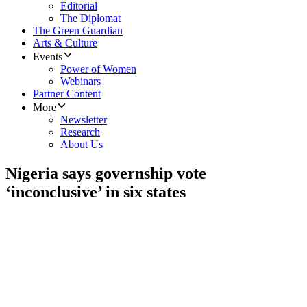
Editorial
The Diplomat
The Green Guardian
Arts & Culture
Events
Power of Women
Webinars
Partner Content
More
Newsletter
Research
About Us
Nigeria says governship vote
‘inconclusive’ in six states