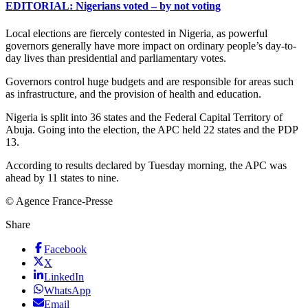
EDITORIAL: Nigerians voted – by not voting
Local elections are fiercely contested in Nigeria, as powerful
governors generally have more impact on ordinary people’s day-to-
day lives than presidential and parliamentary votes.
Governors control huge budgets and are responsible for areas such
as infrastructure, and the provision of health and education.
Nigeria is split into 36 states and the Federal Capital Territory of
Abuja. Going into the election, the APC held 22 states and the PDP
13.
According to results declared by Tuesday morning, the APC was
ahead by 11 states to nine.
© Agence France-Presse
Share
Facebook
X
LinkedIn
WhatsApp
Email