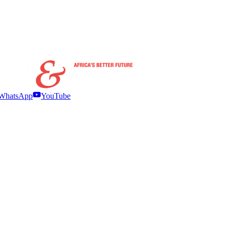
WhatsApp
YouTube