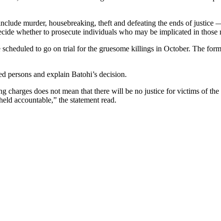
nclude murder, housebreaking, theft and defeating the ends of justice —
ecide whether to prosecute individuals who may be implicated in those 
scheduled to go on trial for the gruesome killings in October. The fo
ed persons and explain Batohi’s decision.
g charges does not mean that there will be no justice for victims of the 
held accountable,” the statement read.