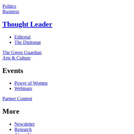
Politics
Business
Thought Leader
Editorial
The Diplomat
The Green Guardian
Arts & Culture
Events
Power of Women
Webinars
Partner Content
More
Newsletter
Research