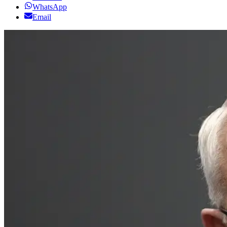
WhatsApp
Email