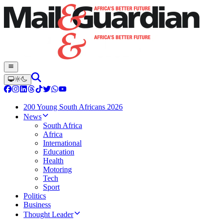
200 Young South Africans 2026
News
South Africa
Africa
International
Education
Health
Motoring
Tech
Sport
Politics
Business
Thought Leader