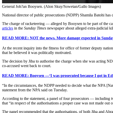
General Joh?an Booysen. (Alon Skuy/Sowetan/Gallo Images)
National director of public prosecutions (NDPP) Shamila Batohi ha
The charge of racketeering — alleged by Booysen to be part of the 
articles
in the
Sunday Times
newspaper about alleged extra-judicial k
READ MORE: NOT the news. More damage expected in Sunday T
At the recent inquiry into the fitness for office of former deputy na
that he believed it was politically motivated.
The decision by Jiba to authorise the charge when she was acting ND
co-accused went back to court.
READ MORE: Booysen —‘I was prosecuted because I got in E
“In the circumstances, the NDPP needed to decide what the NPA [National 
statement from the NPA said on Tuesday.
According to the statement, a panel of four prosecutors — including 
that “in respect of the authorisations a proper case was not made out 
The panel recommended that the authorisations, of both Jiba and Abrah