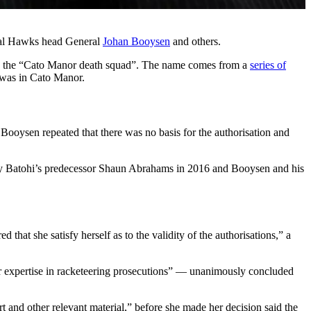
atal Hawks head General
Johan Booysen
and others.
 as the “Cato Manor death squad”. The name comes from a
series of
 was in Cato Manor.
 Booysen repeated that there was no basis for the authorisation and
n by Batohi’s predecessor Shaun Abrahams in 2016 and Booysen and his
that she satisfy herself as to the validity of the authorisations,” a
lar expertise in racketeering prosecutions” — unanimously concluded
t and other relevant material,” before she made her decision said the