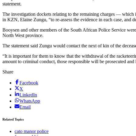
statement.
The investigation dockets relating to the remaining charges — which i
in KZN, Elaine Zungu, “to re-assess the evidence in each case, and d
Booysen and other members of the South African Police Service were 
North West province.
The statement said Zungu would contact the next of kin of the deceas
“It is important for them to know that the withdrawal of the racketeerin
amount to criminal conduct, those responsible will be prosecuted and 
Share
Facebook
X
LinkedIn
WhatsApp
Email
Related Topics
cato manor police