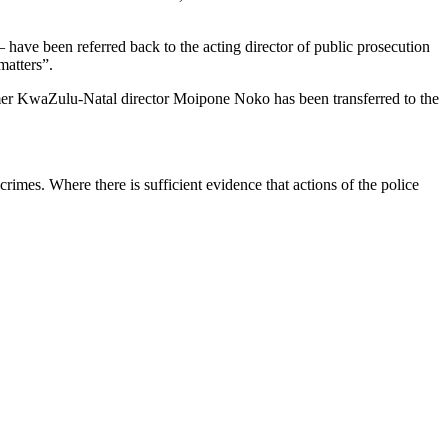
 have been referred back to the acting director of public prosecution
matters”.
rmer KwaZulu-Natal director Moipone Noko has been transferred to the
crimes. Where there is sufficient evidence that actions of the police