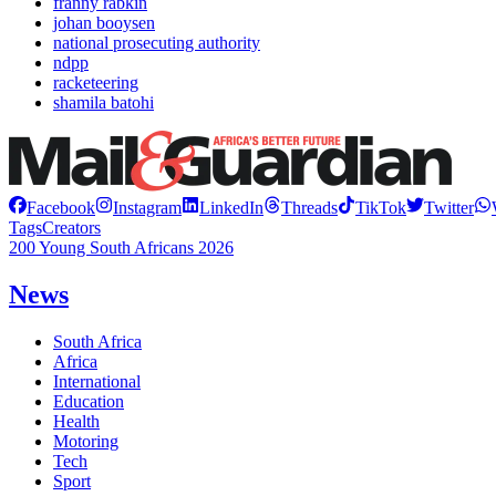
franny rabkin
johan booysen
national prosecuting authority
ndpp
racketeering
shamila batohi
Facebook
Instagram
LinkedIn
Threads
TikTok
Twitter
Tags
Creators
200 Young South Africans 2026
News
South Africa
Africa
International
Education
Health
Motoring
Tech
Sport