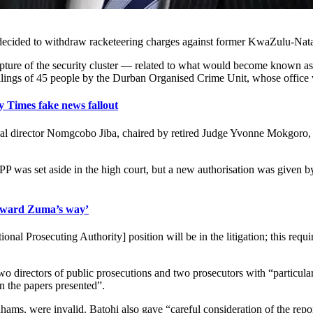
s decided to withdraw racketeering charges against former KwaZulu-N
capture of the security cluster — related to what would become known
illings of 45 people by the Durban Organised Crime Unit, whose office
imes fake news fallout
tional director Nomgcobo Jiba, chaired by retired Judge Yvonne Mokgoro,
PP was set aside in the high court, but a new authorisation was give
dward Zuma’s way’
Prosecuting Authority] position will be in the litigation; this required 
two directors of public prosecutions and two prosecutors with “particu
on the papers presented”.
ams, were invalid. Batohi also gave “careful consideration of the repor