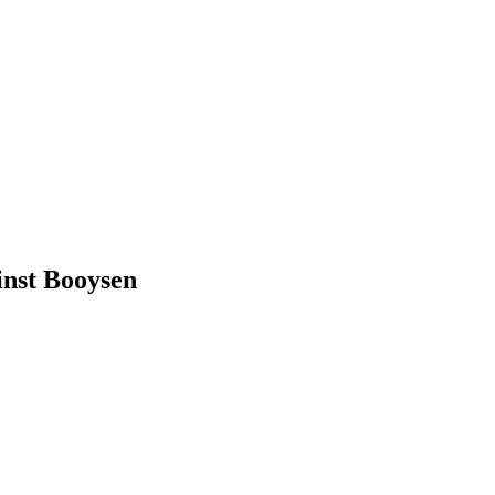
inst Booysen