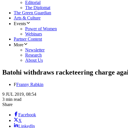
Editorial
The Diplomat
The Green Guardian
Arts & Culture
Events
Power of Women
Webinars
Partner Content
More
Newsletter
Research
About Us
Batohi withdraws racketeering charge aga
F
Franny Rabkin
9 JUL 2019, 08:54
3 min read
Share
Facebook
X
LinkedIn