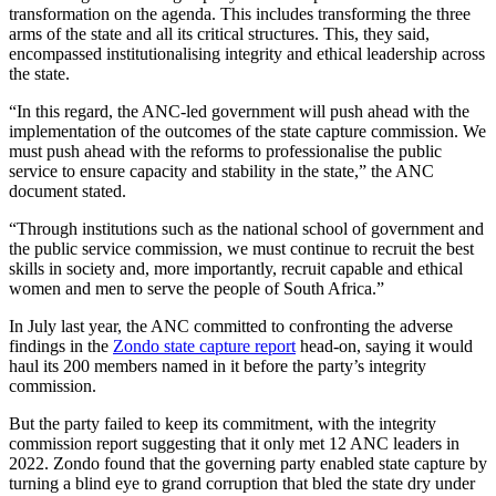
transformation on the agenda. This includes transforming the three
arms of the state and all its critical structures. This, they said,
encompassed institutionalising integrity and ethical leadership across
the state.
“In this regard, the ANC-led government will push ahead with the
implementation of the outcomes of the state capture commission. We
must push ahead with the reforms to professionalise the public
service to ensure capacity and stability in the state,” the ANC
document stated.
“Through institutions such as the national school of government and
the public service commission, we must continue to recruit the best
skills in society and, more importantly, recruit capable and ethical
women and men to serve the people of South Africa.”
In July last year, the ANC committed to confronting the adverse
findings in the
Zondo state capture report
head-on, saying it would
haul its 200 members named in it before the party’s integrity
commission.
But the party failed to keep its commitment, with the integrity
commission report suggesting that it only met 12 ANC leaders in
2022. Zondo found that the governing party enabled state capture by
turning a blind eye to grand corruption that bled the state dry under