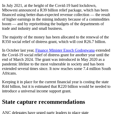
In July 2021, at the height of the Covid-19 hard lockdown,
Mboweni announced a R39 billion relief package, which has been
financed using better-than-expected revenue collection — the result
of higher earnings in the mining industry because of a commodities
boom — and by reprioritising the budgets of the departments of
trade and industry and small business.
The majority of the money has been allocated to the renewal of the
R350 social relief of distress grant, which will cost R26.7 billion.
In October last year,
Finance Minister Enoch Godogwana
extended
the Covid-19 social relief of distress grant for another year until the
end of March 2024. The grant was introduced in May 2020 as a
pandemic lifeline to the most vulnerable in society and has been
extended several times since. It now reaches some 7.4 million South
Africans.
Keeping it in place for the current financial year is costing the state
R44 billion, but it is estimated that R220 billion would be needed to
introduce a universal income support grant.
State capture recommendations
ANC delegates have urged party leaders to place state