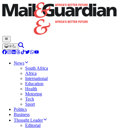
News
South Africa
Africa
International
Education
Health
Motoring
Tech
Sport
Politics
Business
Thought Leader
Editorial