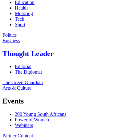
Education
Health
Motoring
Tech
Sport
Politics
Business
Thought Leader
Editorial
The Diplomat
The Green Guardian
Arts & Culture
Events
200 Young South Africans
Power of Women
Webinars
Partner Content