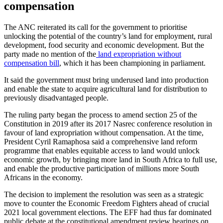
compensation
The ANC reiterated its call for the government to prioritise
unlocking the potential of the country’s land for employment, rural
development, food security and economic development. But the
party made no mention of the
land expropriation without
compensation bill
, which it has been championing in parliament.
It said the government must bring underused land into production
and enable the state to acquire agricultural land for distribution to
previously disadvantaged people.
The ruling party began the process to amend section 25 of the
Constitution in 2019 after its 2017 Nasrec conference resolution in
favour of land expropriation without compensation. At the time,
President Cyril Ramaphosa said a comprehensive land reform
programme that enables equitable access to land would unlock
economic growth, by bringing more land in South Africa to full use,
and enable the productive participation of millions more South
Africans in the economy.
The decision to implement the resolution was seen as a strategic
move to counter the Economic Freedom Fighters ahead of crucial
2021 local government elections. The EFF had thus far dominated
public debate at the constitutional amendment review hearings on