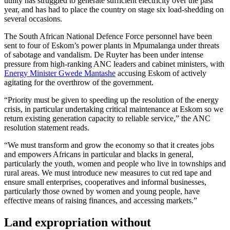
utility has struggled to generate sufficient electricity over the past
year, and has had to place the country on stage six load-shedding on
several occasions.
The South African National Defence Force personnel have been
sent to four of Eskom’s power plants in Mpumalanga under threats
of sabotage and vandalism. De Ruyter has been under intense
pressure from high-ranking ANC leaders and cabinet ministers, with
Energy Minister Gwede Mantashe
accusing Eskom of actively
agitating for the overthrow of the government.
“Priority must be given to speeding up the resolution of the energy
crisis, in particular undertaking critical maintenance at Eskom so we
return existing generation capacity to reliable service,” the ANC
resolution statement reads.
“We must transform and grow the economy so that it creates jobs
and empowers Africans in particular and blacks in general,
particularly the youth, women and people who live in townships and
rural areas. We must introduce new measures to cut red tape and
ensure small enterprises, cooperatives and informal businesses,
particularly those owned by women and young people, have
effective means of raising finances, and accessing markets.”
Land expropriation without