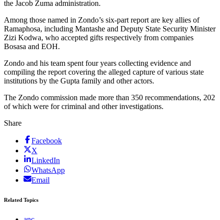
the Jacob Zuma administration.
Among those named in Zondo’s six-part report are key allies of
Ramaphosa, including Mantashe and Deputy State Security Minister
Zizi Kodwa, who accepted gifts respectively from companies
Bosasa and EOH.
Zondo and his team spent four years collecting evidence and
compiling the report covering the alleged capture of various state
institutions by the Gupta family and other actors.
The Zondo commission made more than 350 recommendations, 202
of which were for criminal and other investigations.
Share
Facebook
X
LinkedIn
WhatsApp
Email
Related Topics
anc