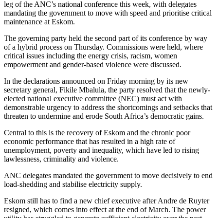
leg of the ANC’s national conference this week, with delegates
mandating the government to move with speed and prioritise critical
maintenance at Eskom.
The governing party held the second part of its conference by way
of a hybrid process on Thursday. Commissions were held, where
critical issues including the energy crisis, racism, women
empowerment and gender-based violence were discussed.
In the declarations announced on Friday morning by its new
secretary general, Fikile Mbalula, the party resolved that the newly-
elected national executive committee (NEC) must act with
demonstrable urgency to address the shortcomings and setbacks that
threaten to undermine and erode South Africa’s democratic gains.
Central to this is the recovery of Eskom and the chronic poor
economic performance that has resulted in a high rate of
unemployment, poverty and inequality, which have led to rising
lawlessness, criminality and violence.
ANC delegates mandated the government to move decisively to end
load-shedding and stabilise electricity supply.
Eskom still has to find a new chief executive after Andre de Ruyter
resigned, which comes into effect at the end of March. The power