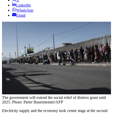
X
LinkedIn
WhatsApp
Email
The government will extend the social relief of distress grant until
2025. Photo: Pieter Bauermeister/AFP
Electricity supply and the economy took centre stage at the second