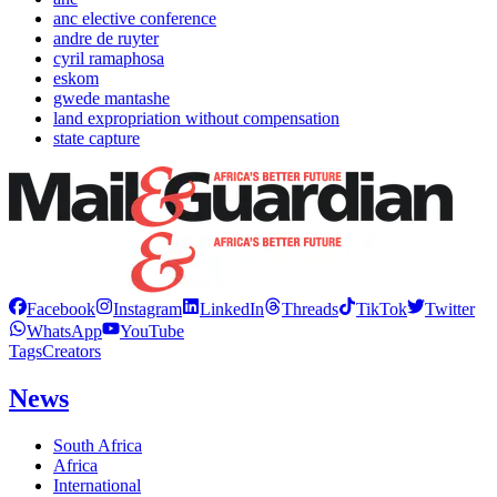
anc elective conference
andre de ruyter
cyril ramaphosa
eskom
gwede mantashe
land expropriation without compensation
state capture
Facebook
Instagram
LinkedIn
Threads
TikTok
Twitter
WhatsApp
YouTube
Tags
Creators
News
South Africa
Africa
International