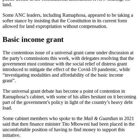
land.
Some ANC leaders, including Ramaphosa, appeared to be taking a
softer stance by insisting that the Constitution in its current form
allowed for land expropriation without compensation.
Basic income grant
The contentious issue of a universal grant came under discussion at
the party’s commissions this week, with delegates resolving that the
government must continue with the social relief of distress grant
introduced to mitigate the effect of the Covid-19 pandemic, while
“investigating modalities and affordability of the basic income
grant”.
The universal grant debate has become a point of contention in
Ramaphosa’s cabinet, with some of his allies hesitant on it becoming
part of the government’s policy in light of the country’s heavy debt
load.
Some cabinet members who spoke to the
Mail & Guardian
in 2021
said that then finance minister Tito Mboweni had been placed in the
uncomfortable position of having to find money to support this
initiative.