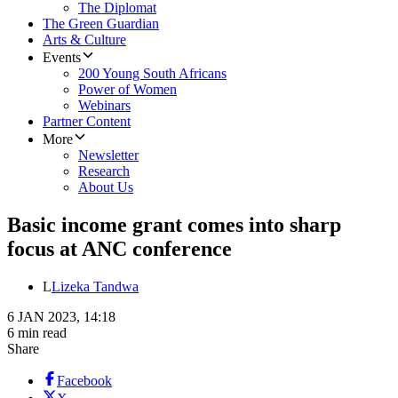
The Diplomat
The Green Guardian
Arts & Culture
Events
200 Young South Africans
Power of Women
Webinars
Partner Content
More
Newsletter
Research
About Us
Basic income grant comes into sharp
focus at ANC conference
L
Lizeka Tandwa
6 JAN 2023, 14:18
6 min read
Share
Facebook