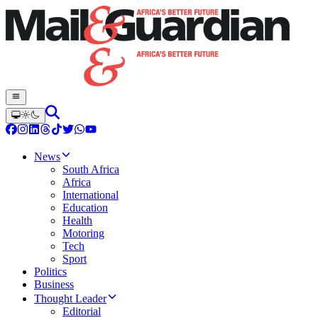
News
South Africa
Africa
International
Education
Health
Motoring
Tech
Sport
Politics
Business
Thought Leader
Editorial