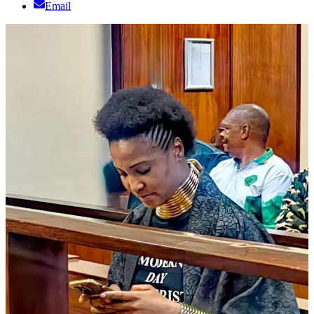
Email