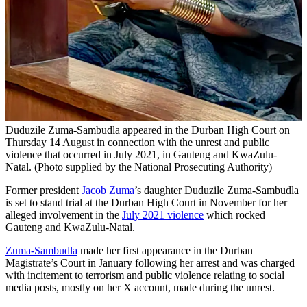
Duduzile Zuma-Sambudla appeared in the Durban High Court on
Thursday 14 August in connection with the unrest and public
violence that occurred in July 2021, in Gauteng and KwaZulu-
Natal. (Photo supplied by the National Prosecuting Authority)
Former president
Jacob Zuma
’s daughter Duduzile Zuma-Sambudla
is set to stand trial at the Durban High Court in November for her
alleged involvement in the
July 2021 violence
which rocked
Gauteng and KwaZulu-Natal.
Zuma-Sambudla
made her first appearance in the Durban
Magistrate’s Court in January following her arrest and was charged
with incitement to terrorism and public violence relating to social
media posts, mostly on her X account, made during the unrest.