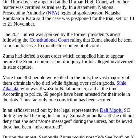
On Thursday, she appeared at the Durban High Court, where her
matter was certified as trial-ready. In a statement, National
Prosecuting Authority (
NPA
) regional spokesperson Natasha
Ramkisson-Kara said the case was postponed for the trial, set for 10
to 21 November.
The 2021 unrest was sparked by the former president’s arrest
following the
Constitutional Court
ruling that Zuma should be sent
to prison to serve 16 months for contempt of court.
Zuma had defied a court order which compelled him to appear
before the Zondo commission of inquiry for his alleged involvement
in state capture.
More than 300 people were killed in the riots, the vast majority of
them criminals who died while fighting over stolen goods,
Sihle
Zikalala
, who was KwaZulu-Natal premier, said at the time.
According to police, 69 people have been arrested for their role in
the riots. Thus far, only one conviction has been secured.
In an affidavit read out by her legal representative
Dali Mpofu
SC
during her bail hearing in January, Zuma-Sambudla said she did not
deny that she sent “some messages” during the unrest, but believed
these had been “misconstrued”.
During the unrest, Sambudla-Zuma would post “We See You” on X,