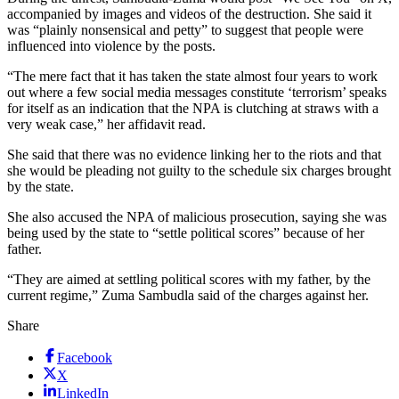
accompanied by images and videos of the destruction. She said it
was “plainly nonsensical and petty” to suggest that people were
influenced into violence by the posts.
“The mere fact that it has taken the state almost four years to work
out where a few social media messages constitute ‘terrorism’ speaks
for itself as an indication that the NPA is clutching at straws with a
very weak case,” her affidavit read.
She said that there was no evidence linking her to the riots and that
she would be pleading not guilty to the schedule six charges brought
by the state.
She also accused the NPA of malicious prosecution, saying she was
being used by the state to “settle political scores” because of her
father.
“They are aimed at settling political scores with my father, by the
current regime,” Zuma Sambudla said of the charges against her.
Share
Facebook
X
LinkedIn