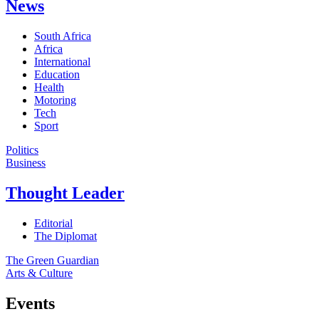
News
South Africa
Africa
International
Education
Health
Motoring
Tech
Sport
Politics
Business
Thought Leader
Editorial
The Diplomat
The Green Guardian
Arts & Culture
Events