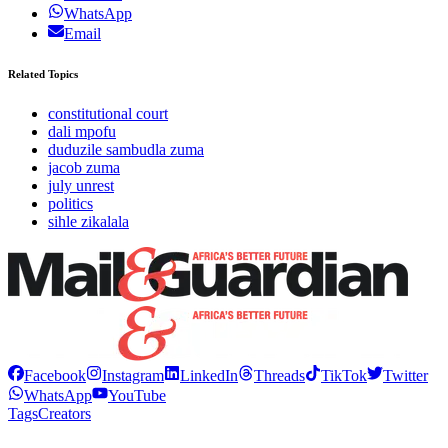
WhatsApp
Email
Related Topics
constitutional court
dali mpofu
duduzile sambudla zuma
jacob zuma
july unrest
politics
sihle zikalala
Facebook
Instagram
LinkedIn
Threads
TikTok
Twitter
WhatsApp
YouTube
Tags
Creators