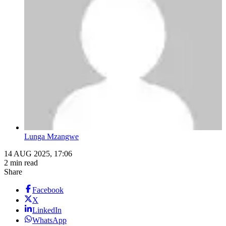
Lunga Mzangwe
14 AUG 2025, 17:06
2 min read
Share
Facebook
X
LinkedIn
WhatsApp