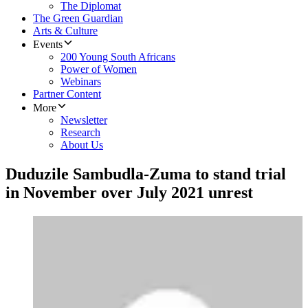
The Diplomat
The Green Guardian
Arts & Culture
Events
200 Young South Africans
Power of Women
Webinars
Partner Content
More
Newsletter
Research
About Us
Duduzile Sambudla-Zuma to stand trial
in November over July 2021 unrest