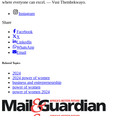
where everyone can excel. — Vusi Thembekwayo.
Instagram
Share
Facebook
X
LinkedIn
WhatsApp
Email
Related Topics
2024
2024 power of women
business and entrepreneurship
power of women
power of women 2024