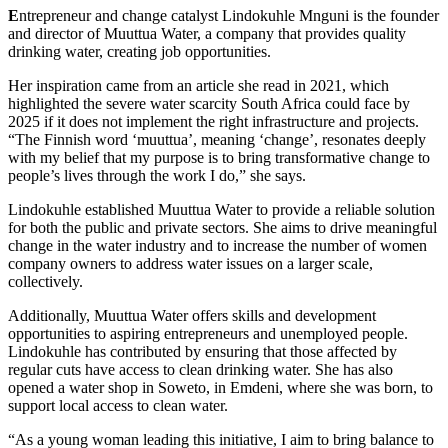
E
ntrepreneur and change catalyst Lindokuhle Mnguni is the founder
and director of Muuttua Water, a company that provides quality
drinking water, creating job opportunities.
Her inspiration came from an article she read in 2021, which
highlighted the severe water scarcity South Africa could face by
2025 if it does not implement the right infrastructure and projects.
“The Finnish word ‘muuttua’, meaning ‘change’, resonates deeply
with my belief that my purpose is to bring transformative change to
people’s lives through the work I do,” she says.
Lindokuhle established Muuttua Water to provide a reliable solution
for both the public and private sectors. She aims to drive meaningful
change in the water industry and to increase the number of women
company owners to address water issues on a larger scale,
collectively.
Additionally, Muuttua Water offers skills and development
opportunities to aspiring entrepreneurs and unemployed people.
Lindokuhle has contributed by ensuring that those affected by
regular cuts have access to clean drinking water. She has also
opened a water shop in Soweto, in Emdeni, where she was born, to
support local access to clean water.
“As a young woman leading this initiative, I aim to bring balance to