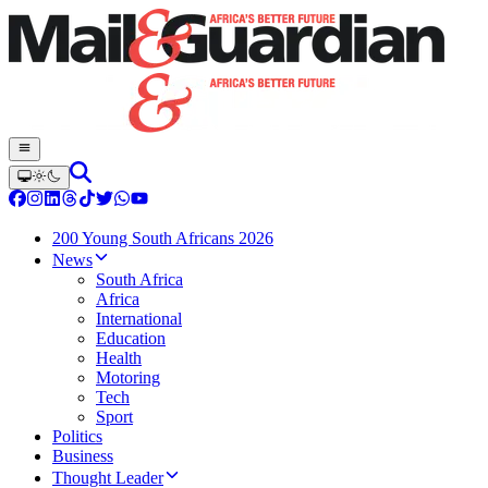
200 Young South Africans 2026
News
South Africa
Africa
International
Education
Health
Motoring
Tech
Sport
Politics
Business
Thought Leader