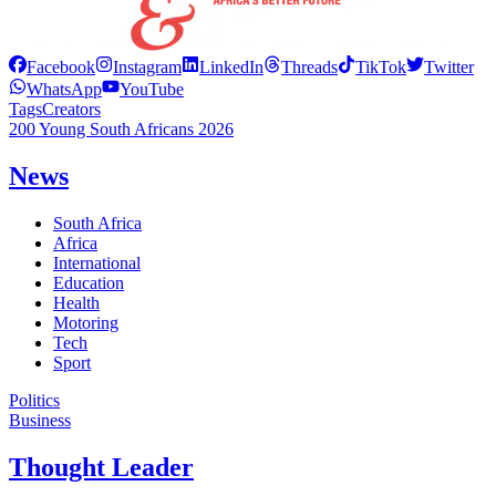
Facebook
Instagram
LinkedIn
Threads
TikTok
Twitter
WhatsApp
YouTube
Tags
Creators
200 Young South Africans 2026
News
South Africa
Africa
International
Education
Health
Motoring
Tech
Sport
Politics
Business
Thought Leader