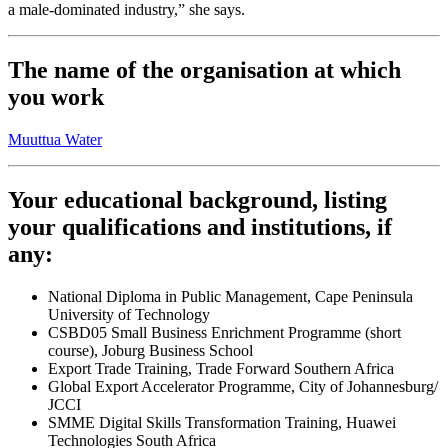
a male-dominated industry,” she says.
The name of the organisation at which
you work
Muuttua Water
Your educational background, listing
your qualifications and institutions, if
any:
National Diploma in Public Management, Cape Peninsula
University of Technology
CSBD05 Small Business Enrichment Programme (short
course), Joburg Business School
Export Trade Training, Trade Forward Southern Africa
Global Export Accelerator Programme, City of Johannesburg/
JCCI
SMME Digital Skills Transformation Training, Huawei
Technologies South Africa