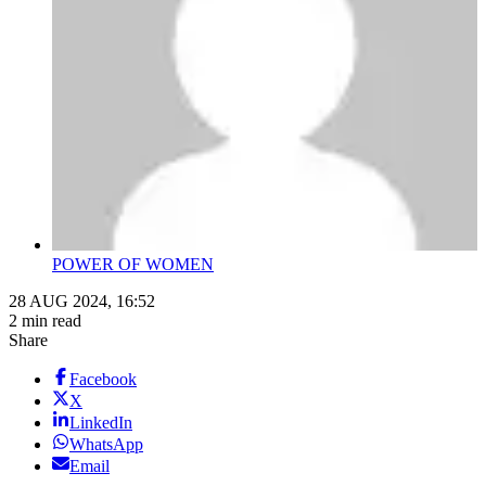
POWER OF WOMEN
28 AUG 2024, 16:52
2 min read
Share
Facebook
X
LinkedIn
WhatsApp
Email