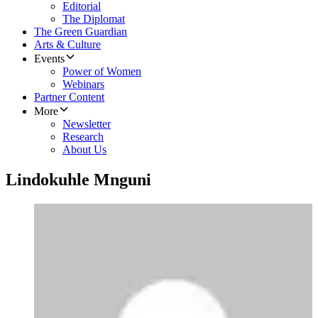
Editorial
The Diplomat
The Green Guardian
Arts & Culture
Events
Power of Women
Webinars
Partner Content
More
Newsletter
Research
About Us
Lindokuhle Mnguni