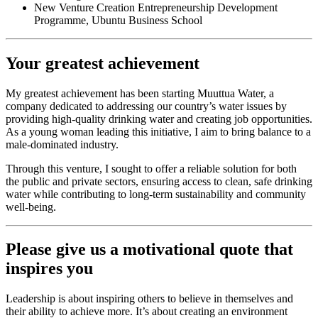
New Venture Creation Entrepreneurship Development
Programme, Ubuntu Business School
Your greatest achievement
My greatest achievement has been starting Muuttua Water, a
company dedicated to addressing our country’s water issues by
providing high-quality drinking water and creating job opportunities.
As a young woman leading this initiative, I aim to bring balance to a
male-dominated industry.
Through this venture, I sought to offer a reliable solution for both
the public and private sectors, ensuring access to clean, safe drinking
water while contributing to long-term sustainability and community
well-being.
Please give us a motivational quote that
inspires you
Leadership is about inspiring others to believe in themselves and
their ability to achieve more. It’s about creating an environment