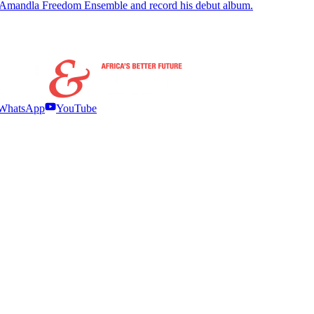
 Amandla Freedom Ensemble and record his debut album.
WhatsApp
YouTube