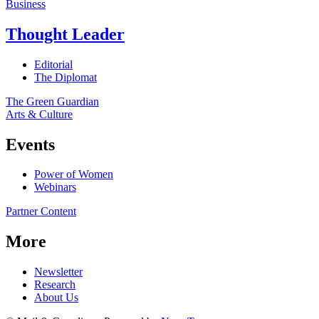
Business
Thought Leader
Editorial
The Diplomat
The Green Guardian
Arts & Culture
Events
Power of Women
Webinars
Partner Content
More
Newsletter
Research
About Us