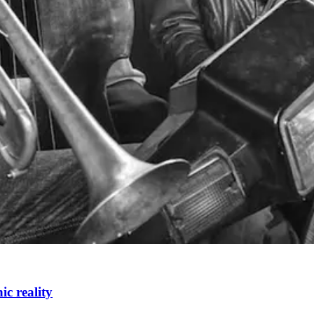
c reality