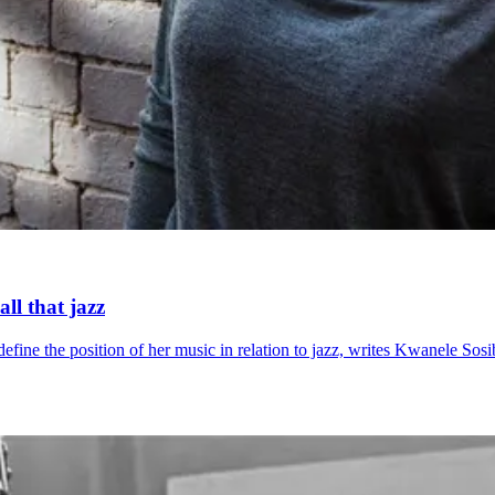
ll that jazz
ne the position of her music in relation to jazz, writes Kwanele Sosi