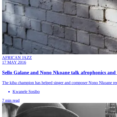
AFRICAN JAZZ
17 MAY 2016
Sello Galane and Nono Nkoane talk afrophonics and a
The kiba champion has helped singer and composer Nono Nkoane redefi
Kwanele Sosibo
7 min read