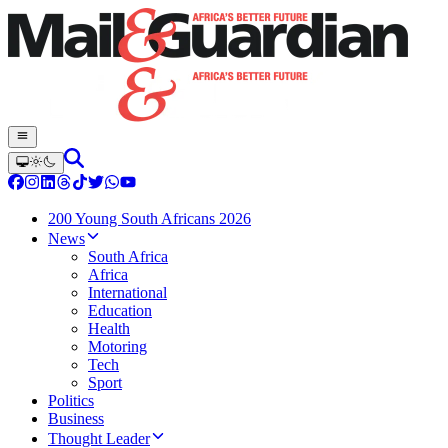
200 Young South Africans 2026
News
South Africa
Africa
International
Education
Health
Motoring
Tech
Sport
Politics
Business
Thought Leader