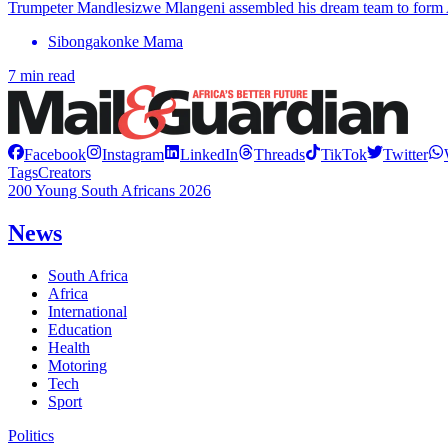
Trumpeter Mandlesizwe Mlangeni assembled his dream team to form
Sibongakonke Mama
7 min read
Facebook
Instagram
LinkedIn
Threads
TikTok
Twitter
Tags
Creators
200 Young South Africans 2026
News
South Africa
Africa
International
Education
Health
Motoring
Tech
Sport
Politics