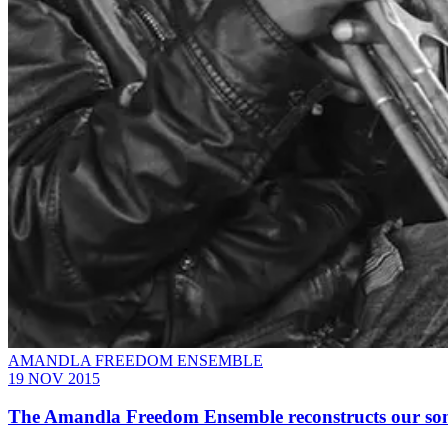
AMANDLA FREEDOM ENSEMBLE
19 NOV 2015
The Amandla Freedom Ensemble reconstructs our soni