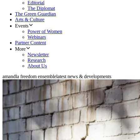
Editorial
The Diplomat
The Green Guardian
Arts & Culture
Events
Power of Women
Webinars
Partner Content
More
Newsletter
Research
About Us
amandla freedom ensemble
latest news & developments