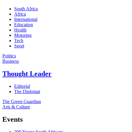
South Africa
Africa
International
Education
Health
Motoring
Tech
Sport
Politics
Business
Thought Leader
Editorial
The Diplomat
The Green Guardian
Arts & Culture
Events
200 Young South Africans