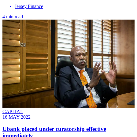
Jersey Finance
4 min read
CAPITAL
16 MAY 2022
Ubank placed under curatorship effective
immediately