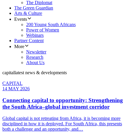
The Diplomat
The Green Guardian
Arts & Culture
Events
200 Young South Africans
Power of Women
Webinars
Partner Content
More
Newsletter
Research
About Us
capital
latest news & developments
CAPITAL
14 MAY 2026
Connecting capital to opportunity: Strengthening
the South Africa–global investment corridor
Global capital is not retreating from Africa, it is becoming more
disciplined in how it is deployed. For South Africa, this presents
both a challenge and an opportunity, and…