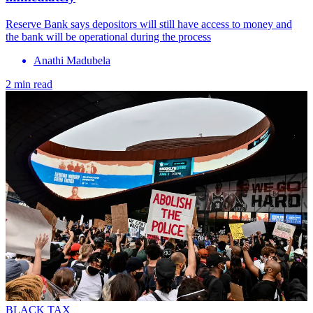
Reserve Bank says depositors will still have access to money and
the bank will be operational during the process
Anathi Madubela
2 min read
BLACK TAX