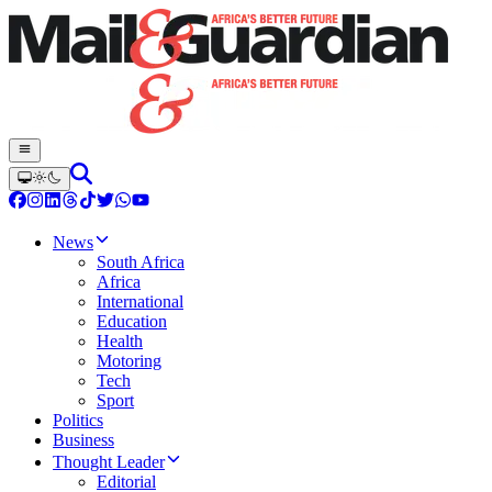
News
South Africa
Africa
International
Education
Health
Motoring
Tech
Sport
Politics
Business
Thought Leader
Editorial