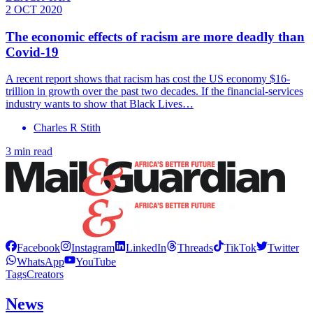
2 OCT 2020
The economic effects of racism are more deadly than
Covid-19
A recent report shows that racism has cost the US economy $16-
trillion in growth over the past two decades. If the financial-services
industry wants to show that Black Lives…
Charles R Stith
3 min read
Facebook
Instagram
LinkedIn
Threads
TikTok
Twitter
WhatsApp
YouTube
Tags
Creators
News